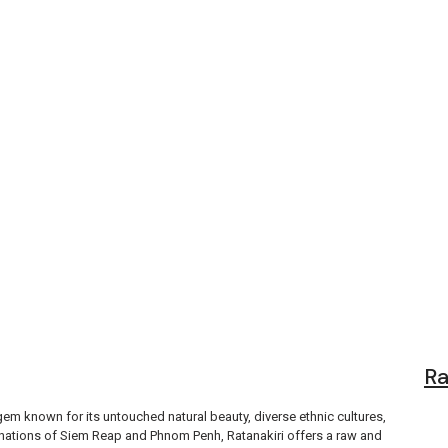
tions, Food, a
Ra
gem known for its untouched natural beauty, diverse ethnic cultures,
tinations of Siem Reap and Phnom Penh, Ratanakiri offers a raw and