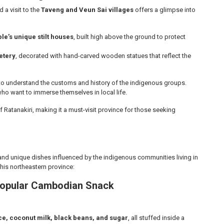
d a visit to the
Taveng and Veun Sai villages
offers a glimpse into
e’s unique stilt houses
, built high above the ground to protect
etery
, decorated with hand-carved wooden statues that reflect the
 to understand the customs and history of the indigenous groups.
ho want to immerse themselves in local life.
f Ratanakiri, making it a must-visit province for those seeking
s and unique dishes influenced by the indigenous communities living in
 this northeastern province:
 Popular Cambodian Snack
ice, coconut milk, black beans, and sugar
, all stuffed inside a