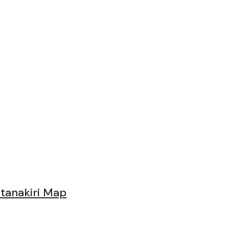
nd Tips
tanakiri Map