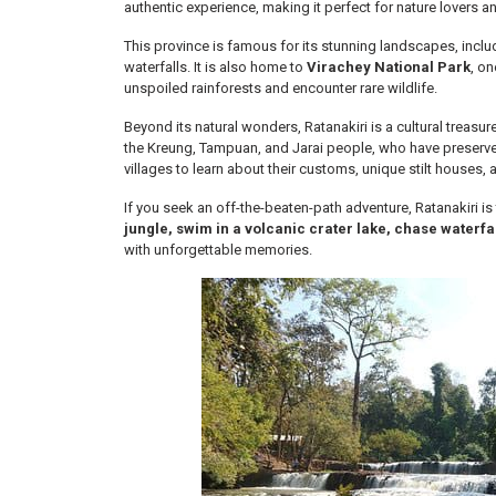
authentic experience, making it perfect for nature lovers an
This province is famous for its stunning landscapes, includ
waterfalls. It is also home to
Virachey National Park
, o
unspoiled rainforests and encounter rare wildlife.
Beyond its natural wonders, Ratanakiri is a cultural treasu
the Kreung, Tampuan, and Jarai people, who have preserved th
villages to learn about their customs, unique stilt houses, a
If you seek an off-the-beaten-path adventure, Ratanakiri i
jungle, swim in a volcanic crater lake, chase waterfal
with unforgettable memories.