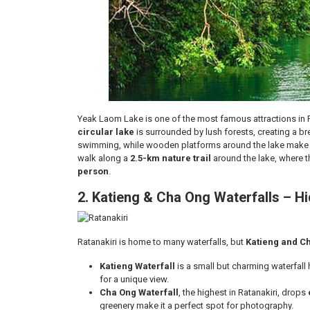
Yeak Laom Lake is one of the most famous attractions in Ra
circular lake
is surrounded by lush forests, creating a bre
swimming, while wooden platforms around the lake make it
walk along a
2.5-km nature trail
around the lake, where th
person
.
2. Katieng & Cha Ong Waterfalls – 
Ratanakiri is home to many waterfalls, but
Katieng and C
Katieng Waterfall
is a small but charming waterfall 
for a unique view.
Cha Ong Waterfall
, the highest in Ratanakiri, drops
greenery make it a perfect spot for photography.