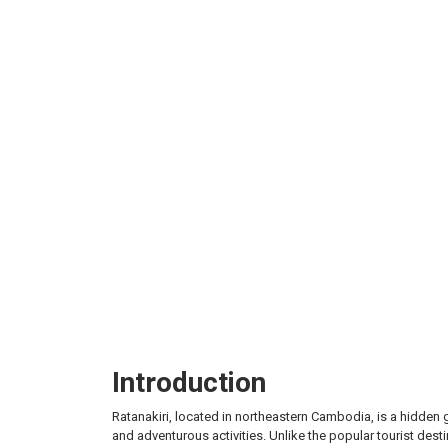
Attrac
Introduction
Ratanakiri, located in northeastern Cambodia, is a hidden 
and adventurous activities. Unlike the popular tourist des