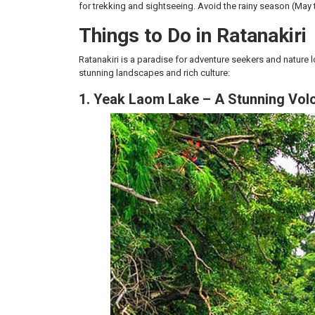
for trekking and sightseeing. Avoid the rainy season (May 
Things to Do in Ratanakiri
Ratanakiri is a paradise for adventure seekers and nature l
stunning landscapes and rich culture:
1. Yeak Laom Lake – A Stunning Vol