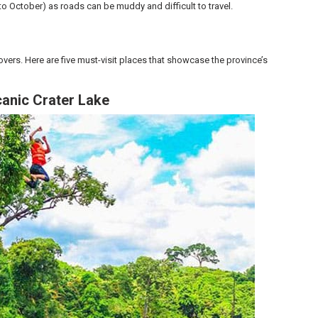
to October) as roads can be muddy and difficult to travel.
overs. Here are five must-visit places that showcase the province’s
canic Crater Lake