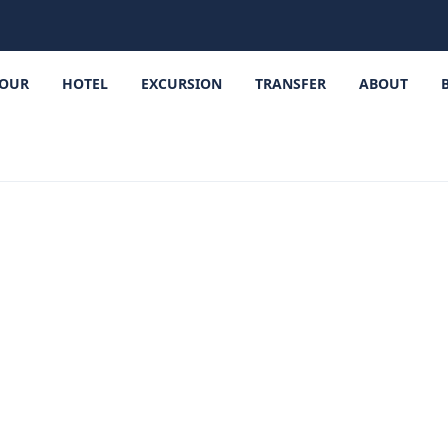
OUR
HOTEL
EXCURSION
TRANSFER
ABOUT
iri Travel Gui