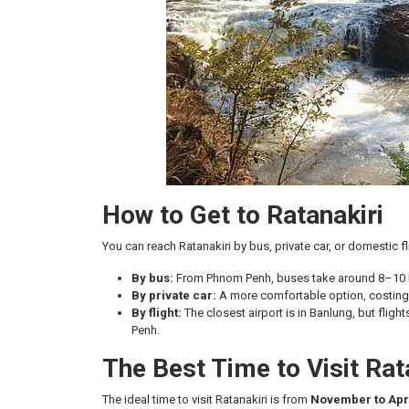
How to Get to Ratanakiri
You can reach Ratanakiri by bus, private car, or domestic fl
By bus:
From Phnom Penh, buses take around 8–10 ho
By private car:
A more comfortable option, costing
By flight:
The closest airport is in Banlung, but flig
Penh.
The Best Time to Visit Rat
The ideal time to visit Ratanakiri is from
November to Apr