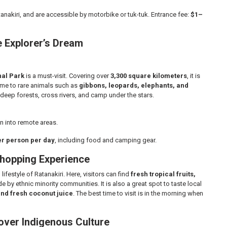
tanakiri, and are accessible by motorbike or tuk-tuk. Entrance fee:
$1–
fe Explorer’s Dream
nal Park
is a must-visit. Covering over
3,300 square kilometers
, it is
ome to rare animals such as
gibbons, leopards, elephants, and
e deep forests, cross rivers, and camp under the stars.
n into remote areas.
er person per day
, including food and camping gear.
Shopping Experience
ifestyle of Ratanakiri. Here, visitors can find
fresh tropical fruits,
 by ethnic minority communities. It is also a great spot to taste local
and fresh coconut juice
. The best time to visit is in the morning when
cover Indigenous Culture