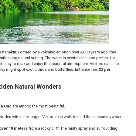
tanakiri. Formed by a volcanic eruption over 4,000 years ago, this
athtaking natural setting. The water is crystal clear and perfect for
 easy to relax and enjoy the peaceful atmosphere. Visitors can also
ey might spot exotic birds and butterflies. Entrance fee:
$2 per
Hidden Natural Wonders
ha Ong
are among the most beautiful.
hidden within the jungle. Visitors can walk behind the cascading water
over 18 meters
from a rocky cliff. The misty spray and surrounding