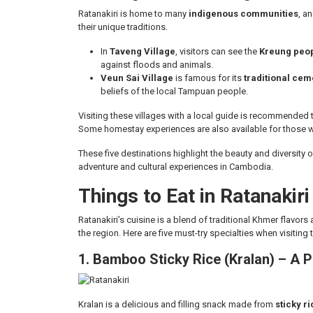
Ratanakiri is home to many
indigenous communities
, an
their unique traditions.
In
Taveng Village
, visitors can see the
Kreung peopl
against floods and animals.
Veun Sai Village
is famous for its
traditional cem
beliefs of the local Tampuan people.
Visiting these villages with a local guide is recommended
Some homestay experiences are also available for those w
These five destinations highlight the beauty and diversity o
adventure and cultural experiences in Cambodia.
Things to Eat in Ratanakiri
Ratanakiri’s cuisine is a blend of traditional Khmer flavor
the region. Here are five must-try specialties when visiting
1. Bamboo Sticky Rice (Kralan) – A
Kralan is a delicious and filling snack made from
sticky r