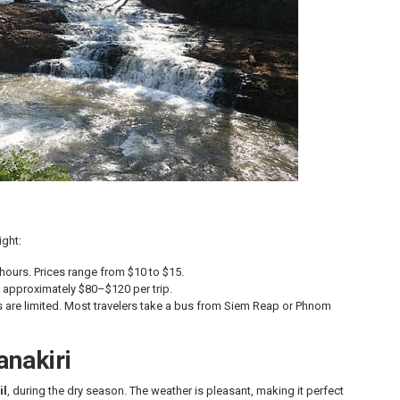
ight:
urs. Prices range from $10 to $15.
 approximately $80–$120 per trip.
hts are limited. Most travelers take a bus from Siem Reap or Phnom
anakiri
il
, during the dry season. The weather is pleasant, making it perfect