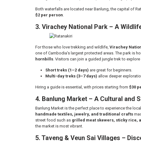
Both waterfalls are located near Banlung, the capital of Ra
$2 per person
.
3. Virachey National Park – A Wildli
For those who love trekking and wildlife,
Virachey Natio
one of Cambodia’s largest protected areas. The park is h
hornbills
. Visitors can join a guided jungle trek to explor
Short treks (1–2 days)
are great for beginners.
Multi-day treks (3–7 days)
allow deeper exploratio
Hiring a guide is essential, with prices starting from
$30 p
4. Banlung Market – A Cultural and 
Banlung Market is the perfect place to experience the local l
handmade textiles, jewelry, and traditional crafts
made
street food such as
grilled meat skewers, sticky rice, 
the market is most vibrant.
5. Taveng & Veun Sai Villages – Dis