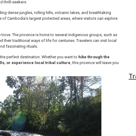
d thrill-seekers.
ing dense jungles, rolling hills, volcanic lakes, and breathtaking
ne of Cambodia’s largest protected areas, where visitors can explore
re trove. The province is home to several indigenous groups, such as
eir traditional ways of life for centuries. Travelers can visit local
nd fascinating rituals.
s the perfect destination. Whether you want to
hike through the
ls, or experience local tribal culture
, this province will leave you
Tr