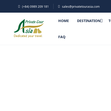
(+84) 0989 209 181
sales@privatetourasia.com
HOME
DESTINATION
T
FAQ
Ratanak