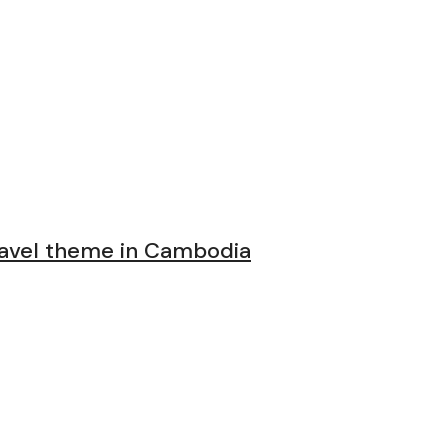
avel theme in Cambodia