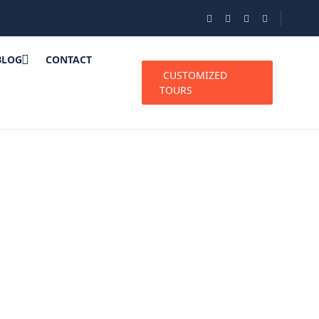
BLOG
CONTACT
CUSTOMIZED
TOURS
de: Best