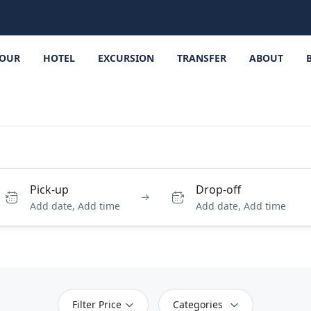
OUR
HOTEL
EXCURSION
TRANSFER
ABOUT
Pick-up
Drop-off
Add date, Add time
Add date, Add time
Filter Price
Categories