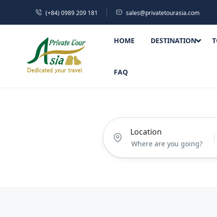
(+84) 0989 209 181
sales@privatetourasia.com
HOME
DESTINATION
T
FAQ
Location