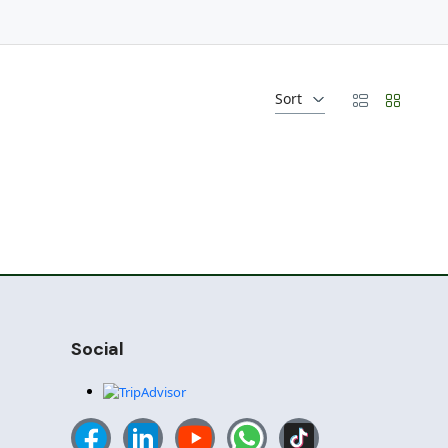
Sort
Social