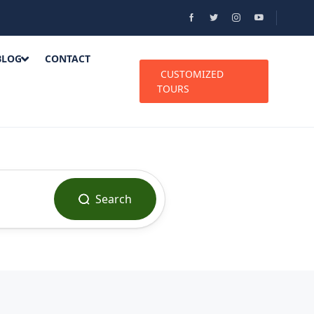
BLOG
CONTACT
CUSTOMIZED
TOURS
Search