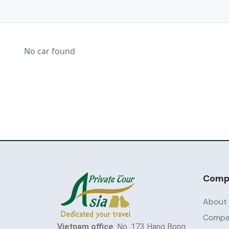
No car found
Comp
About
Compan
Vietnam office
: No. 173 Hang Bong