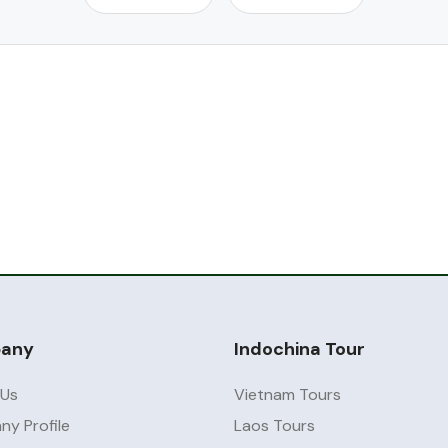
any
Indochina Tour
 Us
Vietnam Tours
y Profile
Laos Tours