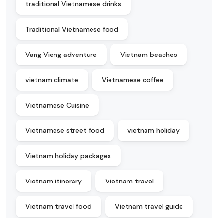
traditional Vietnamese drinks
Traditional Vietnamese food
Vang Vieng adventure
Vietnam beaches
vietnam climate
Vietnamese coffee
Vietnamese Cuisine
Vietnamese street food
vietnam holiday
Vietnam holiday packages
Vietnam itinerary
Vietnam travel
Vietnam travel food
Vietnam travel guide