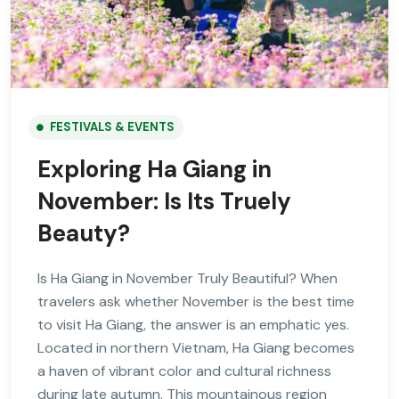
FESTIVALS & EVENTS
Exploring Ha Giang in
November: Is Its Truely
Beauty?
Is Ha Giang in November Truly Beautiful? When
travelers ask whether November is the best time
to visit Ha Giang, the answer is an emphatic yes.
Located in northern Vietnam, Ha Giang becomes
a haven of vibrant color and cultural richness
during late autumn. This mountainous region