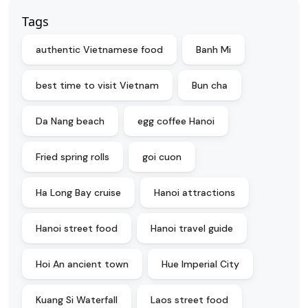
Tags
authentic Vietnamese food
Banh Mi
best time to visit Vietnam
Bun cha
Da Nang beach
egg coffee Hanoi
Fried spring rolls
goi cuon
Ha Long Bay cruise
Hanoi attractions
Hanoi street food
Hanoi travel guide
Hoi An ancient town
Hue Imperial City
Kuang Si Waterfall
Laos street food