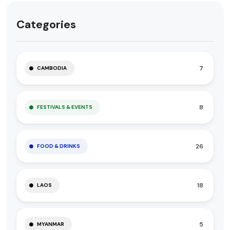
Categories
7
CAMBODIA
8
FESTIVALS & EVENTS
26
FOOD & DRINKS
18
LAOS
5
MYANMAR