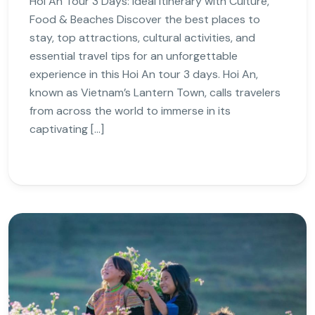
Hoi An Tour 3 Days: Ideal Itinerary with Culture,
Food & Beaches Discover the best places to
stay, top attractions, cultural activities, and
essential travel tips for an unforgettable
experience in this Hoi An tour 3 days. Hoi An,
known as Vietnam’s Lantern Town, calls travelers
from across the world to immerse in its
captivating […]