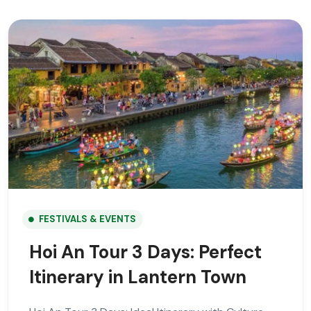
FESTIVALS & EVENTS
Hoi An Tour 3 Days: Perfect
Itinerary in Lantern Town