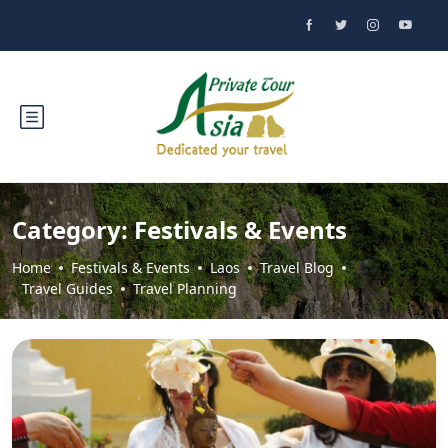
Category:
Festivals & Events
Home
Festivals & Events
Laos
Travel Blog
Travel Guides
Travel Planning