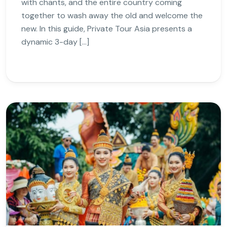
with chants, and the entire country coming
together to wash away the old and welcome the
new. In this guide, Private Tour Asia presents a
dynamic 3-day […]