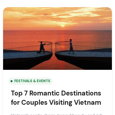
FESTIVALS & EVENTS
Top 7 Romantic Destinations
for Couples Visiting Vietnam