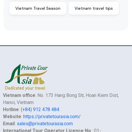
Vietnam Travel Season
Vietnam travel tips
Vietnam office
: No. 173 Hang Bong Str, Hoan Kiem Dist,
Hanoi, Vietnam
Hotline
:
(+84) 912 478 484
Website
:
https://privatetourasia.com/
Email
:
sales@privatetourasia.com
International Tour Operator Licence No
.: 01-