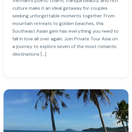
Vietnam’s poetic charm, tranquil beauty, and rich
culture make it an ideal getaway for couples
seeking unforgettable moments together. From
mountain retreats to golden beaches, this
Southeast Asian gem has everything you need to
fall in love all over again. Join Private Tour Asia on
a journey to explore seven of the most romantic
destinations […]