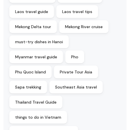
Laos travel guide
Laos travel tips
Mekong Delta tour
Mekong River cruise
must-try dishes in Hanoi
Myanmar travel guide
Pho
Phu Quoc Island
Private Tour Asia
Sapa trekking
Southeast Asia travel
Thailand Travel Guide
things to do in Vietnam