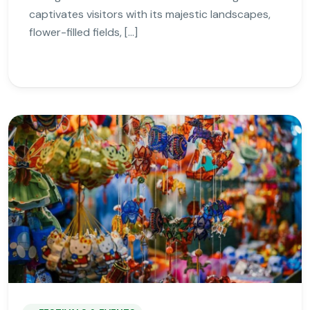
captivates visitors with its majestic landscapes,
flower-filled fields, […]