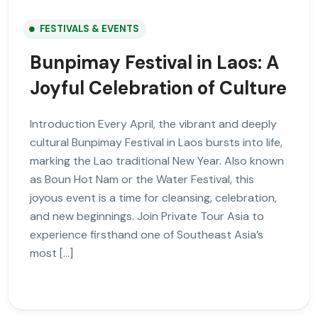
FESTIVALS & EVENTS
Bunpimay Festival in Laos: A
Joyful Celebration of Culture
Introduction Every April, the vibrant and deeply
cultural Bunpimay Festival in Laos bursts into life,
marking the Lao traditional New Year. Also known
as Boun Hot Nam or the Water Festival, this
joyous event is a time for cleansing, celebration,
and new beginnings. Join Private Tour Asia to
experience firsthand one of Southeast Asia’s
most […]