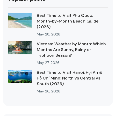
Best Time to Visit Phu Quoc:
Month-by-Month Beach Guide
(2026)
May 28, 2026
Vietnam Weather by Month: Which
Months Are Sunny, Rainy or
Typhoon Season?
May 27, 2026
Best Time to Visit Hanoi, Hội An &
Hồ Chí Minh: North vs Central vs
South (2026)
May 26, 2026