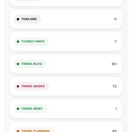
11
THAILAND
7
TOURIST MAPS
90
TRAVEL BLOG
73
TRAVEL GUIDES
1
TRAVEL NEWS
83
TRAVEL PLANNING