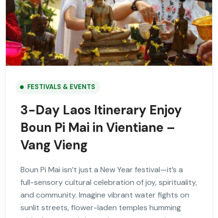
FESTIVALS & EVENTS
3-Day Laos Itinerary Enjoy
Boun Pi Mai in Vientiane –
Vang Vieng
Boun Pi Mai isn’t just a New Year festival—it’s a
full-sensory cultural celebration of joy, spirituality,
and community. Imagine vibrant water fights on
sunlit streets, flower-laden temples humming