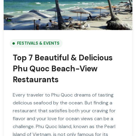
FESTIVALS & EVENTS
Top 7 Beautiful & Delicious
Phu Quoc Beach-View
Restaurants
Every traveler to Phu Quoc dreams of tasting
delicious seafood by the ocean. But finding a
restaurant that satisfies both your craving for
flavor and your love for ocean views can be a
challenge. Phu Quoc Island, known as the Pearl
Island of Vietnam, is not only famous for its