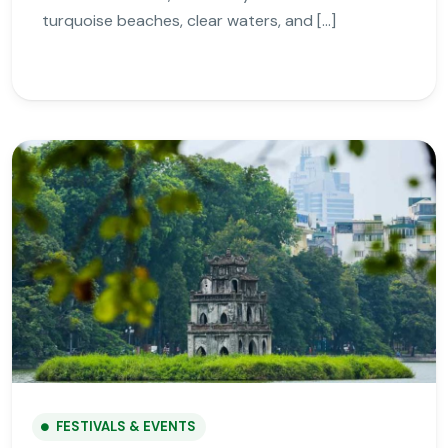
turquoise beaches, clear waters, and […]
FESTIVALS & EVENTS