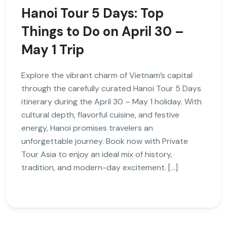
Hanoi Tour 5 Days: Top
Things to Do on April 30 –
May 1 Trip
Explore the vibrant charm of Vietnam’s capital
through the carefully curated Hanoi Tour 5 Days
itinerary during the April 30 – May 1 holiday. With
cultural depth, flavorful cuisine, and festive
energy, Hanoi promises travelers an
unforgettable journey. Book now with Private
Tour Asia to enjoy an ideal mix of history,
tradition, and modern-day excitement. […]