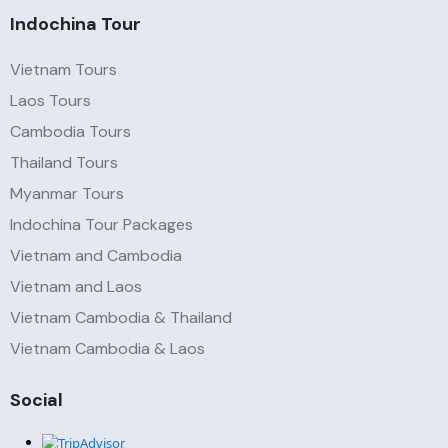
Indochina Tour
Vietnam Tours
Laos Tours
Cambodia Tours
Thailand Tours
Myanmar Tours
Indochina Tour Packages
Vietnam and Cambodia
Vietnam and Laos
Vietnam Cambodia & Thailand
Vietnam Cambodia & Laos
Social