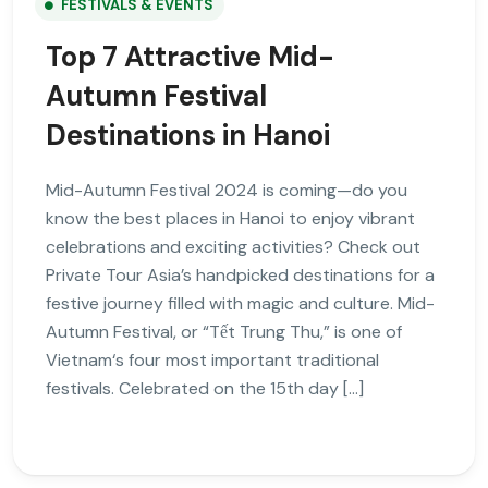
FESTIVALS & EVENTS
Top 7 Attractive Mid-
Autumn Festival
Destinations in Hanoi
Mid-Autumn Festival 2024 is coming—do you
know the best places in Hanoi to enjoy vibrant
celebrations and exciting activities? Check out
Private Tour Asia’s handpicked destinations for a
festive journey filled with magic and culture. Mid-
Autumn Festival, or “Tết Trung Thu,” is one of
Vietnam‘s four most important traditional
festivals. Celebrated on the 15th day […]