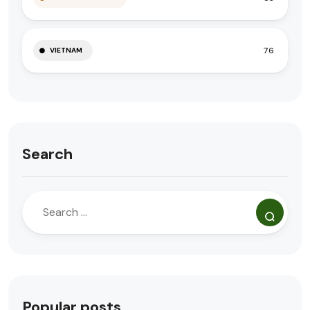
76
VIETNAM
Search
Popular posts