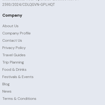
2593/2024/CDLQGVN-GPLHQT
Company
About Us
Company Profile
Contact Us
Privacy Policy
Travel Guides
Trip Planning
Food & Drinks
Festivals & Events
Blog
News
Terms & Conditions