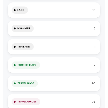
18
LAOS
5
MYANMAR
11
THAILAND
7
TOURIST MAPS
90
TRAVEL BLOG
73
TRAVEL GUIDES