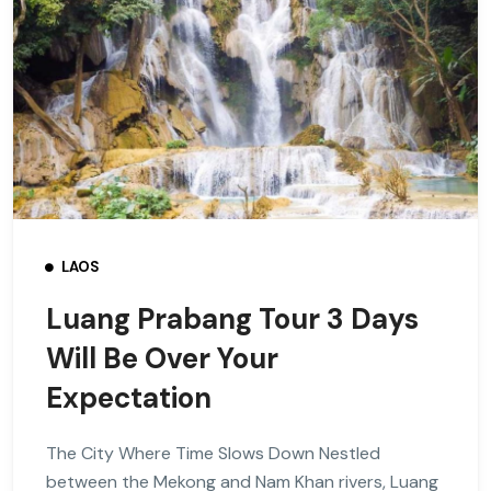
LAOS
Luang Prabang Tour 3 Days
Will Be Over Your
Expectation
The City Where Time Slows Down Nestled
between the Mekong and Nam Khan rivers, Luang