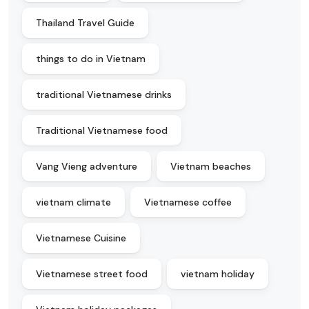
Thailand Travel Guide
things to do in Vietnam
traditional Vietnamese drinks
Traditional Vietnamese food
Vang Vieng adventure
Vietnam beaches
vietnam climate
Vietnamese coffee
Vietnamese Cuisine
Vietnamese street food
vietnam holiday