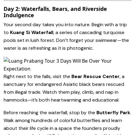
Day 2: Waterfalls, Bears, and Riverside
Indulgence
Your second day takes you into nature. Begin with a trip
to
Kuang Si Waterfall
, a series of cascading turquoise
pools set in lush forest. Don’t forget your swimwear—the
water is as refreshing as it is photogenic.
Right next to the falls, visit the
Bear Rescue Center
, a
sanctuary for endangered Asiatic black bears rescued
from illegal trade. Watch them play, climb, and nap in
hammocks—it’s both heartwarming and educational.
Before reaching the waterfall, stop by the
Butterfly Park
.
Walk among hundreds of colorful butterflies and learn
about their life cycle in a space the founders proudly