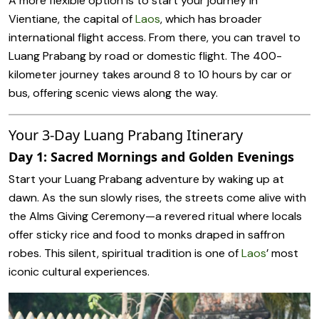
A more flexible option is to start your journey in
Vientiane, the capital of
Laos
, which has broader
international flight access. From there, you can travel to
Luang Prabang by road or domestic flight. The 400-
kilometer journey takes around 8 to 10 hours by car or
bus, offering scenic views along the way.
Your 3-Day Luang Prabang Itinerary
Day 1: Sacred Mornings and Golden Evenings
Start your Luang Prabang adventure by waking up at
dawn. As the sun slowly rises, the streets come alive with
the Alms Giving Ceremony—a revered ritual where locals
offer sticky rice and food to monks draped in saffron
robes. This silent, spiritual tradition is one of
Laos
’ most
iconic cultural experiences.