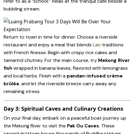
refer to as a “school.” Relax at the tranquil café beside a
bubbling stream.
Return to town in time for dinner. Choose a riverside
restaurant and enjoy a meal that blends
Lao
traditions
with French finesse. Begin with crispy rice cakes and
tamarind chutney. For the main course, try
Mekong River
fish
wrapped in banana leaves, flavored with lemongrass
and local herbs. Finish with a
pandan-infused crème
brûlée
, and let the riverside breeze carry away any
remaining stress.
Day 3: Spiritual Caves and Culinary Creations
On your final day, embark on a peaceful boat journey up
the Mekong River to visit the
Pak Ou Caves
. These
sacred grottoes house thousands of Buddha statues,