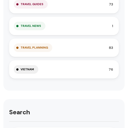
73
TRAVEL GUIDES
1
TRAVEL NEWS
83
TRAVEL PLANNING
76
VIETNAM
Search