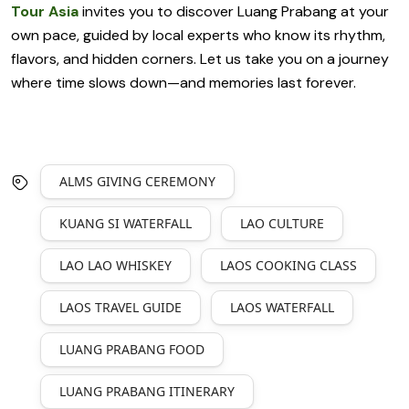
Tour Asia
invites you to discover Luang Prabang at your
own pace, guided by local experts who know its rhythm,
flavors, and hidden corners. Let us take you on a journey
where time slows down—and memories last forever.
ALMS GIVING CEREMONY
KUANG SI WATERFALL
LAO CULTURE
LAO LAO WHISKEY
LAOS COOKING CLASS
LAOS TRAVEL GUIDE
LAOS WATERFALL
LUANG PRABANG FOOD
LUANG PRABANG ITINERARY