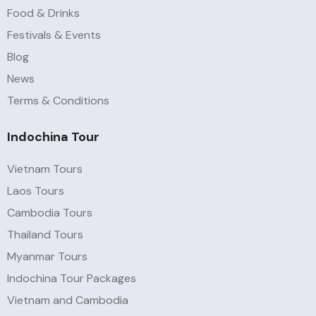
Food & Drinks
Festivals & Events
Blog
News
Terms & Conditions
Indochina Tour
Vietnam Tours
Laos Tours
Cambodia Tours
Thailand Tours
Myanmar Tours
Indochina Tour Packages
Vietnam and Cambodia