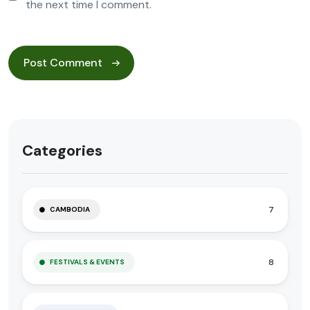
the next time I comment.
Categories
7
CAMBODIA
8
FESTIVALS & EVENTS