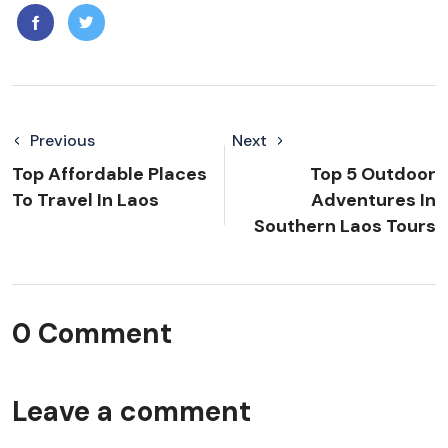
Previous
Next
Top Affordable Places
Top 5 Outdoor
To Travel In Laos
Adventures In
Southern Laos Tours
0 Comment
Leave a comment