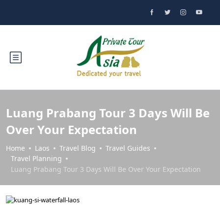
Luang Prabang Tour 3 Days Will Be
Over Your Expectation
Home
Laos
Travel Blog
Travel Guides
Travel Planning
Luang Prabang Tour 3 Days Will Be Over Your Expectation