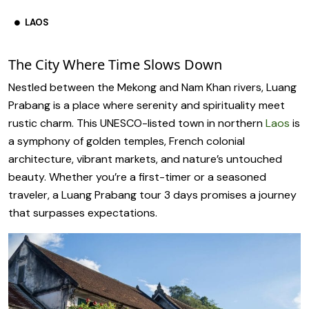
LAOS
The City Where Time Slows Down
Nestled between the Mekong and Nam Khan rivers, Luang
Prabang is a place where serenity and spirituality meet
rustic charm. This UNESCO-listed town in northern
Laos
is
a symphony of golden temples, French colonial
architecture, vibrant markets, and nature’s untouched
beauty. Whether you’re a first-timer or a seasoned
traveler, a Luang Prabang tour 3 days promises a journey
that surpasses expectations.