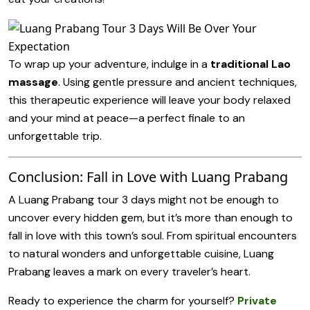
To wrap up your adventure, indulge in a
traditional Lao
massage
. Using gentle pressure and ancient techniques,
this therapeutic experience will leave your body relaxed
and your mind at peace—a perfect finale to an
unforgettable trip.
Conclusion: Fall in Love with Luang Prabang
A Luang Prabang tour 3 days might not be enough to
uncover every hidden gem, but it’s more than enough to
fall in love with this town’s soul. From spiritual encounters
to natural wonders and unforgettable cuisine, Luang
Prabang leaves a mark on every traveler’s heart.
Ready to experience the charm for yourself?
Private