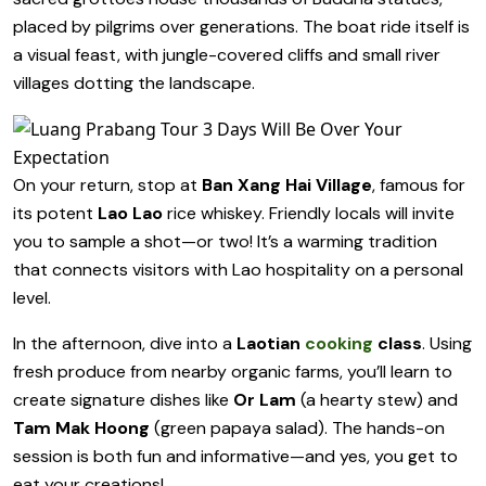
placed by pilgrims over generations. The boat ride itself is
a visual feast, with jungle-covered cliffs and small river
villages dotting the landscape.
On your return, stop at
Ban Xang Hai Village
, famous for
its potent
Lao Lao
rice whiskey. Friendly locals will invite
you to sample a shot—or two! It’s a warming tradition
that connects visitors with Lao hospitality on a personal
level.
In the afternoon, dive into a
Laotian
cooking
class
. Using
fresh produce from nearby organic farms, you’ll learn to
create signature dishes like
Or Lam
(a hearty stew) and
Tam Mak Hoong
(green papaya salad). The hands-on
session is both fun and informative—and yes, you get to
eat your creations!