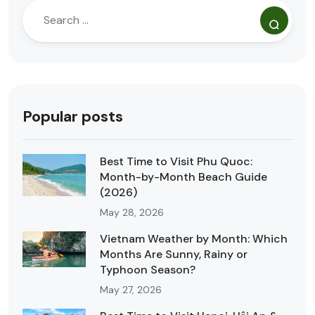
Popular posts
Best Time to Visit Phu Quoc:
Month-by-Month Beach Guide
(2026)
May 28, 2026
Vietnam Weather by Month: Which
Months Are Sunny, Rainy or
Typhoon Season?
May 27, 2026