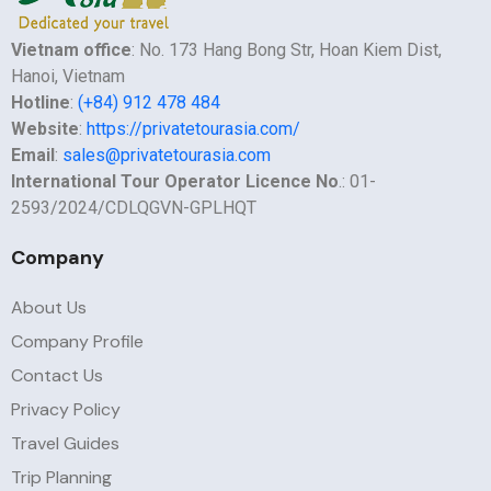
Vietnam office
: No. 173 Hang Bong Str, Hoan Kiem Dist,
Hanoi, Vietnam
Hotline
:
(+84) 912 478 484
Website
:
https://privatetourasia.com/
Email
:
sales@privatetourasia.com
International Tour Operator Licence No
.: 01-
2593/2024/CDLQGVN-GPLHQT
Company
About Us
Company Profile
Contact Us
Privacy Policy
Travel Guides
Trip Planning