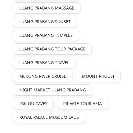
LUANG PRABANG MASSAGE
LUANG PRABANG SUNSET
LUANG PRABANG TEMPLES
LUANG PRABANG TOUR PACKAGE
LUANG PRABANG TRAVEL
MEKONG RIVER CRUISE
MOUNT PHOUSI
NIGHT MARKET LUANG PRABANG
PAK OU CAVES
PRIVATE TOUR ASIA
ROYAL PALACE MUSEUM LAOS