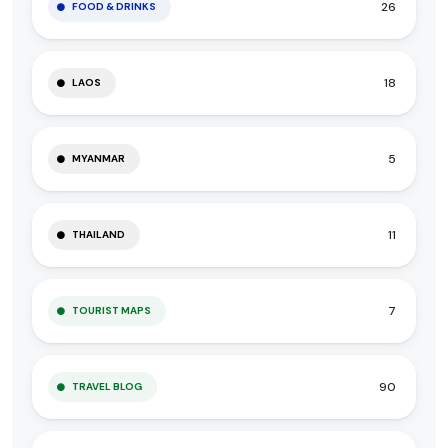
26
FOOD & DRINKS
18
LAOS
5
MYANMAR
11
THAILAND
7
TOURIST MAPS
90
TRAVEL BLOG