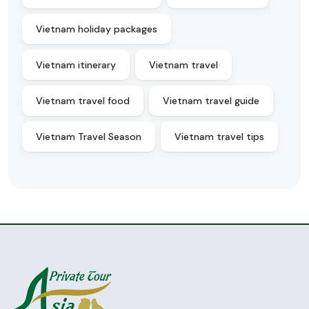
Vietnam holiday packages
Vietnam itinerary
Vietnam travel
Vietnam travel food
Vietnam travel guide
Vietnam Travel Season
Vietnam travel tips