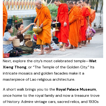
Next, explore the city’s most celebrated temple—
Wat
Xieng Thong
, or “The Temple of the Golden City.” Its
intricate mosaics and golden facades make it a
masterpiece of Lao religious architecture.
A short walk brings you to the
Royal Palace Museum
,
once home to the royal family and now a treasure trove
of history. Admire vintage cars, sacred relics, and 1930s