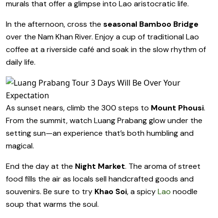
murals that offer a glimpse into Lao aristocratic life.
In the afternoon, cross the
seasonal Bamboo Bridge
over the Nam Khan River. Enjoy a cup of traditional Lao
coffee at a riverside café and soak in the slow rhythm of
daily life.
As sunset nears, climb the 300 steps to
Mount Phousi
.
From the summit, watch Luang Prabang glow under the
setting sun—an experience that’s both humbling and
magical.
End the day at the
Night Market
. The aroma of street
food fills the air as locals sell handcrafted goods and
souvenirs. Be sure to try
Khao Soi
, a spicy
Lao
noodle
soup that warms the soul.