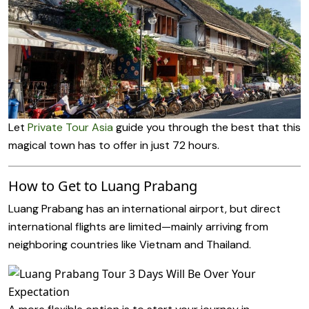
Let
Private Tour Asia
guide you through the best that this
magical town has to offer in just 72 hours.
How to Get to Luang Prabang
Luang Prabang has an international airport, but direct
international flights are limited—mainly arriving from
neighboring countries like Vietnam and Thailand.