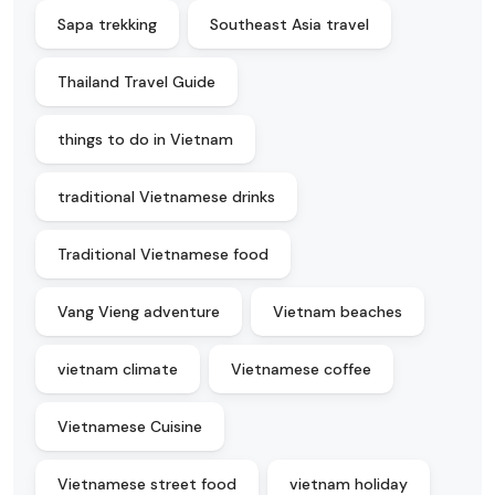
Sapa trekking
Southeast Asia travel
Thailand Travel Guide
things to do in Vietnam
traditional Vietnamese drinks
Traditional Vietnamese food
Vang Vieng adventure
Vietnam beaches
vietnam climate
Vietnamese coffee
Vietnamese Cuisine
Vietnamese street food
vietnam holiday