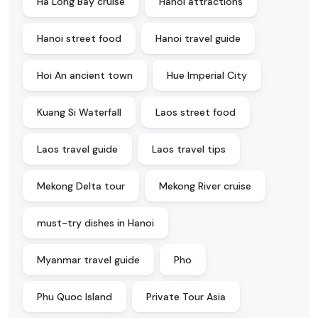
Ha Long Bay cruise
Hanoi attractions
Hanoi street food
Hanoi travel guide
Hoi An ancient town
Hue Imperial City
Kuang Si Waterfall
Laos street food
Laos travel guide
Laos travel tips
Mekong Delta tour
Mekong River cruise
must-try dishes in Hanoi
Myanmar travel guide
Pho
Phu Quoc Island
Private Tour Asia