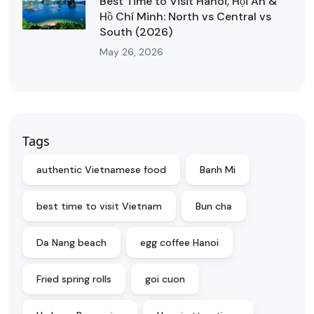
Best Time to Visit Hanoi, Hội An &
Hồ Chí Minh: North vs Central vs
South (2026)
May 26, 2026
Tags
authentic Vietnamese food
Banh Mi
best time to visit Vietnam
Bun cha
Da Nang beach
egg coffee Hanoi
Fried spring rolls
goi cuon