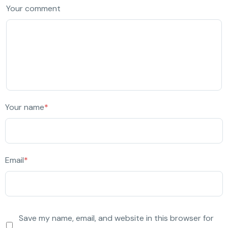
Your comment
Your name
*
Email
*
Save my name, email, and website in this browser for