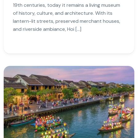
19th centuries, today it remains a living museum
of history, culture, and architecture. With its
lantern-lit streets, preserved merchant houses,
and riverside ambiance, Hoi […]