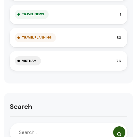
1
TRAVEL NEWS
83
TRAVEL PLANNING
76
VIETNAM
Search