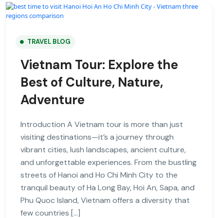
TRAVEL BLOG
Vietnam Tour: Explore the
Best of Culture, Nature,
Adventure
Introduction A Vietnam tour is more than just
visiting destinations—it’s a journey through
vibrant cities, lush landscapes, ancient culture,
and unforgettable experiences. From the bustling
streets of Hanoi and Ho Chi Minh City to the
tranquil beauty of Ha Long Bay, Hoi An, Sapa, and
Phu Quoc Island, Vietnam offers a diversity that
few countries […]