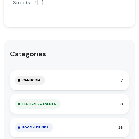
Streets of […]
Categories
7
CAMBODIA
8
FESTIVALS & EVENTS
26
FOOD & DRINKS