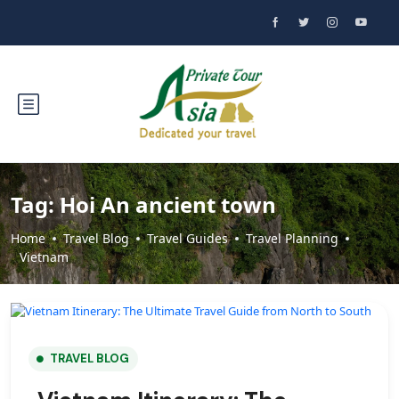
Tag:
Hoi An ancient town
Home
Travel Blog
Travel Guides
Travel Planning
Vietnam
TRAVEL BLOG