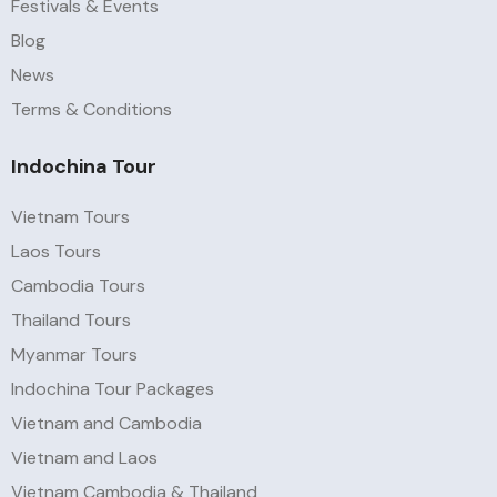
Festivals & Events
Blog
News
Terms & Conditions
Indochina Tour
Vietnam Tours
Laos Tours
Cambodia Tours
Thailand Tours
Myanmar Tours
Indochina Tour Packages
Vietnam and Cambodia
Vietnam and Laos
Vietnam Cambodia & Thailand