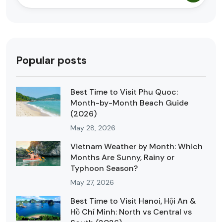
Popular posts
Best Time to Visit Phu Quoc:
Month-by-Month Beach Guide
(2026)
May 28, 2026
Vietnam Weather by Month: Which
Months Are Sunny, Rainy or
Typhoon Season?
May 27, 2026
Best Time to Visit Hanoi, Hội An &
Hồ Chí Minh: North vs Central vs