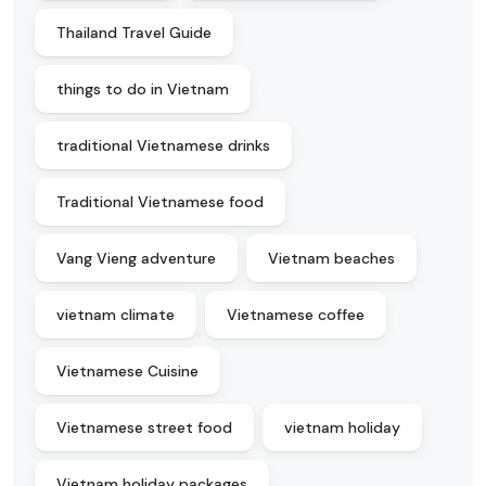
Thailand Travel Guide
things to do in Vietnam
traditional Vietnamese drinks
Traditional Vietnamese food
Vang Vieng adventure
Vietnam beaches
vietnam climate
Vietnamese coffee
Vietnamese Cuisine
Vietnamese street food
vietnam holiday
Vietnam holiday packages