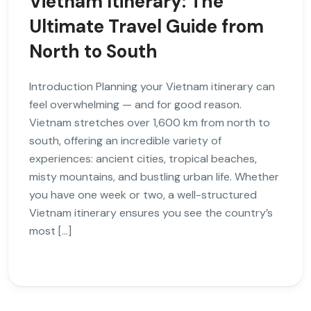
Vietnam Itinerary: The
Ultimate Travel Guide from
North to South
Introduction Planning your Vietnam itinerary can
feel overwhelming — and for good reason.
Vietnam stretches over 1,600 km from north to
south, offering an incredible variety of
experiences: ancient cities, tropical beaches,
misty mountains, and bustling urban life. Whether
you have one week or two, a well-structured
Vietnam itinerary ensures you see the country’s
most […]