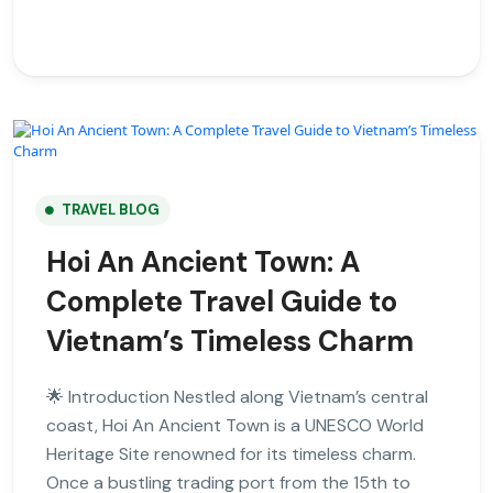
TRAVEL BLOG
Hoi An Ancient Town: A
Complete Travel Guide to
Vietnam’s Timeless Charm
🌟 Introduction Nestled along Vietnam’s central
coast, Hoi An Ancient Town is a UNESCO World
Heritage Site renowned for its timeless charm.
Once a bustling trading port from the 15th to