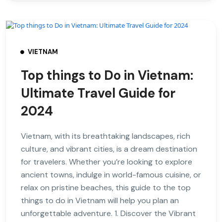
VIETNAM
Top things to Do in Vietnam:
Ultimate Travel Guide for
2024
Vietnam, with its breathtaking landscapes, rich
culture, and vibrant cities, is a dream destination
for travelers. Whether you’re looking to explore
ancient towns, indulge in world-famous cuisine, or
relax on pristine beaches, this guide to the top
things to do in Vietnam will help you plan an
unforgettable adventure. 1. Discover the Vibrant