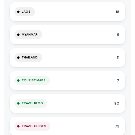
18
LAOS
5
MYANMAR
11
THAILAND
7
TOURIST MAPS
90
TRAVEL BLOG
73
TRAVEL GUIDES