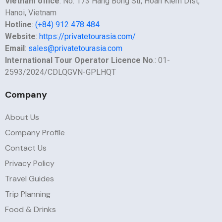
Vietnam office
: No. 173 Hang Bong Str, Hoan Kiem Dist,
Hanoi, Vietnam
Hotline
:
(+84) 912 478 484
Website
:
https://privatetourasia.com/
Email
:
sales@privatetourasia.com
International Tour Operator Licence No
.: 01-
2593/2024/CDLQGVN-GPLHQT
Company
About Us
Company Profile
Contact Us
Privacy Policy
Travel Guides
Trip Planning
Food & Drinks