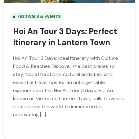
FESTIVALS & EVENTS
Hoi An Tour 3 Days: Perfect
Itinerary in Lantern Town
Hoi An Tour 3 Days: Ideal Itinerary with Culture,
Food & Beaches Discover the best places to
stay, top attractions, cultural activities, and
essential travel tips for an unforgettable
experience in this Hoi An tour 3 days. Hoi An,
known as Vietnam’s Lantern Town, calls travelers
from across the world to immerse in its
captivating […]