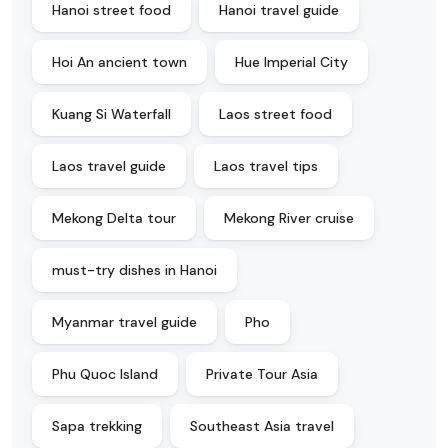
Hanoi street food
Hanoi travel guide
Hoi An ancient town
Hue Imperial City
Kuang Si Waterfall
Laos street food
Laos travel guide
Laos travel tips
Mekong Delta tour
Mekong River cruise
must-try dishes in Hanoi
Myanmar travel guide
Pho
Phu Quoc Island
Private Tour Asia
Sapa trekking
Southeast Asia travel