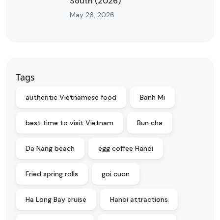
South (2026)
May 26, 2026
Tags
authentic Vietnamese food
Banh Mi
best time to visit Vietnam
Bun cha
Da Nang beach
egg coffee Hanoi
Fried spring rolls
goi cuon
Ha Long Bay cruise
Hanoi attractions