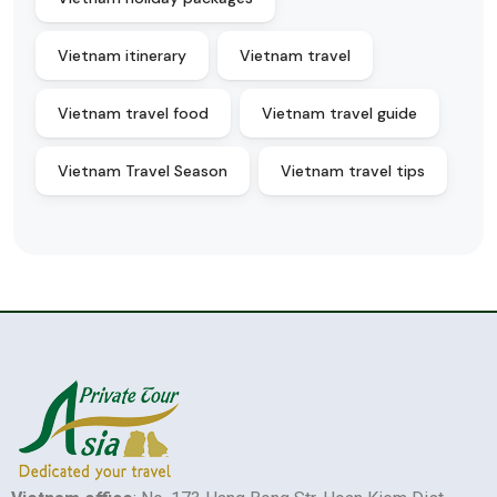
Vietnam itinerary
Vietnam travel
Vietnam travel food
Vietnam travel guide
Vietnam Travel Season
Vietnam travel tips