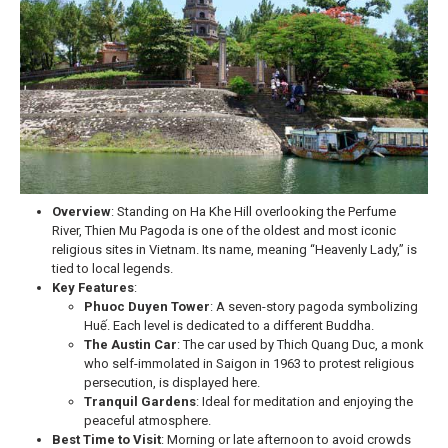
Overview
: Standing on Ha Khe Hill overlooking the Perfume
River, Thien Mu Pagoda is one of the oldest and most iconic
religious sites in Vietnam. Its name, meaning “Heavenly Lady,” is
tied to local legends.
Key Features
:
Phuoc Duyen Tower
: A seven-story pagoda symbolizing
Huế. Each level is dedicated to a different Buddha.
The Austin Car
: The car used by Thich Quang Duc, a monk
who self-immolated in Saigon in 1963 to protest religious
persecution, is displayed here.
Tranquil Gardens
: Ideal for meditation and enjoying the
peaceful atmosphere.
Best Time to Visit
: Morning or late afternoon to avoid crowds