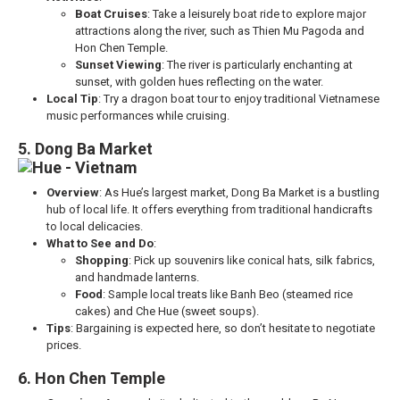
Boat Cruises
: Take a leisurely boat ride to explore major
attractions along the river, such as Thien Mu Pagoda and
Hon Chen Temple.
Sunset Viewing
: The river is particularly enchanting at
sunset, with golden hues reflecting on the water.
Local Tip
: Try a dragon boat tour to enjoy traditional Vietnamese
music performances while cruising.
5. Dong Ba Market
Overview
: As Hue’s largest market, Dong Ba Market is a bustling
hub of local life. It offers everything from traditional handicrafts
to local delicacies.
What to See and Do
:
Shopping
: Pick up souvenirs like conical hats, silk fabrics,
and handmade lanterns.
Food
: Sample local treats like Banh Beo (steamed rice
cakes) and Che Hue (sweet soups).
Tips
: Bargaining is expected here, so don’t hesitate to negotiate
prices.
6. Hon Chen Temple