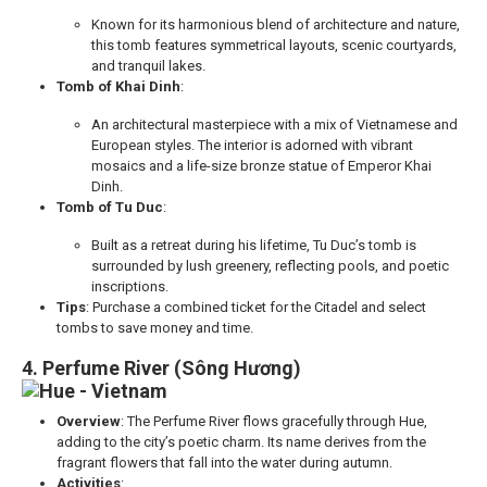
Known for its harmonious blend of architecture and nature,
this tomb features symmetrical layouts, scenic courtyards,
and tranquil lakes.
Tomb of Khai Dinh
:
An architectural masterpiece with a mix of Vietnamese and
European styles. The interior is adorned with vibrant
mosaics and a life-size bronze statue of Emperor Khai
Dinh.
Tomb of Tu Duc
:
Built as a retreat during his lifetime, Tu Duc’s tomb is
surrounded by lush greenery, reflecting pools, and poetic
inscriptions.
Tips
: Purchase a combined ticket for the Citadel and select
tombs to save money and time.
4. Perfume River (Sông Hương)
Overview
: The Perfume River flows gracefully through Hue,
adding to the city’s poetic charm. Its name derives from the
fragrant flowers that fall into the water during autumn.
Activities
: