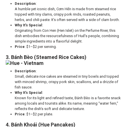
Description
:
A humble yet iconic dish, Cơm Hến is made from steamed rice
topped with tiny clams, crispy pork rinds, roasted peanuts,
herbs, and chili paste. It’s often served with a side of clam broth.
Why It’s Special
:
Originating from Con Hen (Hen Islet) on the Perfume River, this
dish embodies the resourcefulness of Huế’s people, combining
simple ingredients into a flavorful delight.
Price
: $1–$2 per serving.
3. Bánh Bèo (Steamed Rice Cakes)
Description
:
Small, delicate rice cakes are steamed in tiny bowls and topped
with minced shrimp, crispy pork skin, scallions, and a drizzle of
fish sauce.
Why It’s Special
:
Known for its light and refined taste, Bánh Bèo is a favorite snack
among locals and tourists alike. Its name, meaning “water fern,”
reflects the dish’s soft and delicate texture.
Price
: $1–$2 per plate.
4. Bánh Khoái (Hue Pancakes)