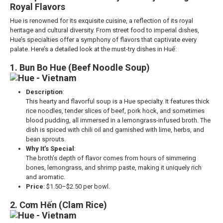
Royal Flavors
Hue is renowned for its exquisite cuisine, a reflection of its royal
heritage and cultural diversity. From street food to imperial dishes,
Hue’s specialties offer a symphony of flavors that captivate every
palate. Here’s a detailed look at the must-try dishes in Huế:
1. Bun Bo Hue (Beef Noodle Soup)
Description
:
This hearty and flavorful soup is a Hue specialty. It features thick
rice noodles, tender slices of beef, pork hock, and sometimes
blood pudding, all immersed in a lemongrass-infused broth. The
dish is spiced with chili oil and garnished with lime, herbs, and
bean sprouts.
Why It’s Special
:
The broth’s depth of flavor comes from hours of simmering
bones, lemongrass, and shrimp paste, making it uniquely rich
and aromatic.
Price
: $1.50–$2.50 per bowl.
2. Cơm Hến (Clam Rice)