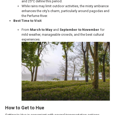
and 25°C define this period.
While rains may limit outdoor activities, the misty ambiance
enhances the city’s charm, particularly around pagodas and
the Perfume River.
Best Time to Visit
:
From
March to May
and
September to November
for
mild weather, manageable crowds, and the best cultural
experiences.
How to Get to Hue
Getting to Hue is convenient with several transportation options: