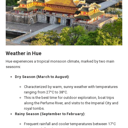
Weather in Hue
Hue experiences a tropical monsoon climate, marked by two main
seasons:
Dry Season (March to August)
:
Characterized by warm, sunny weather with temperatures
ranging from 27°C to 38°C.
This is the best time for outdoor exploration, boat trips
along the Perfume River, and visits to the Imperial City and
royal tombs.
Rainy Season (September to February)
:
Frequent rainfall and cooler temperatures between 17°C