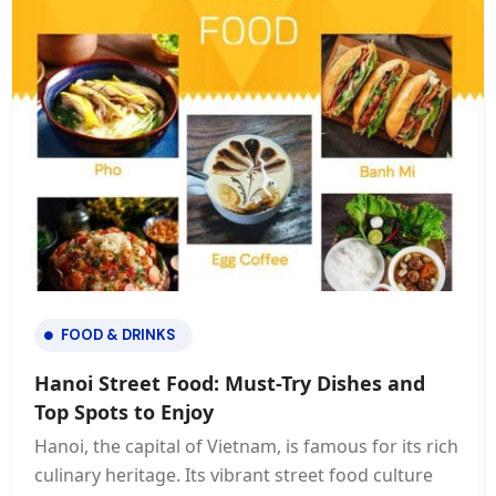
FOOD & DRINKS
Hanoi Street Food: Must-Try Dishes and
Top Spots to Enjoy
Hanoi, the capital of Vietnam, is famous for its rich
culinary heritage. Its vibrant street food culture