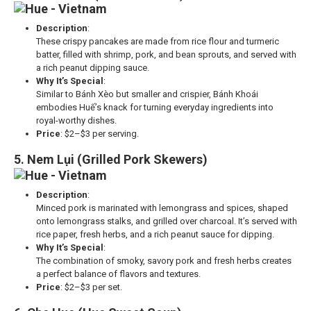
Description
:
These crispy pancakes are made from rice flour and turmeric
batter, filled with shrimp, pork, and bean sprouts, and served with
a rich peanut dipping sauce.
Why It’s Special
:
Similar to Bánh Xèo but smaller and crispier, Bánh Khoái
embodies Huế’s knack for turning everyday ingredients into
royal-worthy dishes.
Price
: $2–$3 per serving.
5. Nem Lụi (Grilled Pork Skewers)
Description
:
Minced pork is marinated with lemongrass and spices, shaped
onto lemongrass stalks, and grilled over charcoal. It’s served with
rice paper, fresh herbs, and a rich peanut sauce for dipping.
Why It’s Special
:
The combination of smoky, savory pork and fresh herbs creates
a perfect balance of flavors and textures.
Price
: $2–$3 per set.