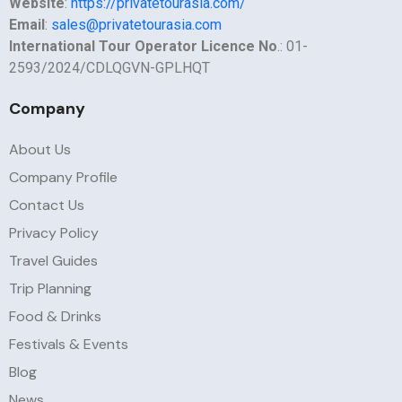
Website
:
https://privatetourasia.com/
Email
:
sales@privatetourasia.com
International Tour Operator Licence No
.: 01-
2593/2024/CDLQGVN-GPLHQT
Company
About Us
Company Profile
Contact Us
Privacy Policy
Travel Guides
Trip Planning
Food & Drinks
Festivals & Events
Blog
News