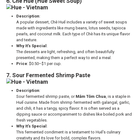
6. Che Hue (Hue Sweet Soup)
Description
:
A popular dessert, Chè Huế includes a variety of sweet soups
made with ingredients like mung beans, lotus seeds, tapioca
pearls, and coconut milk. Each type of Chè has its unique flavor
and texture.
Why It’s Special
:
The desserts are light, refreshing, and often beautifully
presented, making them a perfect way to end a meal.
Price
: $0.50–$1 per cup.
7. Sour Fermented Shrimp Paste
Description
:
Sour fermented shrimp paste, or
Mắm Tôm Chua
, is a staple in
Huế cuisine. Made from shrimp fermented with galangal, garlic,
and chili, it has a tangy, spicy flavor. It is often served as a
dipping sauce or accompaniment to dishes like boiled pork and
fresh vegetables.
Why It’s Special
:
This fermented condiment is a testament to Huế’s culinary
creativity and its love for bold, complex flavors.