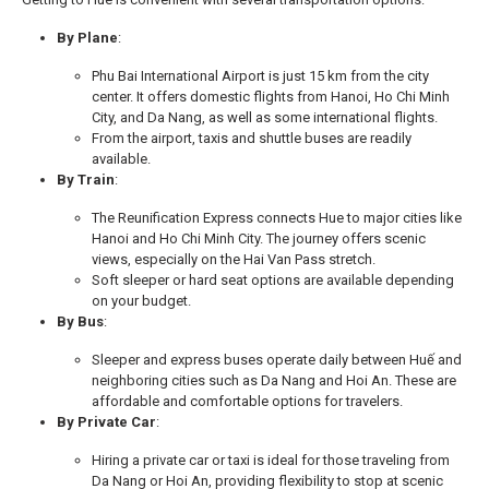
By Plane
:
Phu Bai International Airport is just 15 km from the city
center. It offers domestic flights from Hanoi, Ho Chi Minh
City, and Da Nang, as well as some international flights.
From the airport, taxis and shuttle buses are readily
available.
By Train
:
The Reunification Express connects Hue to major cities like
Hanoi and Ho Chi Minh City. The journey offers scenic
views, especially on the Hai Van Pass stretch.
Soft sleeper or hard seat options are available depending
on your budget.
By Bus
:
Sleeper and express buses operate daily between Huế and
neighboring cities such as Da Nang and Hoi An. These are
affordable and comfortable options for travelers.
By Private Car
:
Hiring a private car or taxi is ideal for those traveling from
Da Nang or Hoi An, providing flexibility to stop at scenic