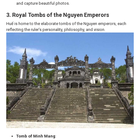
and capture beautiful photos.
3. Royal Tombs of the Nguyen Emperors
Huế is home to the elaborate tombs of the Nguyen emperors, each
reflecting the ruler’s personality, philosophy, and vision.
Tomb of Minh Mang
: