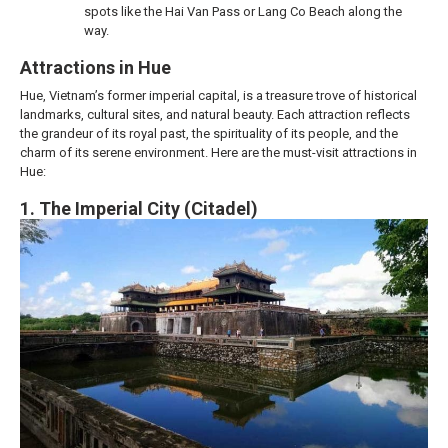
spots like the Hai Van Pass or Lang Co Beach along the
way.
Attractions in Hue
Hue, Vietnam’s former imperial capital, is a treasure trove of historical
landmarks, cultural sites, and natural beauty. Each attraction reflects
the grandeur of its royal past, the spirituality of its people, and the
charm of its serene environment. Here are the must-visit attractions in
Hue:
1. The Imperial City (Citadel)