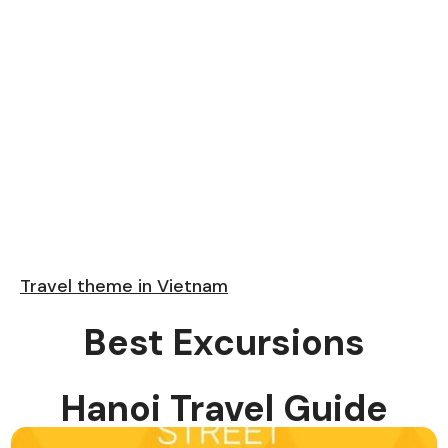
Travel theme in Vietnam
Best Excursions
Hanoi Travel Guide