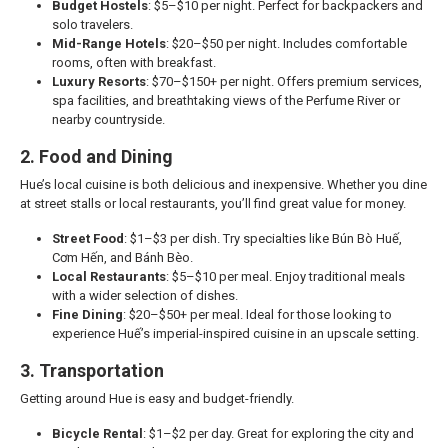
Budget Hostels
: $5–$10 per night. Perfect for backpackers and
solo travelers.
Mid-Range Hotels
: $20–$50 per night. Includes comfortable
rooms, often with breakfast.
Luxury Resorts
: $70–$150+ per night. Offers premium services,
spa facilities, and breathtaking views of the Perfume River or
nearby countryside.
2. Food and Dining
Hue’s local cuisine is both delicious and inexpensive. Whether you dine
at street stalls or local restaurants, you’ll find great value for money.
Street Food
: $1–$3 per dish. Try specialties like Bún Bò Huế,
Cơm Hến, and Bánh Bèo.
Local Restaurants
: $5–$10 per meal. Enjoy traditional meals
with a wider selection of dishes.
Fine Dining
: $20–$50+ per meal. Ideal for those looking to
experience Huế’s imperial-inspired cuisine in an upscale setting.
3. Transportation
Getting around Hue is easy and budget-friendly.
Bicycle Rental
: $1–$2 per day. Great for exploring the city and