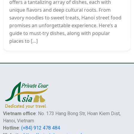
offers a tantalizing array of dishes, each with
unique flavors and deep cultural roots. From
savory noodles to sweet treats, Hanoi street food
promises an unforgettable experience. Here’s a
guide to must-try dishes, along with popular
places to […]
Vietnam office
: No. 173 Hang Bong Str, Hoan Kiem Dist,
Hanoi, Vietnam
Hotline
:
(+84) 912 478 484