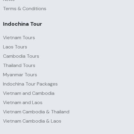
Terms & Conditions
Indochina Tour
Vietnam Tours
Laos Tours
Cambodia Tours
Thailand Tours
Myanmar Tours
Indochina Tour Packages
Vietnam and Cambodia
Vietnam and Laos
Vietnam Cambodia & Thailand
Vietnam Cambodia & Laos