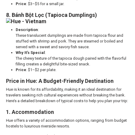
Price
: $3–$5 for a small jar.
8. Bánh Bột Lọc (Tapioca Dumplings)
Description
:
These translucent dumplings are made from tapioca flour and
stuffed with shrimp and pork. They are steamed or boiled and
served with a sweet and savory fish sauce.
Why It’s Special
:
The chewy texture of the tapioca dough paired with the flavorful
filling creates a delightful bite-sized snack.
Price
: $1–$2 per plate.
Price in Hue: A Budget-Friendly Destination
Hue is known for its affordability, making it an ideal destination for
travelers seeking rich cultural experiences without breaking the bank.
Here’s a detailed breakdown of typical costs to help you plan your trip:
1. Accommodation
Hue offers a variety of accommodation options, ranging from budget
hostels to luxurious riverside resorts.