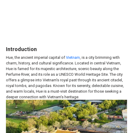
Introduction
Hue, the ancient imperial capital of
Vietnam
, is a city brimming with
charm, history, and cultural significance. Located in central Vietnam,
Hue is famed for its majestic architecture, scenic beauty along the
Perfume River, and its role as a UNESCO World Heritage Site. The city
offers a glimpse into Vietnam’s royal past through its ancient citadel,
royal tombs, and pagodas. Known for its serenity, delectable cuisine,
and warm locals, Hue is a must-visit destination for those seeking a
deeper connection with Vietnam’s heritage.