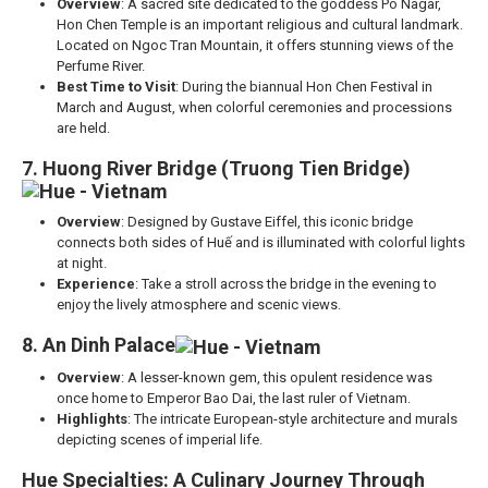
Overview
: A sacred site dedicated to the goddess Po Nagar,
Hon Chen Temple is an important religious and cultural landmark.
Located on Ngoc Tran Mountain, it offers stunning views of the
Perfume River.
Best Time to Visit
: During the biannual Hon Chen Festival in
March and August, when colorful ceremonies and processions
are held.
7. Huong River Bridge (Truong Tien Bridge)
Overview
: Designed by Gustave Eiffel, this iconic bridge
connects both sides of Huế and is illuminated with colorful lights
at night.
Experience
: Take a stroll across the bridge in the evening to
enjoy the lively atmosphere and scenic views.
8. An Dinh Palace
Overview
: A lesser-known gem, this opulent residence was
once home to Emperor Bao Dai, the last ruler of Vietnam.
Highlights
: The intricate European-style architecture and murals
depicting scenes of imperial life.
Hue Specialties: A Culinary Journey Through