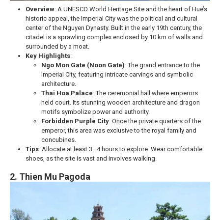
Overview
: A UNESCO World Heritage Site and the heart of Hue’s
historic appeal, the Imperial City was the political and cultural
center of the Nguyen Dynasty. Built in the early 19th century, the
citadel is a sprawling complex enclosed by 10 km of walls and
surrounded by a moat.
Key Highlights
:
Ngo Mon Gate (Noon Gate)
: The grand entrance to the
Imperial City, featuring intricate carvings and symbolic
architecture.
Thai Hoa Palace
: The ceremonial hall where emperors
held court. Its stunning wooden architecture and dragon
motifs symbolize power and authority.
Forbidden Purple City
: Once the private quarters of the
emperor, this area was exclusive to the royal family and
concubines.
Tips
: Allocate at least 3–4 hours to explore. Wear comfortable
shoes, as the site is vast and involves walking.
2. Thien Mu Pagoda