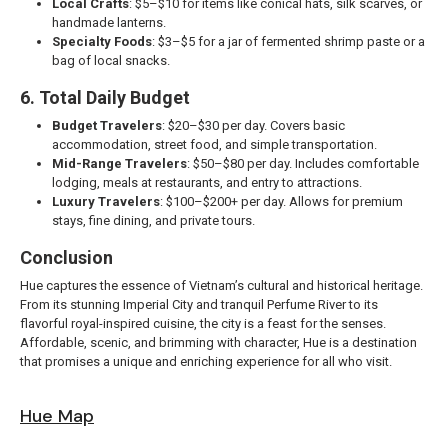
Local Crafts
: $5–$10 for items like conical hats, silk scarves, or
handmade lanterns.
Specialty Foods
: $3–$5 for a jar of fermented shrimp paste or a
bag of local snacks.
6. Total Daily Budget
Budget Travelers
: $20–$30 per day. Covers basic
accommodation, street food, and simple transportation.
Mid-Range Travelers
: $50–$80 per day. Includes comfortable
lodging, meals at restaurants, and entry to attractions.
Luxury Travelers
: $100–$200+ per day. Allows for premium
stays, fine dining, and private tours.
Conclusion
Hue captures the essence of Vietnam’s cultural and historical heritage.
From its stunning Imperial City and tranquil Perfume River to its
flavorful royal-inspired cuisine, the city is a feast for the senses.
Affordable, scenic, and brimming with character, Hue is a destination
that promises a unique and enriching experience for all who visit.
Hue Map