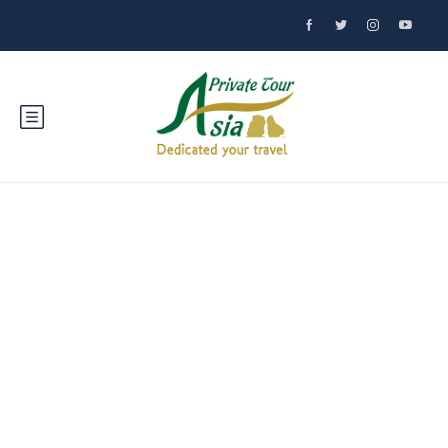
Discover Hue:
Vietnam's Historic
Gem