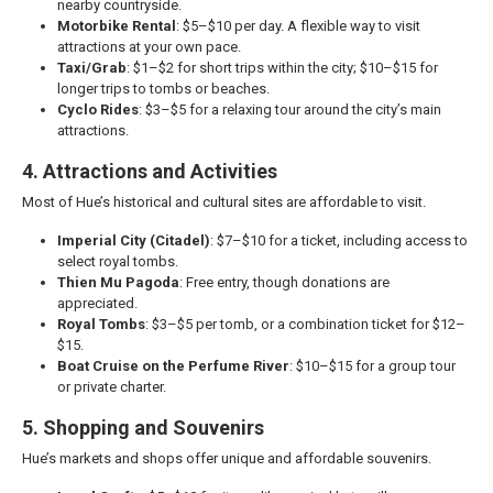
nearby countryside.
Motorbike Rental
: $5–$10 per day. A flexible way to visit
attractions at your own pace.
Taxi/Grab
: $1–$2 for short trips within the city; $10–$15 for
longer trips to tombs or beaches.
Cyclo Rides
: $3–$5 for a relaxing tour around the city’s main
attractions.
4. Attractions and Activities
Most of Hue’s historical and cultural sites are affordable to visit.
Imperial City (Citadel)
: $7–$10 for a ticket, including access to
select royal tombs.
Thien Mu Pagoda
: Free entry, though donations are
appreciated.
Royal Tombs
: $3–$5 per tomb, or a combination ticket for $12–
$15.
Boat Cruise on the Perfume River
: $10–$15 for a group tour
or private charter.
5. Shopping and Souvenirs
Hue’s markets and shops offer unique and affordable souvenirs.