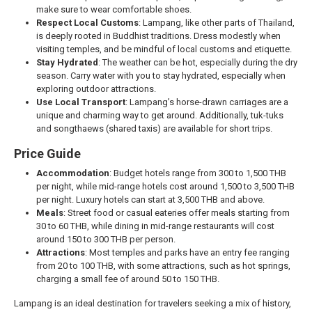
make sure to wear comfortable shoes.
Respect Local Customs
: Lampang, like other parts of Thailand,
is deeply rooted in Buddhist traditions. Dress modestly when
visiting temples, and be mindful of local customs and etiquette.
Stay Hydrated
: The weather can be hot, especially during the dry
season. Carry water with you to stay hydrated, especially when
exploring outdoor attractions.
Use Local Transport
: Lampang’s horse-drawn carriages are a
unique and charming way to get around. Additionally, tuk-tuks
and songthaews (shared taxis) are available for short trips.
Price Guide
Accommodation
: Budget hotels range from 300 to 1,500 THB
per night, while mid-range hotels cost around 1,500 to 3,500 THB
per night. Luxury hotels can start at 3,500 THB and above.
Meals
: Street food or casual eateries offer meals starting from
30 to 60 THB, while dining in mid-range restaurants will cost
around 150 to 300 THB per person.
Attractions
: Most temples and parks have an entry fee ranging
from 20 to 100 THB, with some attractions, such as hot springs,
charging a small fee of around 50 to 150 THB.
Lampang is an ideal destination for travelers seeking a mix of history,