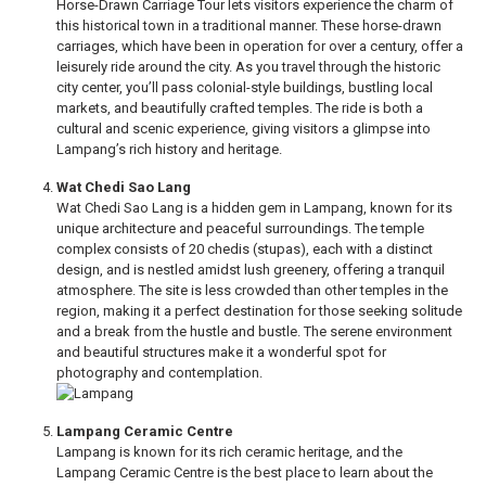
Horse-Drawn Carriage Tour lets visitors experience the charm of
this historical town in a traditional manner. These horse-drawn
carriages, which have been in operation for over a century, offer a
leisurely ride around the city. As you travel through the historic
city center, you’ll pass colonial-style buildings, bustling local
markets, and beautifully crafted temples. The ride is both a
cultural and scenic experience, giving visitors a glimpse into
Lampang’s rich history and heritage.
Wat Chedi Sao Lang
Wat Chedi Sao Lang is a hidden gem in Lampang, known for its
unique architecture and peaceful surroundings. The temple
complex consists of 20 chedis (stupas), each with a distinct
design, and is nestled amidst lush greenery, offering a tranquil
atmosphere. The site is less crowded than other temples in the
region, making it a perfect destination for those seeking solitude
and a break from the hustle and bustle. The serene environment
and beautiful structures make it a wonderful spot for
photography and contemplation.
Lampang Ceramic Centre
Lampang is known for its rich ceramic heritage, and the
Lampang Ceramic Centre is the best place to learn about the