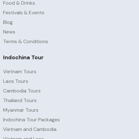
Food & Drinks
Festivals & Events
Blog
News
Terms & Conditions
Indochina Tour
Vietnam Tours
Laos Tours
Cambodia Tours
Thailand Tours
Myanmar Tours
Indochina Tour Packages
Vietnam and Cambodia
Vietnam and Laos