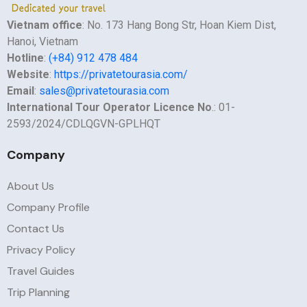
Vietnam office
: No. 173 Hang Bong Str, Hoan Kiem Dist,
Hanoi, Vietnam
Hotline
:
(+84) 912 478 484
Website
:
https://privatetourasia.com/
Email
:
sales@privatetourasia.com
International Tour Operator Licence No
.: 01-
2593/2024/CDLQGVN-GPLHQT
Company
About Us
Company Profile
Contact Us
Privacy Policy
Travel Guides
Trip Planning