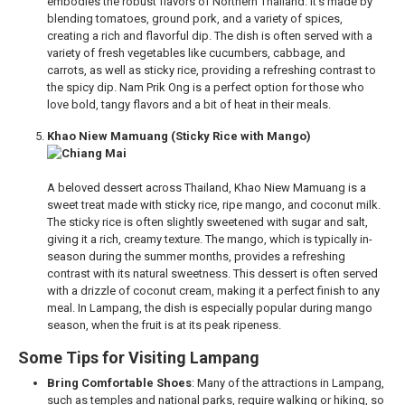
embodies the robust flavors of Northern Thailand. It’s made by
blending tomatoes, ground pork, and a variety of spices,
creating a rich and flavorful dip. The dish is often served with a
variety of fresh vegetables like cucumbers, cabbage, and
carrots, as well as sticky rice, providing a refreshing contrast to
the spicy dip. Nam Prik Ong is a perfect option for those who
love bold, tangy flavors and a bit of heat in their meals.
Khao Niew Mamuang (Sticky Rice with Mango)
A beloved dessert across Thailand, Khao Niew Mamuang is a
sweet treat made with sticky rice, ripe mango, and coconut milk.
The sticky rice is often slightly sweetened with sugar and salt,
giving it a rich, creamy texture. The mango, which is typically in-
season during the summer months, provides a refreshing
contrast with its natural sweetness. This dessert is often served
with a drizzle of coconut cream, making it a perfect finish to any
meal. In Lampang, the dish is especially popular during mango
season, when the fruit is at its peak ripeness.
Some Tips for Visiting Lampang
Bring Comfortable Shoes
: Many of the attractions in Lampang,
such as temples and national parks, require walking or hiking, so