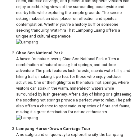
chedi, intricate carvings, and peaceful atmosphere. Visitors can
enjoy breathtaking views of the surrounding countryside and
nearby hills while exploring the temple grounds. The serene
setting makes it an ideal place for reflection and spiritual
contemplation. Whether you’re a history buff or someone
seeking tranquility, Wat Phra That Lampang Luang offers a
unique and cultural experience.
Chae Son National Park
A haven for nature lovers, Chae Son National Park offers a
combination of natural beauty, hot springs, and outdoor
adventure. The park features lush forests, scenic waterfalls, and
hiking trails, making it perfect for those who enjoy outdoor
activities. One of the highlights is the natural hot springs, where
visitors can soak in the warm, mineral-rich waters while
surrounded by lush greenery. After a day of hiking or sightseeing,
the soothing hot springs provide a perfect way to relax. The park
also offers a chance to spot various species of flora and fauna,
making it a great destination for nature enthusiasts.
Lampang Horse-Drawn Carriage Tour
A nostalgic and unique way to explore the city, the Lampang