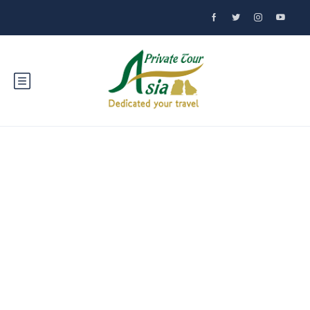
Explore Lampang:
Northern Thailand's
Hidden Treasure