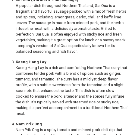
A popular dish throughout Northern Thailand, Sai Oua is a
fragrant and flavorful sausage packed with a mix of fresh herbs
and spices, including lemongrass, garlic, chili, and kaffir lime
leaves. The sausage is made from minced pork, and the herbs
infuse the meat with a deliciously aromatic taste. Grilled to
perfection, Sai Oua is often enjoyed with sticky rice and fresh
vegetables, making it a great option for lunch or a savory snack.
Lampang’s version of Sai Oua is particularly known for its
balanced seasoning and rich flavor.
Kaeng Hang Lay
Kaeng Hang Lay is a rich and comforting Northern Thai curry that
combines tender pork with a blend of spices such as ginger,
turmeric, and tamarind. The curry has a mild yet deep flavor
profile, with a subtle sweetness from the tamarind and a slight
sour note that enhances the taste. This dish is often slow-
cooked to ensure the pork is tender and the spices fully infuse
the dish. It’s typically served with steamed rice or sticky rice,
making it a perfect accompaniment to a traditional Northern Thai
meal.
Nam Prik Ong
Nam Prik Ong is a spicy tomato and minced pork chili dip that