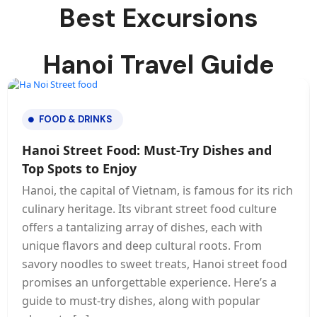
Best Excursions
Hanoi Travel Guide
FOOD & DRINKS
Hanoi Street Food: Must-Try Dishes and
Top Spots to Enjoy
Hanoi, the capital of Vietnam, is famous for its rich
culinary heritage. Its vibrant street food culture
offers a tantalizing array of dishes, each with
unique flavors and deep cultural roots. From
savory noodles to sweet treats, Hanoi street food
promises an unforgettable experience. Here’s a
guide to must-try dishes, along with popular