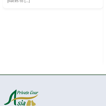
places to […]