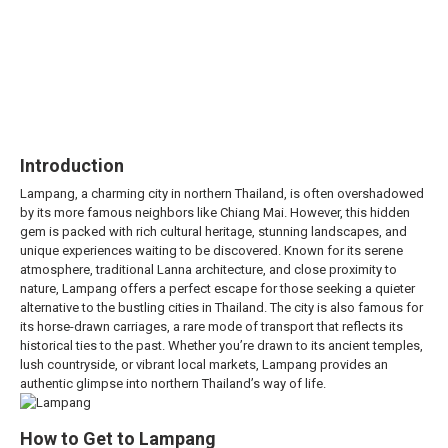
Introduction
Lampang, a charming city in northern Thailand, is often overshadowed
by its more famous neighbors like Chiang Mai. However, this hidden
gem is packed with rich cultural heritage, stunning landscapes, and
unique experiences waiting to be discovered. Known for its serene
atmosphere, traditional Lanna architecture, and close proximity to
nature, Lampang offers a perfect escape for those seeking a quieter
alternative to the bustling cities in Thailand. The city is also famous for
its horse-drawn carriages, a rare mode of transport that reflects its
historical ties to the past. Whether you’re drawn to its ancient temples,
lush countryside, or vibrant local markets, Lampang provides an
authentic glimpse into northern Thailand’s way of life.
How to Get to Lampang