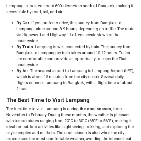
Lampang is located about 600 kilometers north of Bangkok, making it
accessible by road, rail, and air.
By Car
: If you prefer to drive, the journey from Bangkok to
Lampang takes around 8-9 hours, depending on traffic. The route
via Highway 1 and Highway 11 offers scenic views of the
countryside.
By Train
: Lampang is well connected by train. The journey from
Bangkok to Lampang by train takes around 10-12 hours. Trains
are comfortable and provide an opportunity to enjoy the Thai
countryside.
By Air
: The nearest airport to Lampang is Lampang Airport (LPT),
which is about 15 minutes from the city center. Several daily
flights connect Lampang to Bangkok, with a flight time of about
1 hour.
The Best Time to Visit Lampang
The best time to visit Lampang is during
the cool season
, from
November to February. During these months, the weather is pleasant,
with temperatures ranging from 20°C to 30°C (68°F to 86°F), making it
ideal for outdoor activities like sightseeing, trekking, and exploring the
city’s temples and markets. The cool season is also when the city
experiences the most comfortable weather, avoiding the intense heat