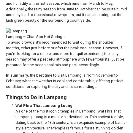
and humidity of the hot season, which runs from March to May.
Additionally, the rainy season from June to October can be quite humid
and may lead to occasional downpours, but it can also bring out the
lush green beauty of the surrounding countryside.
Lampang – Chae Son Hot Springs
To avoid crowds, it’s recommended to visit during the shoulder
months, either just before or after the peak cool season. However, if
you’re looking for a quieter and more tranquil experience, the rainy
season may offer a peaceful atmosphere with fewer tourists. Just be
prepared for the occasional rain and pack accordingly.
In summary
, the best time to visit Lampang is from November to
February, when the weather is cool and comfortable, offering perfect
conditions for exploring the city and its surroundings.
Things to Do in Lampang
Wat Phra That Lampang Luang
As one of the most iconic temples in Lampang, Wat Phra That
Lampang Luang is a must-visit destination. This ancient temple,
dating back to the 13th century, is an exquisite example of Lanna-
style architecture. The temple is famous for its stunning golden