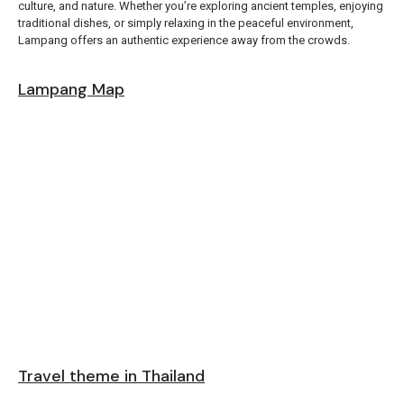
culture, and nature. Whether you’re exploring ancient temples, enjoying
traditional dishes, or simply relaxing in the peaceful environment,
Lampang offers an authentic experience away from the crowds.
Lampang Map
Travel theme in Thailand