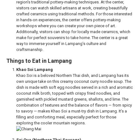
region’s traditional pottery-making techniques. At the center,
visitors can watch skilled artisans at work, creating beautifully
crafted ceramics using traditional methods. For those interested
in hands-on experiences, the center offers pottery-making
workshops where you can create your own piece of art.
Additionally, visitors can shop for locally made ceramics, which
make for perfect souvenirs to take home. The center is a great
way to immerse yourself in Lampang’s culture and
craftsmanship.
Things to Eat in Lampang
Khao Soi Lampang
Khao Soi is a beloved Northern Thai dish, and Lampang has its
own unique take on this creamy coconut curry noodle soup. The
dish is made with soft egg noodles served in a rich and aromatic
coconut milk broth, topped with crispy fried noodles, and
garnished with pickled mustard greens, shallots, and lime. The
combination of textures and the balance of flavors — from spicy
to savory — makes Khao Soi a must-try dish in Lampang. It’s a
filling and comforting meal, especially perfect for those
exploring the cooler mountain regions.
Sai Oua (Northern Thai Sausage)