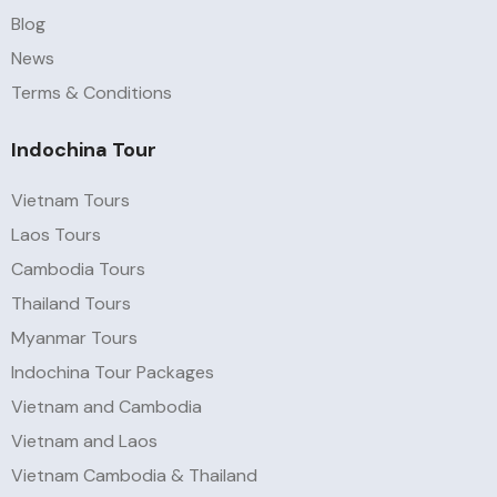
Blog
News
Terms & Conditions
Indochina Tour
Vietnam Tours
Laos Tours
Cambodia Tours
Thailand Tours
Myanmar Tours
Indochina Tour Packages
Vietnam and Cambodia
Vietnam and Laos
Vietnam Cambodia & Thailand