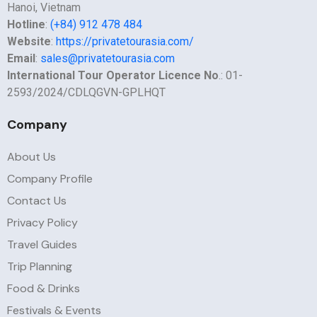
Hanoi, Vietnam
Hotline
:
(+84) 912 478 484
Website
:
https://privatetourasia.com/
Email
:
sales@privatetourasia.com
International Tour Operator Licence No
.: 01-
2593/2024/CDLQGVN-GPLHQT
Company
About Us
Company Profile
Contact Us
Privacy Policy
Travel Guides
Trip Planning
Food & Drinks
Festivals & Events