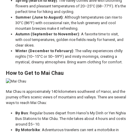
Spring (March to May)
: The valley comes alive with blooming
flowers and pleasant temperatures of 20–25°C (68–77°F). It’s the
perfect time for hiking and cycling.
Summer (June to August)
: Although temperatures can rise to
30°C (86°F) with occasional rain, the lush greenery and cool
mountain breezes make it refreshing.
Autumn (September to November)
: A favorite time to visit,
with cool temperatures, golden rice fields ready for harvest, and
clear skies.
Winter (December to February)
: The valley experiences chilly
nights (10–15°C or 50–59°F) and misty mornings, creating a
mystical, dreamy atmosphere. Bring warm clothing for comfort.
How to Get to Mai Chau
Mai Chau is approximately 140 kilometers southwest of Hanoi, and the
journey offers scenic views of mountains and valleys. There are several
ways to reach Mai Chau:
By Bus
: Regular buses depart from Hanoi’s My Dinh or Yen Nghia
Bus Stations to Mai Châu. The ride takes about 4 hours and costs
around $5–10.
By Motorbike
: Adventurous travelers can rent a motorbike in