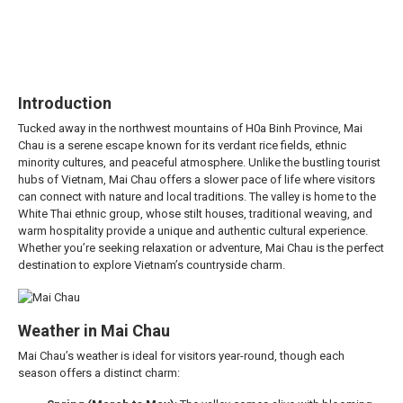
Introduction
Tucked away in the northwest mountains of H0a Binh Province, Mai
Chau is a serene escape known for its verdant rice fields, ethnic
minority cultures, and peaceful atmosphere. Unlike the bustling tourist
hubs of Vietnam, Mai Chau offers a slower pace of life where visitors
can connect with nature and local traditions. The valley is home to the
White Thai ethnic group, whose stilt houses, traditional weaving, and
warm hospitality provide a unique and authentic cultural experience.
Whether you’re seeking relaxation or adventure, Mai Chau is the perfect
destination to explore Vietnam’s countryside charm.
Weather in Mai Chau
Mai Chau’s weather is ideal for visitors year-round, though each
season offers a distinct charm: