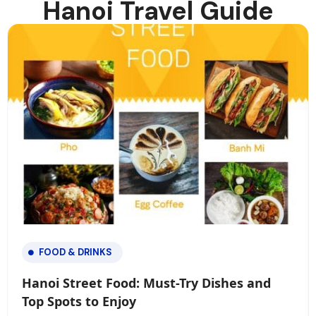
Hanoi Travel Guide
FOOD & DRINKS
Hanoi Street Food: Must-Try Dishes and
Top Spots to Enjoy