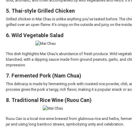
sour, aromatic, and often accompanied by wild vegetables and herbs. It’s 
5. Thai-style Grilled Chicken
Grilled chicken in Mai Chau is unlike anything you’ve tasted before. The ch
grilled over an open flame. It’s crispy on the outside and juicy on the ins
6. Wild Vegetable Salad
This dish highlights Mai Chau’s abundance of fresh produce. Wild vegetab
blanched, with a dipping sauce made from ground peanuts, garlic, and chili
impression.
7. Fermented Pork (Nam Chua)
This delicacy is made by fermenting pork with roasted rice powder, chili, 
process gives the pork a tangy, rich flavor, making it a popular snack or 
8. Traditional Rice Wine (Ruou Can)
Ruou Can is a local rice wine brewed from glutinous rice and herbs, ferment
jar and using long bamboo straws, symbolizing unity and celebration.