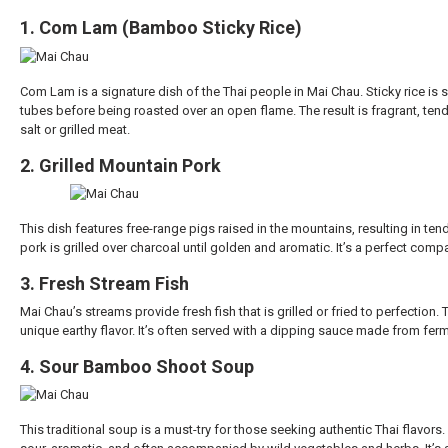
1. Com Lam (Bamboo Sticky Rice)
Com Lam is a signature dish of the Thai people in Mai Chau. Sticky rice is
tubes before being roasted over an open flame. The result is fragrant, tende
salt or grilled meat.
2. Grilled Mountain Pork
This dish features free-range pigs raised in the mountains, resulting in ten
pork is grilled over charcoal until golden and aromatic. It’s a perfect compan
3. Fresh Stream Fish
Mai Chau’s streams provide fresh fish that is grilled or fried to perfection. T
unique earthy flavor. It’s often served with a dipping sauce made from ferm
4. Sour Bamboo Shoot Soup
This traditional soup is a must-try for those seeking authentic Thai flavor