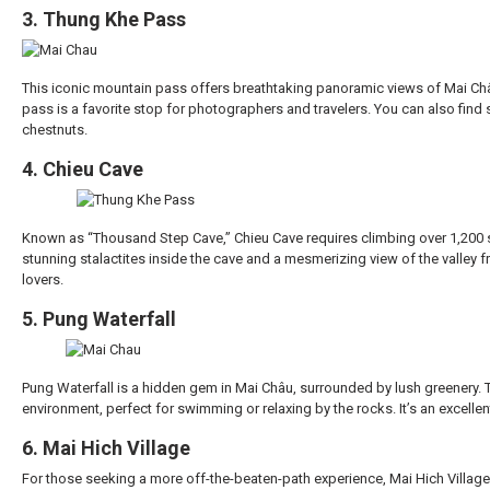
3. Thung Khe Pass
This iconic mountain pass offers breathtaking panoramic views of Mai Châu 
pass is a favorite stop for photographers and travelers. You can also find s
chestnuts.
4. Chieu Cave
Known as “Thousand Step Cave,” Chieu Cave requires climbing over 1,200 st
stunning stalactites inside the cave and a mesmerizing view of the valley f
lovers.
5. Pung Waterfall
Pung Waterfall is a hidden gem in Mai Châu, surrounded by lush greenery.
environment, perfect for swimming or relaxing by the rocks. It’s an excellen
6. Mai Hich Village
For those seeking a more off-the-beaten-path experience, Mai Hich Village