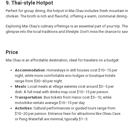
9. Thai-style Hotpot
Perfect for group dining, the hotpot in Mai Chau includes fresh mountain 
chicken. The broth is rich and flavorful, offering a warm, communal dining
Exploring Mai Chau’s culinary offerings is an essential part of your trip. T
glimpse into the local traditions and lifestyle. Don’t miss the chance to sav
Price
Mai Chau is an affordable destination, ideal for travelers on a budget:
Accommodation
: Homestays in stilt houses cost $10–15 per
night, while more comfortable eco-lodges or boutique hotels
range from $30–60 per night.
Meals
: Local meals at village eateries cost around $3–5 per
dish. A full meal with drinks may cost $10–15 per person.
Transportation
: Bus tickets from Hanoi cost $5–10, while
motorbike rentals average $10–15 per day.
Activities
: Cultural performances or guided tours range from
$10–20 per person. Entrance fees for attractions like Chieu Cave
or Pung Waterfall are minimal, typically $1–3.