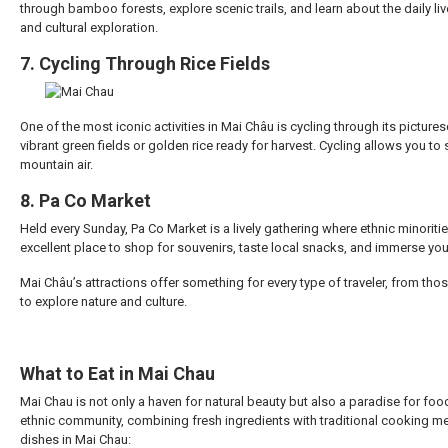
through bamboo forests, explore scenic trails, and learn about the daily live
and cultural exploration.
7. Cycling Through Rice Fields
One of the most iconic activities in Mai Châu is cycling through its pictu
vibrant green fields or golden rice ready for harvest. Cycling allows you to
mountain air.
8. Pa Co Market
Held every Sunday, Pa Co Market is a lively gathering where ethnic minoritie
excellent place to shop for souvenirs, taste local snacks, and immerse yours
Mai Châu’s attractions offer something for every type of traveler, from tho
to explore nature and culture.
What to Eat in Mai Chau
Mai Chau is not only a haven for natural beauty but also a paradise for food 
ethnic community, combining fresh ingredients with traditional cooking me
dishes in Mai Chau: