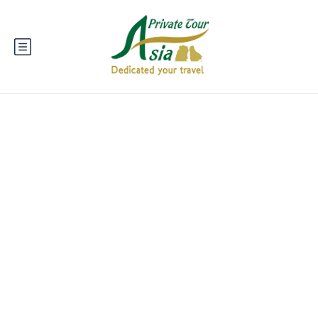
Mai Châu - A
Peaceful Valley in
Vietnam's Northwest