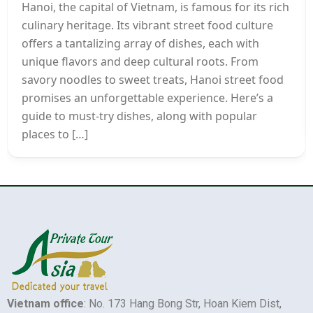
Hanoi, the capital of Vietnam, is famous for its rich
culinary heritage. Its vibrant street food culture
offers a tantalizing array of dishes, each with
unique flavors and deep cultural roots. From
savory noodles to sweet treats, Hanoi street food
promises an unforgettable experience. Here’s a
guide to must-try dishes, along with popular
places to […]
Vietnam office
: No. 173 Hang Bong Str, Hoan Kiem Dist,