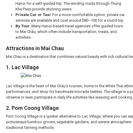
Hanoi for a self-guided trip. The winding roads through Thung
Khe Pass provide stunning views.
Private Car or Taxi
: For a more comfortable option, private car
services are available and cost around $80–100 for a round trip.
By Tour
: Many Hanoi-based travel agencies offer guided tours
to Mai Châu, which often include transportation, meals, and
activities.
Attractions in Mai Chau
Mai Chau is a destination that combines natural beauty with rich cultural her
1. Lac Village
Lac Village is the heart of Mai Châu’s tourism, home to the White Thai ethnic 
performances, and shop for handmade brocade textiles. The village is a pe
observe or even participate in daily life activities like weaving and cooking.
2. Pom Coong Village
Pom Coong Village is a quieter alternative to Lac Village, where you can expe
picturesque bamboo groves, vegetable gardens, and serene atmosphere. It’s 
traditional farming methods.