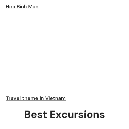
Hoa Binh Map
Travel theme in Vietnam
Best Excursions