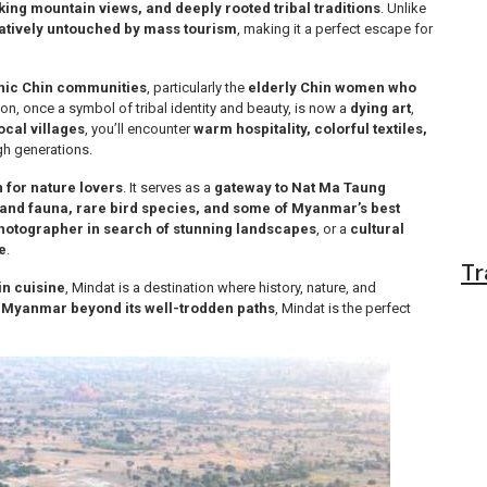
king mountain views, and deeply rooted tribal traditions
. Unlike
atively untouched by mass tourism
, making it a perfect escape for
nic Chin communities
, particularly the
elderly Chin women who
tion, once a symbol of tribal identity and beauty, is now a
dying art
,
ocal villages
, you’ll encounter
warm hospitality, colorful textiles,
h generations.
 for nature lovers
. It serves as a
gateway to Nat Ma Taung
 and fauna, rare bird species, and some of Myanmar’s best
hotographer in search of stunning landscapes
, or a
cultural
e
.
Tr
in cuisine
, Mindat is a destination where history, nature, and
 Myanmar beyond its well-trodden paths
, Mindat is the perfect