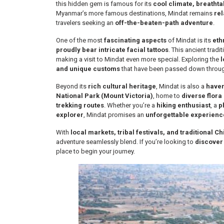
this hidden gem is famous for its
cool climate, breathta
Myanmar’s more famous destinations, Mindat remains
rel
travelers seeking an
off-the-beaten-path adventure
.
One of the most
fascinating aspects
of Mindat is its
eth
proudly bear intricate facial tattoos
. This ancient tradi
making a visit to Mindat even more special. Exploring the
l
and unique customs
that have been passed down throug
Beyond its
rich cultural heritage
, Mindat is also a
haven
National Park (Mount Victoria)
, home to
diverse flora
trekking routes
. Whether you’re a
hiking enthusiast
, a
p
explorer
, Mindat promises an
unforgettable experienc
With
local markets, tribal festivals, and traditional Ch
adventure seamlessly blend. If you’re looking to
discover
place to begin your journey.