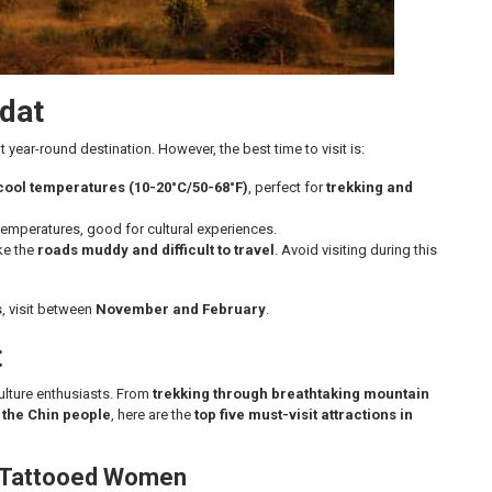
ndat
t year-round destination. However, the best time to visit is:
cool temperatures (10-20°C/50-68°F)
, perfect for
trekking and
mperatures, good for cultural experiences.
ke the
roads muddy and difficult to travel
. Avoid visiting during this
s
, visit between
November and February
.
t
ulture enthusiasts. From
trekking through breathtaking mountain
f the Chin people
, here are the
top five must-visit attractions in
et Tattooed Women