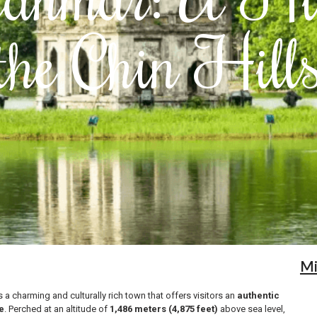
the Chin Hill
M
s a charming and culturally rich town that offers visitors an
authentic
e
. Perched at an altitude of
1,486 meters (4,875 feet)
above sea level,