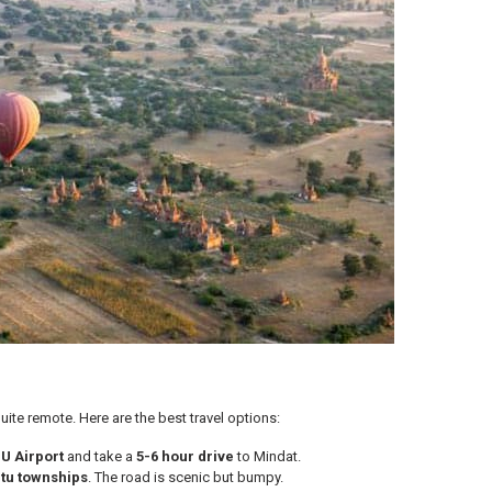
ite remote. Here are the best travel options:
U Airport
and take a
5-6 hour drive
to Mindat.
tu townships
. The road is scenic but bumpy.