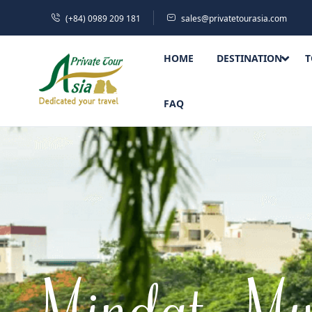
(+84) 0989 209 181
sales@privatetourasia.com
HOME
DESTINATION
T
FAQ
Mindat, My