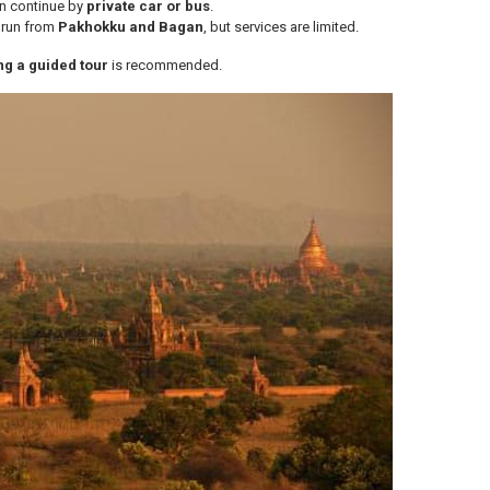
en continue by
private car or bus
.
 run from
Pakhokku and Bagan
, but services are limited.
ing a guided tour
is recommended.