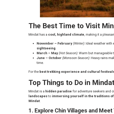
The Best Time to Visit Mi
Mindat has a
cool, highland climate
, making it a pleasan
November – February
(Winter)
: Ideal weather with
sightseeing
.
March – May
(Hot Season)
: Warm but manageable te
June – October
(Monsoon Season)
: Heavy rains ma
time.
For the
best trekking experience and cultural festival
Top Things to Do in Minda
Mindat is a
hidden paradise
for adventure seekers and c
landscapes
to
immersing yourself in the traditions o
Mindat
.
1. Explore Chin Villages and Me