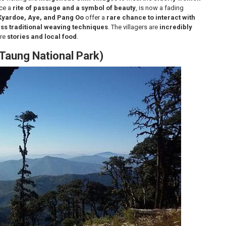
nce a
rite of passage and a symbol of beauty
, is now a fading
Kyardoe, Aye, and Pang Oo
offer a
rare chance to interact with
ess traditional weaving techniques
. The villagers are
incredibly
are
stories and local food
.
 Taung National Park)