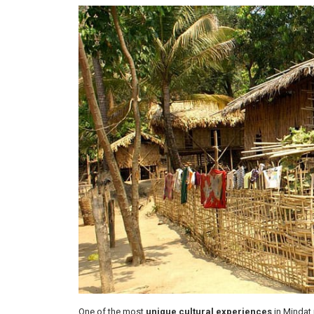
One of the most
unique cultural experiences
in Mindat 