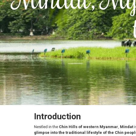
Introduction
Nestled in the
Chin Hills of western Myanmar
,
Mindat
i
glimpse into the traditional lifestyle of the Chin peopl