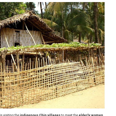
is visiting the
indigenous Chin villages
to meet the
elderly women