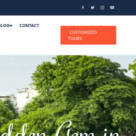
BLOG
CONTACT
CUSTOMIZED
TOURS
dden Gem in