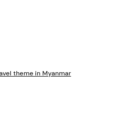
avel theme in Myanmar