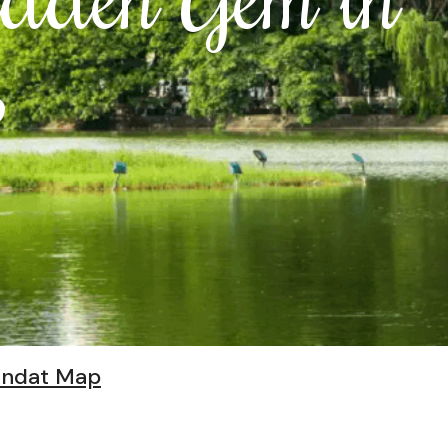
s
indat Map