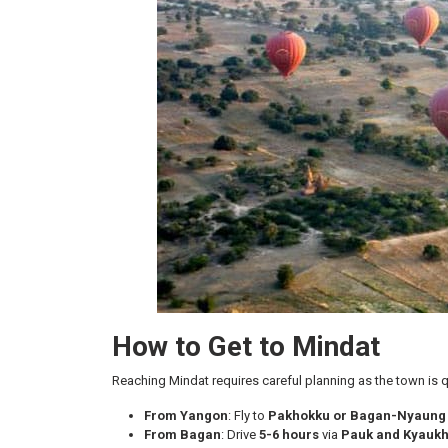
How to Get to Mindat
Reaching Mindat requires careful planning as the town is qu
From Yangon
: Fly to
Pakhokku or Bagan-Nyaung 
From Bagan
: Drive
5-6 hours
via
Pauk and Kyaukh