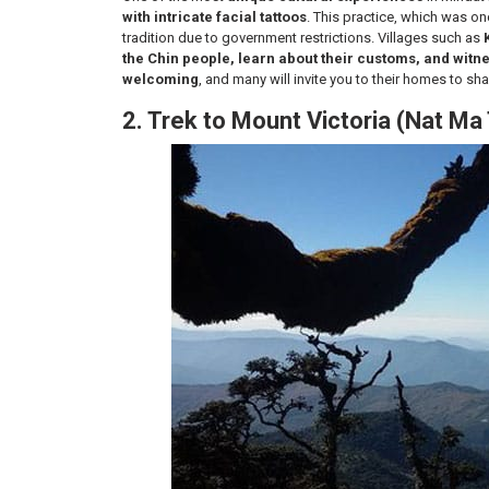
with intricate facial tattoos
. This practice, which was o
tradition due to government restrictions. Villages such as
the Chin people, learn about their customs, and witn
welcoming
, and many will invite you to their homes to sh
2. Trek to Mount Victoria (Nat Ma