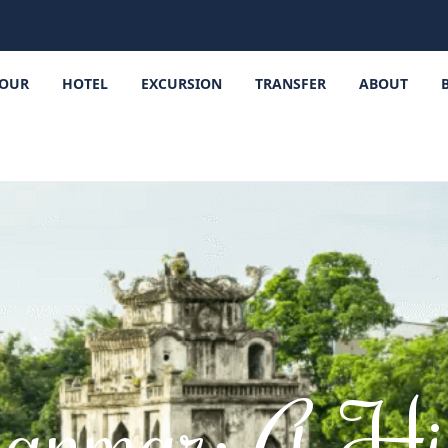
OUR
HOTEL
EXCURSION
TRANSFER
ABOUT
anmar: A Hi