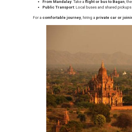
From Mandalay
: Take a
flight or bus to Bagan
, th
Public Transport
: Local buses and shared pickups
For a
comfortable journey
, hiring a
private car or join