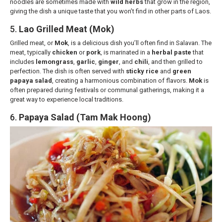
noodles are sometimes made with
wild herbs
that grow in the region,
giving the dish a unique taste that you won’t find in other parts of Laos.
5.
Lao Grilled Meat (Mok)
Grilled meat, or
Mok
, is a delicious dish you’ll often find in Salavan. The
meat, typically
chicken
or
pork
, is marinated in a
herbal paste
that
includes
lemongrass
,
garlic
,
ginger
, and
chili
, and then grilled to
perfection. The dish is often served with
sticky rice
and
green
papaya salad
, creating a harmonious combination of flavors.
Mok
is
often prepared during festivals or communal gatherings, making it a
great way to experience local traditions.
6.
Papaya Salad (Tam Mak Hoong)