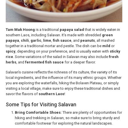
Tam Mak Hoong
is a traditional
papaya salad
that is widely eaten in
southern Laos, including Salavan. It’s made with shredded
green
papaya
,
chili
,
garlic
,
lime
,
fish sauce
, and
peanuts
, all mashed
together in a traditional mortar and pestle. The dish can be
mild
or
spicy
, depending on your preference, and is usually eaten with
sticky
rice
. Some variations of the salad in Salavan may also include
fresh
herbs
, and
fermented fish sauce
for a deeper flavor.
Salavan’s cuisine reflects the richness of its culture, the variety of its
local ingredients, and the influence of its many ethnic groups. Whether
you are exploring the waterfalls, hiking the Bolaven Plateau, or simply
visiting a local village, make sure to enjoy these traditional dishes and
savor the flavors of
southern Laos
!
Some Tips for Visiting Salavan
Bring Comfortable Shoes:
There are plenty of opportunities for
hiking and trekking in Salavan, so make sure to bring sturdy and
comfortable footwear for exploring the natural landscapes.