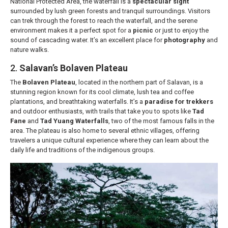
National Protected Area, the waterfall is a
spectacular sight
surrounded by lush green forests and tranquil surroundings. Visitors
can trek through the forest to reach the waterfall, and the serene
environment makes it a perfect spot for a
picnic
or just to enjoy the
sound of cascading water. It’s an excellent place for
photography
and
nature walks.
2.
Salavan’s Bolaven Plateau
The
Bolaven Plateau
, located in the northern part of Salavan, is a
stunning region known for its cool climate, lush tea and coffee
plantations, and breathtaking waterfalls. It’s a
paradise for trekkers
and outdoor enthusiasts, with trails that take you to spots like
Tad
Fane
and
Tad Yuang Waterfalls
, two of the most famous falls in the
area. The plateau is also home to several ethnic villages, offering
travelers a unique cultural experience where they can learn about the
daily life and traditions of the indigenous groups.