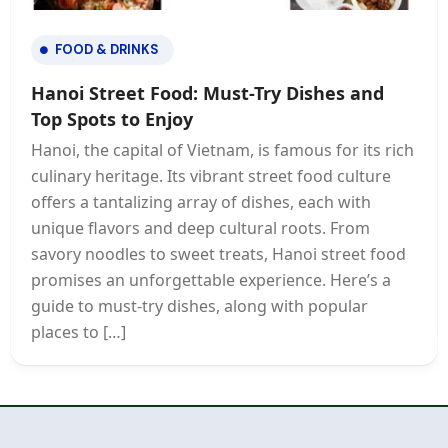
FOOD & DRINKS
Hanoi Street Food: Must-Try Dishes and
Top Spots to Enjoy
Hanoi, the capital of Vietnam, is famous for its rich
culinary heritage. Its vibrant street food culture
offers a tantalizing array of dishes, each with
unique flavors and deep cultural roots. From
savory noodles to sweet treats, Hanoi street food
promises an unforgettable experience. Here’s a
guide to must-try dishes, along with popular
places to […]