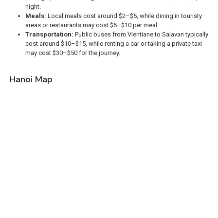
night.
Meals:
Local meals cost around $2–$5, while dining in touristy
areas or restaurants may cost $5–$10 per meal.
Transportation:
Public buses from Vientiane to Salavan typically
cost around $10–$15, while renting a car or taking a private taxi
may cost $30–$50 for the journey.
Hanoi Map