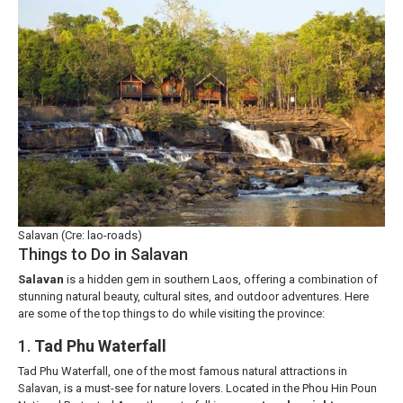
Salavan (Cre: lao-roads)
Things to Do in Salavan
Salavan
is a hidden gem in southern Laos, offering a combination of
stunning natural beauty, cultural sites, and outdoor adventures. Here
are some of the top things to do while visiting the province:
1.
Tad Phu Waterfall
Tad Phu Waterfall, one of the most famous natural attractions in
Salavan, is a must-see for nature lovers. Located in the Phou Hin Poun