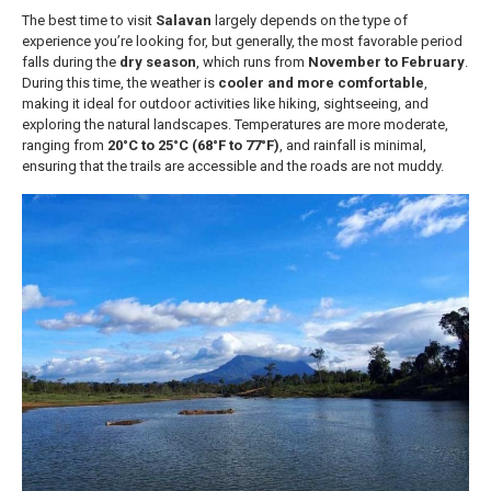
The best time to visit
Salavan
largely depends on the type of
experience you’re looking for, but generally, the most favorable period
falls during the
dry season
, which runs from
November to February
.
During this time, the weather is
cooler and more comfortable
,
making it ideal for outdoor activities like hiking, sightseeing, and
exploring the natural landscapes. Temperatures are more moderate,
ranging from
20°C to 25°C (68°F to 77°F)
, and rainfall is minimal,
ensuring that the trails are accessible and the roads are not muddy.