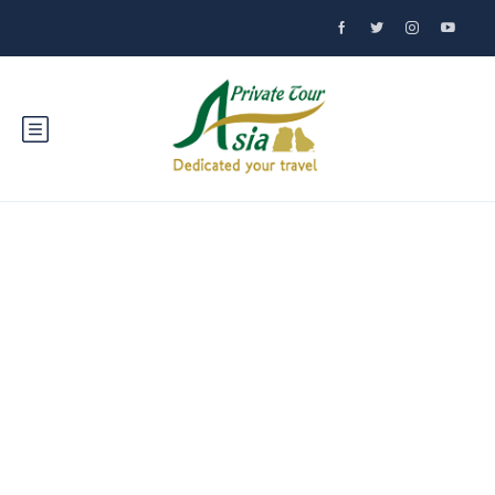
Discover Salavan,
Laos: A Hidden
Gem in Southeast