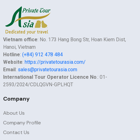
Vietnam office
: No. 173 Hang Bong Str, Hoan Kiem Dist,
Hanoi, Vietnam
Hotline
:
(+84) 912 478 484
Website
:
https://privatetourasia.com/
Email
:
sales@privatetourasia.com
International Tour Operator Licence No
.: 01-
2593/2024/CDLQGVN-GPLHQT
Company
About Us
Company Profile
Contact Us