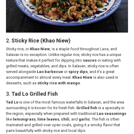
2.
Sticky Rice (Khao Niew)
Sticky rice, or
Khao Niew
, is a staple food throughout Laos, and
Salavan is no exception. Unlike regular rice, sticky rice has a unique
texture that makes it perfect for dipping into
sauces
or eating with
grilled meats, vegetables, and dips. In Salavan, sticky rice is often
served alongside
Lao barbecue
or
spicy dips
, and it’s a great
accompaniment to almost every meal.
Khao Niew
is also used in
desserts, such as
sticky rice with mango
.
3.
Tad Lo Grilled Fish
Tad Lo
is one of the most famous waterfalls in Salavan, and the area
surrounding it is known for its fresh fish.
Grilled fish
is a specialty in
the region, especially when prepared with traditional
Lao seasonings
like
lemongrass
,
lime leaves
,
chili
, and
garlic
. The fish is often
marinated and grilled over open coals, giving it a smoky flavor that
pairs beautifully with sticky rice and local dips.