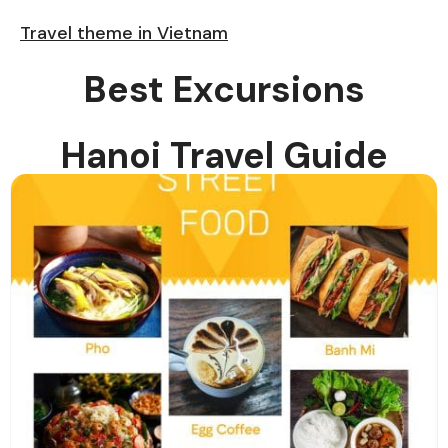
Travel theme in Vietnam
Best Excursions
Hanoi Travel Guide