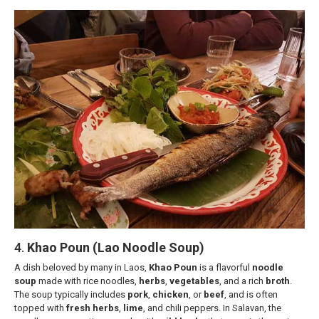
4.
Khao Poun (Lao Noodle Soup)
A dish beloved by many in Laos,
Khao Poun
is a flavorful
noodle
soup
made with rice noodles,
herbs
,
vegetables
, and a rich
broth
.
The soup typically includes
pork
,
chicken
, or
beef
, and is often
topped with
fresh herbs
,
lime
, and chili peppers. In Salavan, the