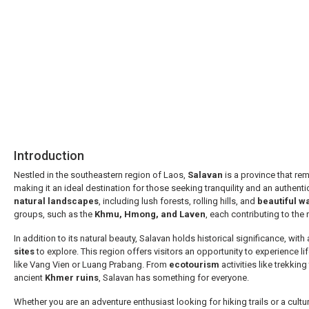
Asia
Introduction
Nestled in the southeastern region of Laos,
Salavan
is a province that rem
making it an ideal destination for those seeking tranquility and an authenti
natural landscapes
, including lush forests, rolling hills, and
beautiful wa
groups, such as the
Khmu, Hmong, and Laven
, each contributing to the r
In addition to its natural beauty, Salavan holds historical significance, with
sites
to explore. This region offers visitors an opportunity to experience l
like Vang Vien or Luang Prabang. From
ecotourism
activities like trekkin
ancient
Khmer ruins
, Salavan has something for everyone.
Whether you are an adventure enthusiast looking for hiking trails or a cultur