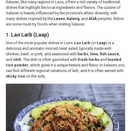
Salavan, like many regions in Laos, offers a rich variety of traditional
dishes that highlight the local ingredients and flavors. The cuisine of
Salavan is heavily influenced by the province’s ethnic diversity, with
many dishes inspired by the
Laven
,
Katang
, and
Alak
peoples. Below
are some must-try foods when visiting Salavan:
1.
Lao Larb (Laap)
One of the most popular dishes in Laos,
Lao Larb
(or
Laap
) is a
delicious and aromatic minced meat salad, typically made with
chicken, beef, or pork, and seasoned with
herbs
,
lime
,
fish sauce
,
and
chili
. The dish is often garnished with
fresh herbs
and
toasted
rice powder
, which gives it a unique texture and flavor. In Salavan, you
can find different regional variations of larb, and it is often served with
sticky rice
on the side.