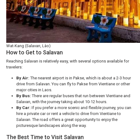
Wat-Kang (Salavan, Lào)
How to Get to Salavan
Reaching Salavan is relatively easy, with several options available for
travelers:
By Air:
The nearest airport is in Pakse, which is about a 2-3 hour
drive from Salavan. You can fly to Pakse from Vientiane or other
major cities in Laos.
By Bus:
There are regular buses that run between Vientiane and
Salavan, with the journey taking about 10-12 hours.
By Car:
If you prefer a more scenic and flexible journey, you can
hire a private car or rent a vehicle to drive from Vientiane to
Salavan. The road offers a great opportunity to enjoy the
picturesque landscapes along the way.
The Best Time to Visit Salavan