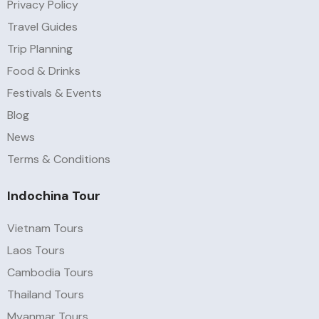
Privacy Policy
Travel Guides
Trip Planning
Food & Drinks
Festivals & Events
Blog
News
Terms & Conditions
Indochina Tour
Vietnam Tours
Laos Tours
Cambodia Tours
Thailand Tours
Myanmar Tours