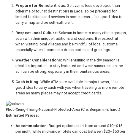
Prepare for Remote Areas:
Salavan is less developed than
other major tourist destinations in Laos, so be prepared for
limited facilities and services in some areas. It’s a good idea to
carry a map and be self-sufficient.
Respect Local Culture:
Salavan is home to many ethnic groups,
each with their unique traditions and customs. Be respectful
when visiting local villages and be mindful of local customs,
especially when it comes to dress codes and greetings.
Weather Considerations:
While visiting in the dry season is
ideal, it’s important to stay hydrated and wear sunscreen as the
sun can be strong, especially in the mountainous areas.
Cash is King:
While ATMs are available in major towns, it’s a
good idea to carry cash with you when traveling to more remote
areas as many places may not accept credit cards.
Phou-Xieng-Thong-National-Protected-Area (Cre: Benjamin-Erhardt)
Estimated Prices:
Accommodation:
Budget options start from around $10–$15
per night, while mid-range hotels can cost between $20–$50 per