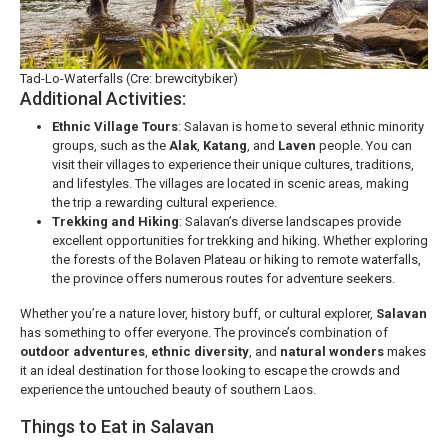
Tad-Lo-Waterfalls (Cre: brewcitybiker)
Additional Activities:
Ethnic Village Tours
: Salavan is home to several ethnic minority
groups, such as the
Alak
,
Katang
, and
Laven
people. You can
visit their villages to experience their unique cultures, traditions,
and lifestyles. The villages are located in scenic areas, making
the trip a rewarding cultural experience.
Trekking and Hiking
: Salavan’s diverse landscapes provide
excellent opportunities for trekking and hiking. Whether exploring
the forests of the Bolaven Plateau or hiking to remote waterfalls,
the province offers numerous routes for adventure seekers.
Whether you’re a nature lover, history buff, or cultural explorer,
Salavan
has something to offer everyone. The province’s combination of
outdoor adventures
,
ethnic diversity
, and
natural wonders
makes
it an ideal destination for those looking to escape the crowds and
experience the untouched beauty of southern Laos.
Things to Eat in Salavan