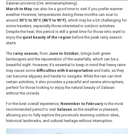
Salavan-province (Cre: emmanampherng)
March to May
can also be a good time to visit if you prefer warmer
weather. However, temperatures during these months can soar to
around
30°C to 35°C (86°F to 95°F)
, which may be a bit challenging for
some travelers, especially those interested in outdoor activities.
Despite the heat, this period is still a great time for those who want to
enjoy the
quiet beauty of the region
before the peak rainy season
starts.
The
rainy season
, from
June to October
, brings lush green
landscapes and the rejuvenation of the waterfalls, which can be a
beautiful sight. However, it’s essential to keep in mind that heavy rains
may cause some
difficulties with transportation
and trails, as they
can become slippery and harder to navigate. While the rain can limit
certain activities, it also provides a peaceful and serene atmosphere,
perfect for those looking to enjoy the natural beauty of Salavan
without the crowds.
For the best overall experience,
November to February
is the most
recommended period to visit
Salavan
as the weather is pleasant,
allowing you to fully explore the province’s stunning outdoor sites,
historical landmarks, and cultural heritage without interruption.