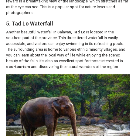
reward is a breathtaking view of the landscape, which stretches as far
as the eye can see. This is a popular spot for nature lovers and
photographers.
5.
Tad Lo Waterfall
Another beautiful waterfall in Salavan,
Tad Lo
is located in the
southern part of the province. This three-tiered waterfall is easily
accessible, and visitors can enjoy swimming in its refreshing pools.
The surrounding area is home to various ethnic minority villages, and
you can learn about the local way of life while enjoying the scenic
beauty of the falls. It’s also an excellent spot for those interested in
eco-tourism
and discovering the natural wonders of the region.