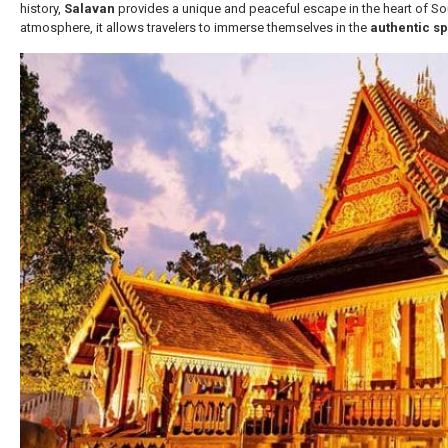
history,
Salavan
provides a unique and peaceful escape in the heart of S
atmosphere, it allows travelers to immerse themselves in the
authentic sp