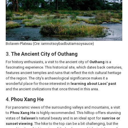
Bolaven-Plateau (Cre: iamnotsoybadbutiamsoysauce)
3.
The Ancient City of Outhang
For history enthusiasts, a visit to the ancient city of
Outhang
is a
fascinating experience. This historical site, which dates back centuries,
features ancient temples and ruins that reflect the rich cultural heritage
of the region. The city’s archaeological significance makes it a
wonderful place for those interested in
learning about Laos’ past
and the ancient civilizations that once thrived in this area.
4.
Phou Xang He
For panoramic views of the surrounding valleys and mountains, a visit
to
Phou Xang He
is highly recommended. This hilltop offers stunning
vistas of
Salavan
‘s natural beauty and is an ideal spot for
sunrise or
sunset viewing
. The hike to the top can be a bit challenging, but the