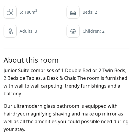
2
S: 180m
Beds: 2
Adults: 3
Children: 2
About this room
Junior Suite comprises of 1 Double Bed or 2 Twin Beds,
2 Bedside Tables, a Desk & Chair. The room is furnished
with wall to wall carpeting, trendy furnishings and a
balcony.
Our ultramodern glass bathroom is equipped with
hairdryer, magnifying shaving and make up mirror as
well as all the amenities you could possible need during
your stay.