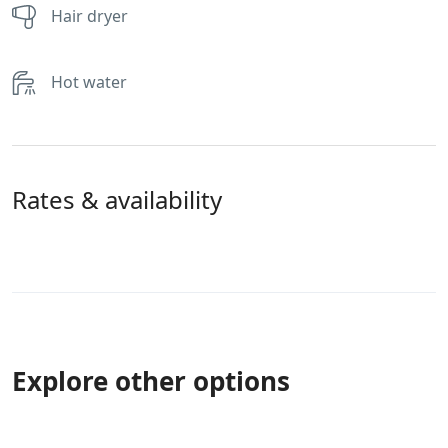
Hair dryer
Hot water
Rates & availability
Explore other options