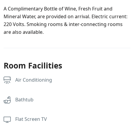
A Complimentary Bottle of Wine, Fresh Fruit and
Mineral Water, are provided on arrival. Electric current:
220 Volts. Smoking rooms & inter-connecting rooms
are also available.
Room Facilities
Air Conditioning
Bathtub
Flat Screen TV