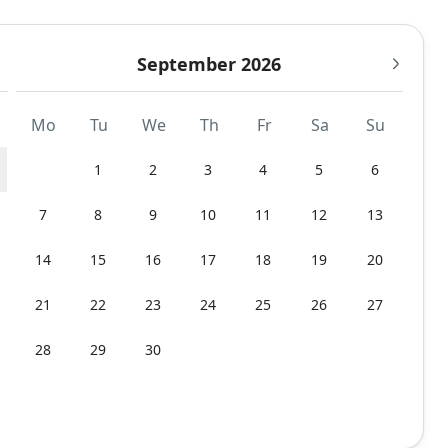
September 2026
Mo
Tu
We
Th
Fr
Sa
Su
1
2
3
4
5
6
7
8
9
10
11
12
13
14
15
16
17
18
19
20
21
22
23
24
25
26
27
28
29
30