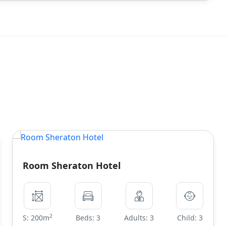
Room Sheraton Hotel
2
S: 200m
Beds: 3
Adults: 3
Child: 3