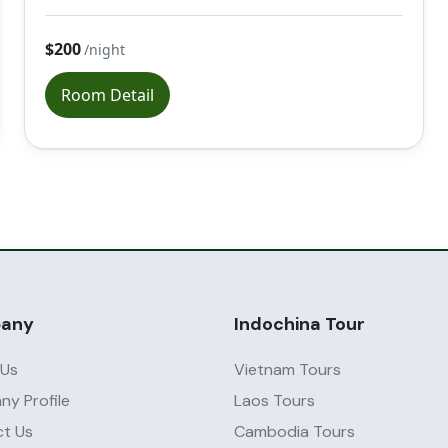
$200
/night
Room Detail
any
Indochina Tour
 Us
Vietnam Tours
y Profile
Laos Tours
t Us
Cambodia Tours