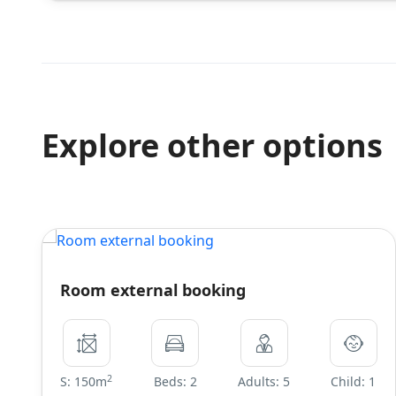
Explore other options
Room external booking
2
S: 150m
Beds: 2
Adults: 5
Child: 1