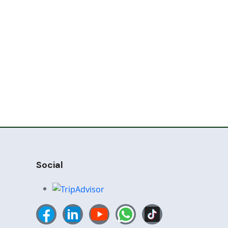
Social