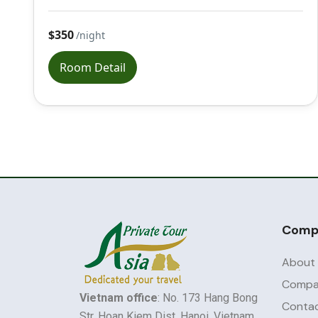
$350
/night
Room Detail
Comp
About
Compan
Vietnam office
: No. 173 Hang Bong
Contac
Str, Hoan Kiem Dist, Hanoi, Vietnam