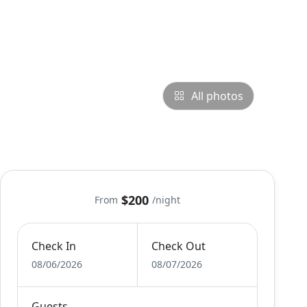
All photos
$200
From
/night
Check In
Check Out
08/06/2026
08/07/2026
Guests