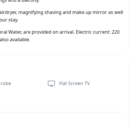
ings and a balcony.
irdryer, magnifying shaving and make up mirror as well
our stay.
al Water, are provided on arrival. Electric current: 220
lso available.
 robe
Flat Screen TV