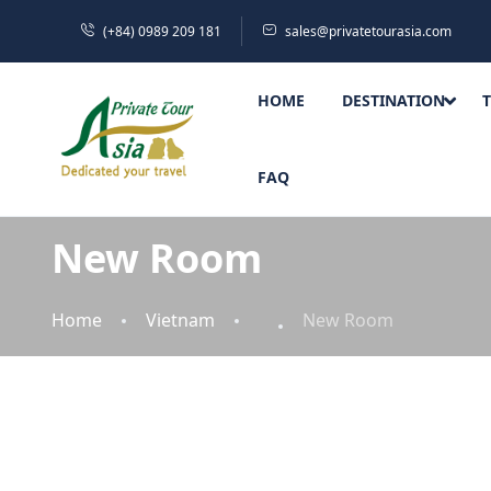
(+84) 0989 209 181
sales@privatetourasia.com
HOME
DESTINATION
FAQ
New Room
Home
Vietnam
New Room