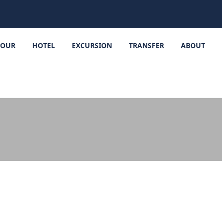
TOUR
HOTEL
EXCURSION
TRANSFER
ABOUT