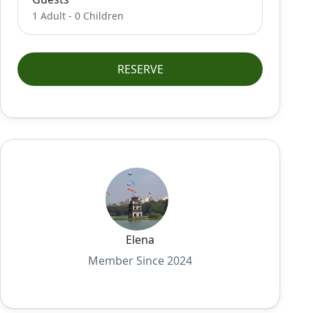
1 Adult
-
0 Children
RESERVE
Elena
Member Since 2024