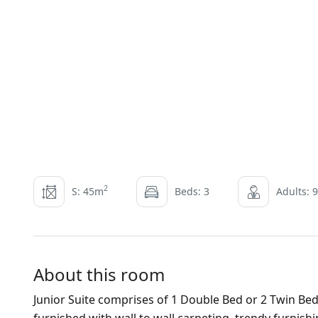
2
S: 45m
Beds: 3
Adults: 9
About this room
Junior Suite comprises of 1 Double Bed or 2 Twin Bed