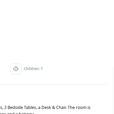
Children: 7
s, 2 Bedside Tables, a Desk & Chair. The room is