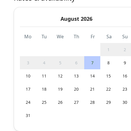
August 2026
Mo
Tu
We
Th
Fr
Sa
Su
1
2
3
4
5
6
7
8
9
10
11
12
13
14
15
16
17
18
19
20
21
22
23
24
25
26
27
28
29
30
31