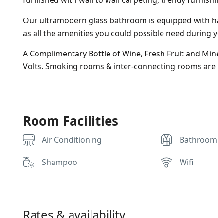
furnished with wall to wall carpeting, trendy furnish
Our ultramodern glass bathroom is equipped with ha
as all the amenities you could possible need during y
A Complimentary Bottle of Wine, Fresh Fruit and Miner
Volts. Smoking rooms & inter-connecting rooms are a
Room Facilities
Air Conditioning
Bathroom
Shampoo
Wifi
Rates & availability