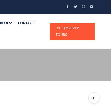
BLOG
CONTACT
CUSTOMIZED
TOURS