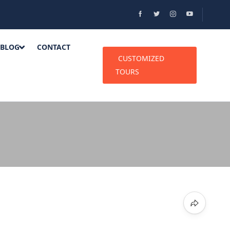
BLOG
CONTACT
CUSTOMIZED
TOURS