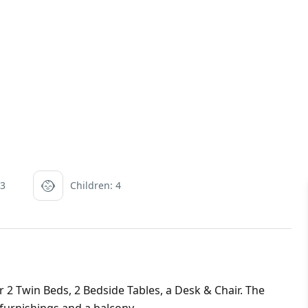
 3
Children: 4
 Twin Beds, 2 Bedside Tables, a Desk & Chair. The