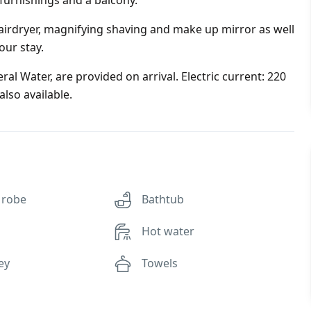
 furnishings and a balcony.
irdryer, magnifying shaving and make up mirror as well
our stay.
al Water, are provided on arrival. Electric current: 220
lso available.
 robe
Bathtub
Hot water
ey
Towels