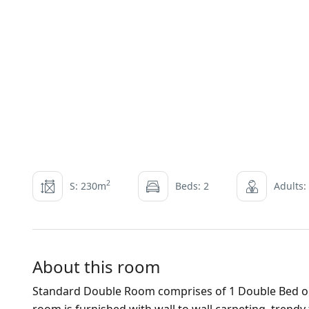
2
S: 230m
Beds: 2
Adults:
About this room
Standard Double Room comprises of 1 Double Bed or 2