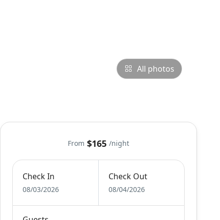
All photos
$165
From
/night
Check In
Check Out
08/03/2026
08/04/2026
Guests