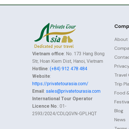
Comp
About
Compan
Vietnam office
: No. 173 Hang Bong
Contac
Str, Hoan Kiem Dist, Hanoi, Vietnam
Privacy
Hotline
:
(+84) 912 478 484
Travel
Website
:
https://privatetourasia.com/
Trip Pl
Email
:
sales@privatetourasia.com
Food &
International Tour Operator
Festiv
Licence No
.: 01-
Blog
2593/2024/CDLQGVN-GPLHQT
News
Terms 