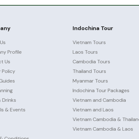
any
Indochina Tour
 Us
Vietnam Tours
y Profile
Laos Tours
t Us
Cambodia Tours
 Policy
Thailand Tours
 Guides
Myanmar Tours
anning
Indochina Tour Packages
 Drinks
Vietnam and Cambodia
als & Events
Vietnam and Laos
Vietnam Cambodia & Thailan
Vietnam Cambodia & Laos
& Conditions