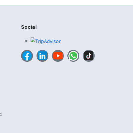
Social
d