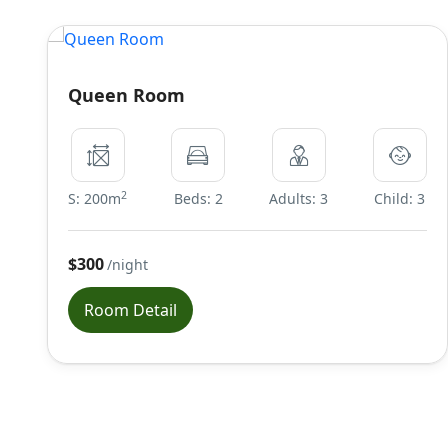
Queen Room
2
S: 200m
Beds: 2
Adults: 3
Child: 3
$300
/night
Room Detail