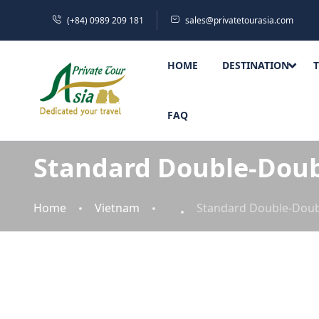
(+84) 0989 209 181
sales@privatetourasia.com
HOME
DESTINATION
FAQ
Standard Double-Dou
Home
Vietnam
Standard Double-Dou