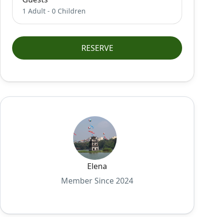
1 Adult
-
0 Children
RESERVE
Elena
Member Since 2024