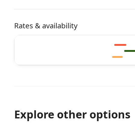
Rates & availability
Explore other options