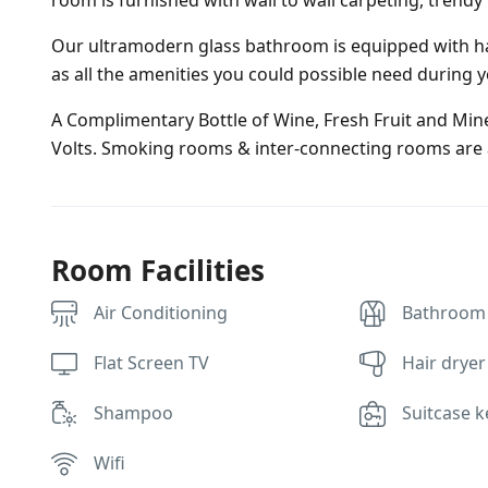
room is furnished with wall to wall carpeting, trendy
Our ultramodern glass bathroom is equipped with ha
as all the amenities you could possible need during y
A Complimentary Bottle of Wine, Fresh Fruit and Miner
Volts. Smoking rooms & inter-connecting rooms are a
Room Facilities
Air Conditioning
Bathroom
Flat Screen TV
Hair dryer
Shampoo
Suitcase k
Wifi