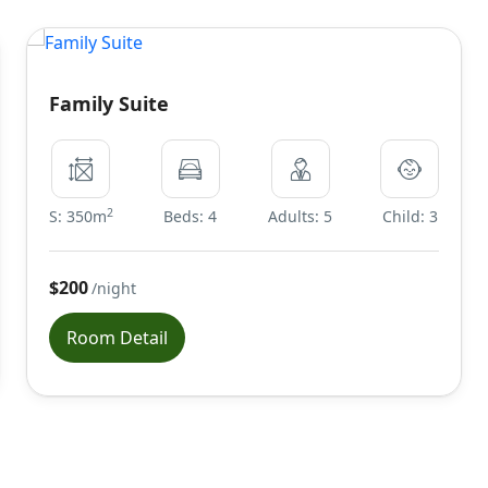
Family Suite
2
S: 350m
Beds: 4
Adults: 5
Child: 3
$200
/night
Room Detail