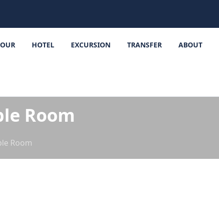
TOUR
HOTEL
EXCURSION
TRANSFER
ABOUT
ble Room
ble Room