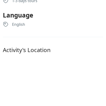
1-3 days tours
Language
English
Activity's Location