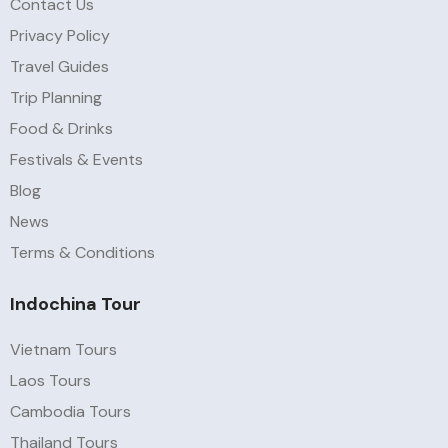
Contact Us
Privacy Policy
Travel Guides
Trip Planning
Food & Drinks
Festivals & Events
Blog
News
Terms & Conditions
Indochina Tour
Vietnam Tours
Laos Tours
Cambodia Tours
Thailand Tours