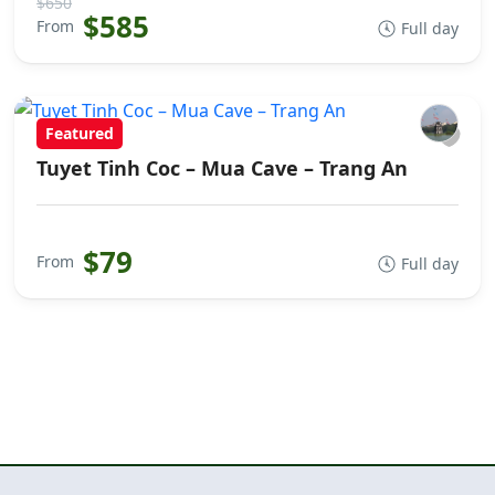
$650
$585
From
Full day
Featured
Tuyet Tinh Coc – Mua Cave – Trang An
$79
From
Full day