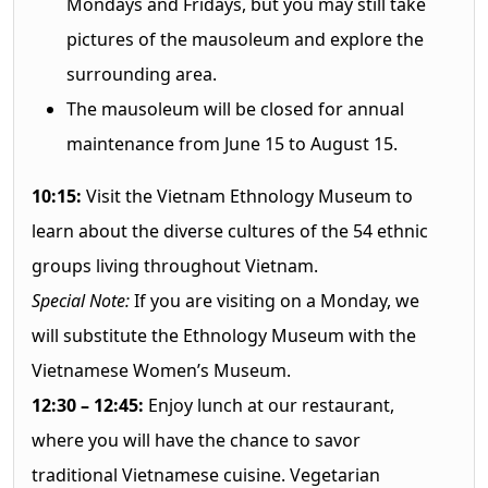
Mondays and Fridays, but you may still take
pictures of the mausoleum and explore the
surrounding area.
The mausoleum will be closed for annual
maintenance from June 15 to August 15.
10:15:
Visit the Vietnam Ethnology Museum to
learn about the diverse cultures of the 54 ethnic
groups living throughout Vietnam.
Special Note:
If you are visiting on a Monday, we
will substitute the Ethnology Museum with the
Vietnamese Women’s Museum.
12:30 – 12:45:
Enjoy lunch at our restaurant,
where you will have the chance to savor
traditional Vietnamese cuisine. Vegetarian