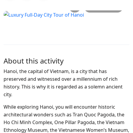
All photos
About this activity
Hanoi, the capital of Vietnam, is a city that has
preserved and witnessed over a millennium of rich
history. This is why it is regarded as a solemn ancient
city.
While exploring Hanoi, you will encounter historic
architectural wonders such as Tran Quoc Pagoda, the
Ho Chi Minh Complex, One Pillar Pagoda, the Vietnam
Ethnology Museum, the Vietnamese Women’s Museum,