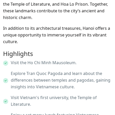
the Temple of Literature, and Hoa Lo Prison. Together,
these landmarks contribute to the city’s ancient and
historic charm.
In addition to its architectural treasures, Hanoi offers a
unique opportunity to immerse yourself in its vibrant
culture.
Highlights
Visit the Ho Chi Minh Mausoleum.
Explore Tran Quoc Pagoda and learn about the
differences between temples and pagodas, gaining
insights into Vietnamese culture.
Visit Vietnam's first university, the Temple of
Literature.
Enjoy a set menu lunch featuring Vietnamese