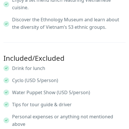
cuisine.
Discover the Ethnology Museum and learn about
the diversity of Vietnam’s 53 ethnic groups.
Included/Excluded
Drink for lunch
Cyclo (USD 5/person)
Water Puppet Show (USD 5/person)
Tips for tour guide & driver
Personal expenses or anything not mentioned
above