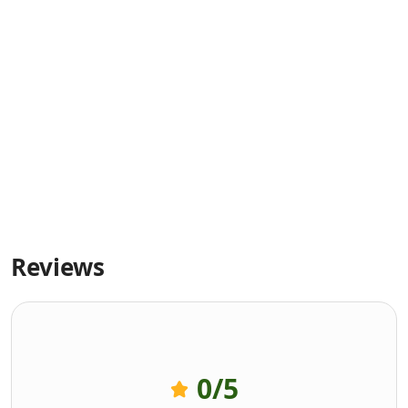
Reviews
0
/5