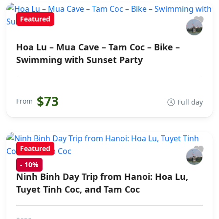
Featured
Hoa Lu – Mua Cave – Tam Coc – Bike –
Swimming with Sunset Party
$73
From
Full day
Featured
-
10%
Ninh Binh Day Trip from Hanoi: Hoa Lu,
Tuyet Tinh Coc, and Tam Coc