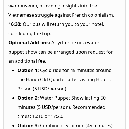
war museum, providing insights into the
Vietnamese struggle against French colonialism.
16:30:
Our bus will return you to your hotel,
concluding the trip.
Optional Add-ons:
A cyclo ride or a water
puppet show can be arranged upon request for
an additional fee.
Option 1:
Cyclo ride for 45 minutes around
the Hanoi Old Quarter after visiting Hoa Lo
Prison (5 USD/person).
Option 2:
Water Puppet Show lasting 50
minutes (5 USD/person). Recommended
times: 16:10 or 17:20.
Option 3:
Combined cyclo ride (45 minutes)