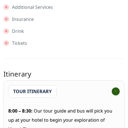
Additional Services
Insurance
Drink
Tickets
Itinerary
TOUR ITINERARY
8:00 – 8:30:
Our tour guide and bus will pick you
up at your hotel to begin your exploration of