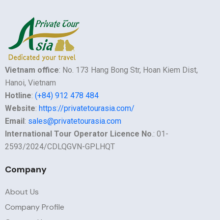
Vietnam office
: No. 173 Hang Bong Str, Hoan Kiem Dist,
Hanoi, Vietnam
Hotline
:
(+84) 912 478 484
Website
:
https://privatetourasia.com/
Email
:
sales@privatetourasia.com
International Tour Operator Licence No
.: 01-
2593/2024/CDLQGVN-GPLHQT
Company
About Us
Company Profile