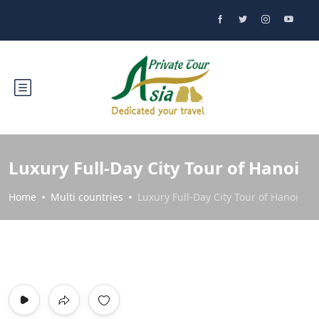
Luxury Full-Day City Tour of Hanoi
Home
Multi countries
Luxury Full-Day City Tour of Hanoi