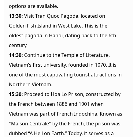
options are available.
13:30:
Visit Tran Quoc Pagoda, located on
Golden Fish Island in West Lake. This is the
oldest pagoda in Hanoi, dating back to the 6th
century.
14:30:
Continue to the Temple of Literature,
Vietnam’s first university, founded in 1070. It is
one of the most captivating tourist attractions in
Northern Vietnam.
15:30:
Proceed to Hoa Lo Prison, constructed by
the French between 1886 and 1901 when
Vietnam was part of French Indochina. Known as
"Maison Centrale" by the French, the prison was
dubbed “A Hell on Earth.” Today, it serves as a