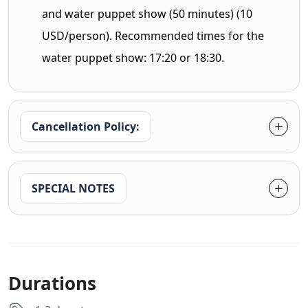
and water puppet show (50 minutes) (10
USD/person). Recommended times for the
water puppet show: 17:20 or 18:30.
Cancellation Policy:
SPECIAL NOTES
Durations