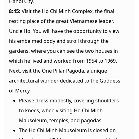
Hanoi City.
8:45:
Visit the Ho Chi Minh Complex, the final
resting place of the great Vietnamese leader,
Uncle Ho. You will have the opportunity to view
his embalmed body and stroll through the
gardens, where you can see the two houses in
which he lived and worked from 1954 to 1969.
Next, visit the One Pillar Pagoda, a unique
architectural wonder dedicated to the Goddess
of Mercy.
Please dress modestly, covering shoulders
to knees, when visiting Ho Chi Minh
Mausoleum, temples, and pagodas.
The Ho Chi Minh Mausoleum is closed on