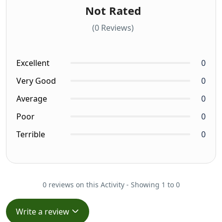
Not Rated
(0 Reviews)
Excellent
0
Very Good
0
Average
0
Poor
0
Terrible
0
0 reviews on this Activity - Showing 1 to 0
Write a review