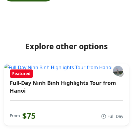
Explore other options
Featured
Full-Day Ninh Binh Highlights Tour from
Hanoi
$75
From
Full Day