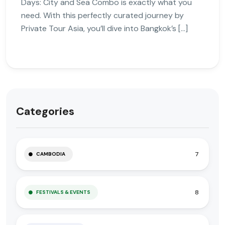
Days: City and Sea Combo is exactly what you
need. With this perfectly curated journey by
Private Tour Asia, you’ll dive into Bangkok’s […]
Categories
7
CAMBODIA
8
FESTIVALS & EVENTS