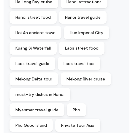
Ha Long Bay cruise
Hanoi attractions
Hanoi street food
Hanoi travel guide
Hoi An ancient town
Hue Imperial City
Kuang Si Waterfall
Laos street food
Laos travel guide
Laos travel tips
Mekong Delta tour
Mekong River cruise
must-try dishes in Hanoi
Myanmar travel guide
Pho
Phu Quoc Island
Private Tour Asia