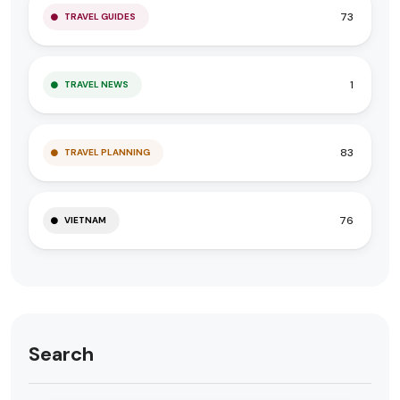
73
TRAVEL GUIDES
1
TRAVEL NEWS
83
TRAVEL PLANNING
76
VIETNAM
Search