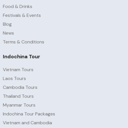
Food & Drinks
Festivals & Events
Blog
News
Terms & Conditions
Indochina Tour
Vietnam Tours
Laos Tours
Cambodia Tours
Thailand Tours
Myanmar Tours
Indochina Tour Packages
Vietnam and Cambodia