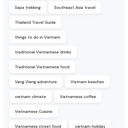
Sapa trekking
Southeast Asia travel
Thailand Travel Guide
things to do in Vietnam
traditional Vietnamese drinks
Traditional Vietnamese food
Vang Vieng adventure
Vietnam beaches
vietnam climate
Vietnamese coffee
Vietnamese Cuisine
Vietnamese street food
vietnam holiday