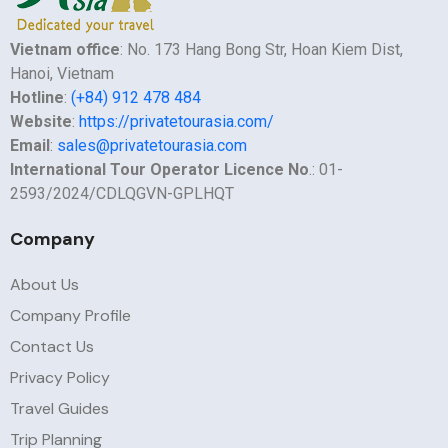
Vietnam office
: No. 173 Hang Bong Str, Hoan Kiem Dist,
Hanoi, Vietnam
Hotline
:
(+84) 912 478 484
Website
:
https://privatetourasia.com/
Email
:
sales@privatetourasia.com
International Tour Operator Licence No
.: 01-
2593/2024/CDLQGVN-GPLHQT
Company
About Us
Company Profile
Contact Us
Privacy Policy
Travel Guides
Trip Planning