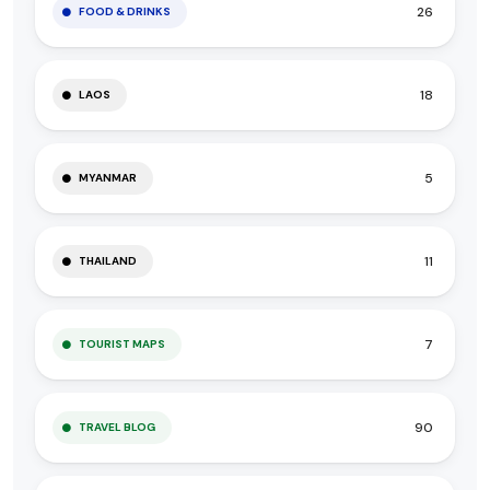
26
FOOD & DRINKS
18
LAOS
5
MYANMAR
11
THAILAND
7
TOURIST MAPS
90
TRAVEL BLOG