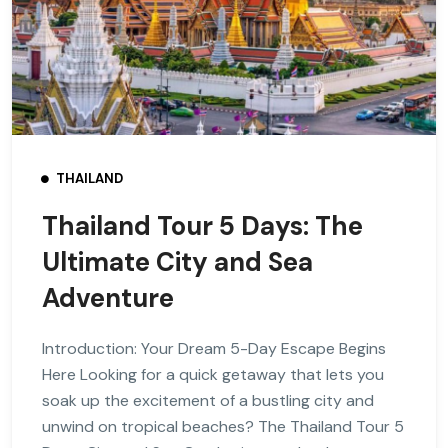
THAILAND
Thailand Tour 5 Days: The
Ultimate City and Sea
Adventure
Introduction: Your Dream 5-Day Escape Begins
Here Looking for a quick getaway that lets you
soak up the excitement of a bustling city and
unwind on tropical beaches? The Thailand Tour 5