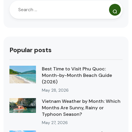
Popular posts
Best Time to Visit Phu Quoc:
Month-by-Month Beach Guide
(2026)
May 28, 2026
Vietnam Weather by Month: Which
Months Are Sunny, Rainy or
Typhoon Season?
May 27, 2026