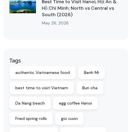
Best Time to Visit Hanoi, Hội An &
Hồ Chí Minh: North vs Central vs
South (2026)
May 26, 2026
Tags
authentic Vietnamese food
Banh Mi
best time to visit Vietnam
Bun cha
Da Nang beach
egg coffee Hanoi
Fried spring rolls
goi cuon