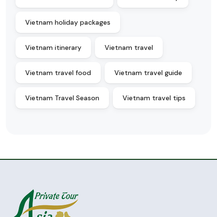
Vietnam holiday packages
Vietnam itinerary
Vietnam travel
Vietnam travel food
Vietnam travel guide
Vietnam Travel Season
Vietnam travel tips