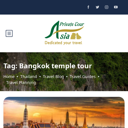
Tag:
Bangkok temple tour
Home
Thailand
Travel Blog
Travel Guides
Travel Planning