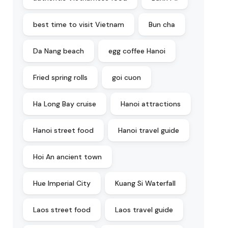
best time to visit Vietnam
Bun cha
Da Nang beach
egg coffee Hanoi
Fried spring rolls
goi cuon
Ha Long Bay cruise
Hanoi attractions
Hanoi street food
Hanoi travel guide
Hoi An ancient town
Hue Imperial City
Kuang Si Waterfall
Laos street food
Laos travel guide