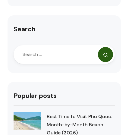
Search
Popular posts
Best Time to Visit Phu Quoc:
Month-by-Month Beach
Guide (2026)