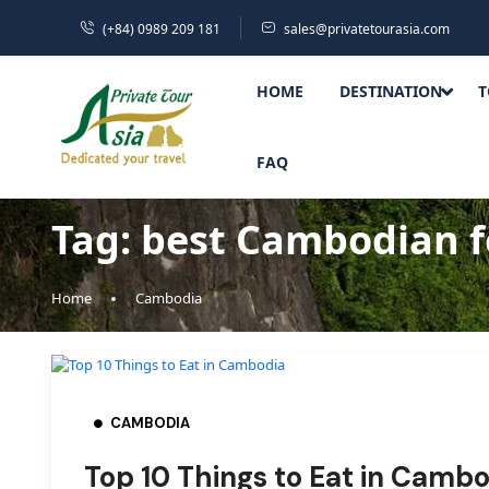
(+84) 0989 209 181
sales@privatetourasia.com
HOME
DESTINATION
T
FAQ
Tag:
best Cambodian 
Home
Cambodia
CAMBODIA
Top 10 Things to Eat in Cambo