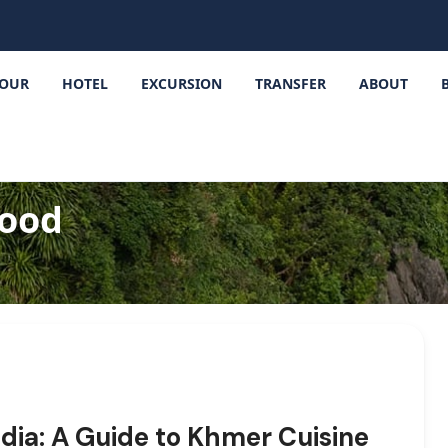
OUR
HOTEL
EXCURSION
TRANSFER
ABOUT
food
dia: A Guide to Khmer Cuisine