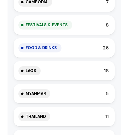
7
CAMBODIA
8
FESTIVALS & EVENTS
26
FOOD & DRINKS
18
LAOS
5
MYANMAR
11
THAILAND