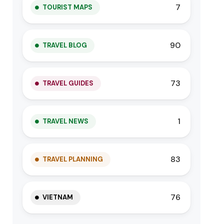
7
TOURIST MAPS
90
TRAVEL BLOG
73
TRAVEL GUIDES
1
TRAVEL NEWS
83
TRAVEL PLANNING
76
VIETNAM