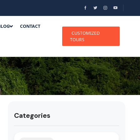
BLOG
CONTACT
CUSTOMIZED
TOURS
Categories