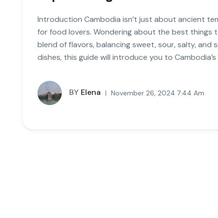
Introduction Cambodia isn’t just about ancient te
for food lovers. Wondering about the best things 
blend of flavors, balancing sweet, sour, salty, and
dishes, this guide will introduce you to Cambodia’s
BY
Elena
November 26, 2024 7:44 Am