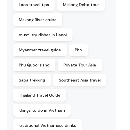
Laos travel tips
Mekong Delta tour
Mekong River cruise
must-try dishes in Hanoi
Myanmar travel guide
Pho
Phu Quoc Island
Private Tour Asia
Sapa trekking
Southeast Asia travel
Thailand Travel Guide
things to do in Vietnam
traditional Vietnamese drinks