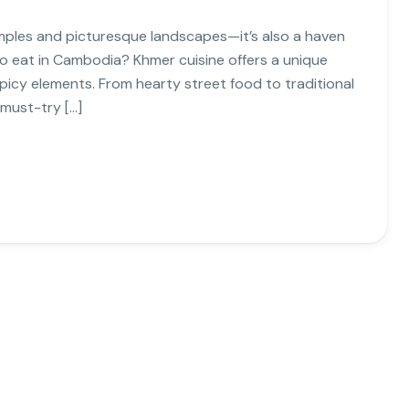
mples and picturesque landscapes—it’s also a haven
to eat in Cambodia? Khmer cuisine offers a unique
 spicy elements. From hearty street food to traditional
 must-try […]