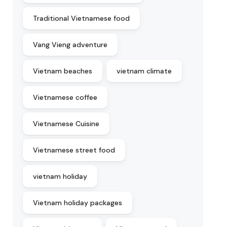
Traditional Vietnamese food
Vang Vieng adventure
Vietnam beaches
vietnam climate
Vietnamese coffee
Vietnamese Cuisine
Vietnamese street food
vietnam holiday
Vietnam holiday packages