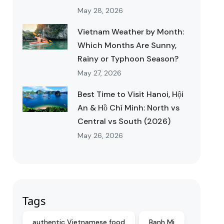
May 28, 2026
Vietnam Weather by Month:
Which Months Are Sunny,
Rainy or Typhoon Season?
May 27, 2026
Best Time to Visit Hanoi, Hội
An & Hồ Chí Minh: North vs
Central vs South (2026)
May 26, 2026
Tags
authentic Vietnamese food
Banh Mi