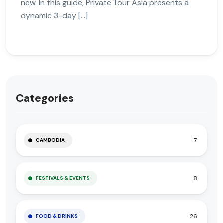
new. In this guide, Private Tour Asia presents a
dynamic 3-day […]
Categories
7
CAMBODIA
8
FESTIVALS & EVENTS
26
FOOD & DRINKS