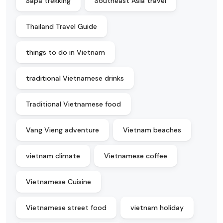
Sapa trekking
Southeast Asia travel
Thailand Travel Guide
things to do in Vietnam
traditional Vietnamese drinks
Traditional Vietnamese food
Vang Vieng adventure
Vietnam beaches
vietnam climate
Vietnamese coffee
Vietnamese Cuisine
Vietnamese street food
vietnam holiday