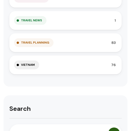
1
TRAVEL NEWS
83
TRAVEL PLANNING
76
VIETNAM
Search