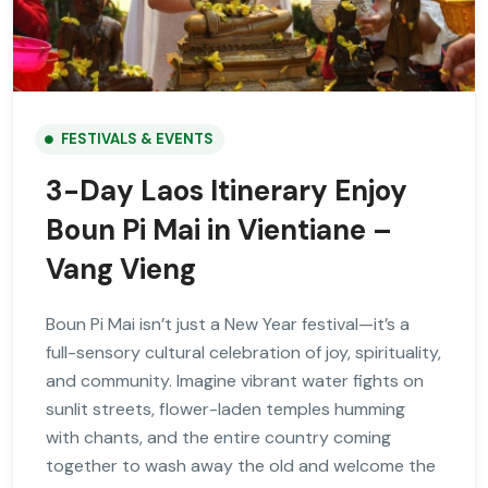
FESTIVALS & EVENTS
3-Day Laos Itinerary Enjoy
Boun Pi Mai in Vientiane –
Vang Vieng
Boun Pi Mai isn’t just a New Year festival—it’s a
full-sensory cultural celebration of joy, spirituality,
and community. Imagine vibrant water fights on
sunlit streets, flower-laden temples humming
with chants, and the entire country coming
together to wash away the old and welcome the