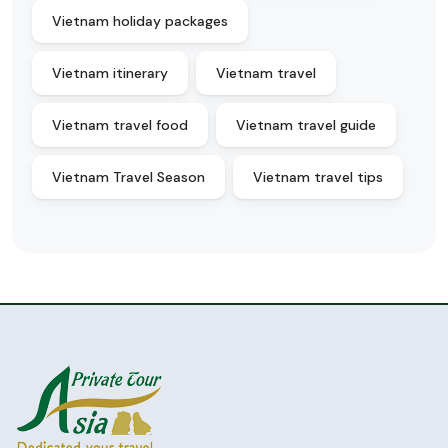
Vietnam holiday packages
Vietnam itinerary
Vietnam travel
Vietnam travel food
Vietnam travel guide
Vietnam Travel Season
Vietnam travel tips