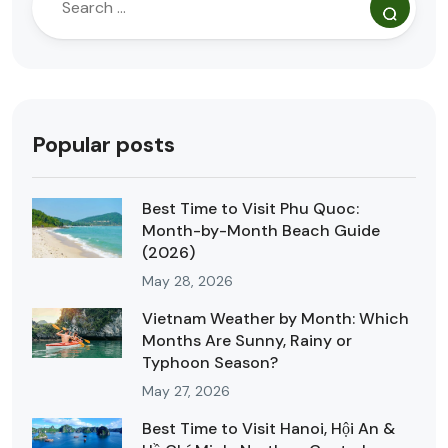
Popular posts
Best Time to Visit Phu Quoc:
Month-by-Month Beach Guide
(2026)
May 28, 2026
Vietnam Weather by Month: Which
Months Are Sunny, Rainy or
Typhoon Season?
May 27, 2026
Best Time to Visit Hanoi, Hội An &