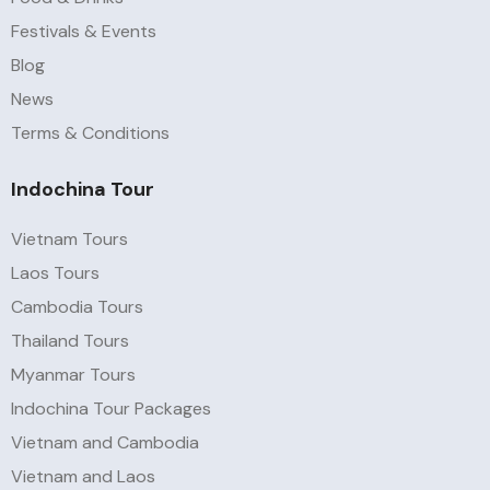
Festivals & Events
Blog
News
Terms & Conditions
Indochina Tour
Vietnam Tours
Laos Tours
Cambodia Tours
Thailand Tours
Myanmar Tours
Indochina Tour Packages
Vietnam and Cambodia
Vietnam and Laos