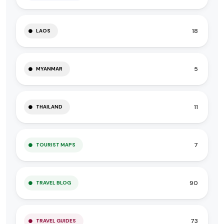
18
LAOS
5
MYANMAR
11
THAILAND
7
TOURIST MAPS
90
TRAVEL BLOG
73
TRAVEL GUIDES