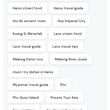
Hanoi street food
Hanoi travel guide
Hoi An ancient town
Hue Imperial City
Kuang Si Waterfall
Laos street food
Laos travel guide
Laos travel tips
Mekong Delta tour
Mekong River cruise
must-try dishes in Hanoi
Myanmar travel guide
Pho
Phu Quoc Island
Private Tour Asia