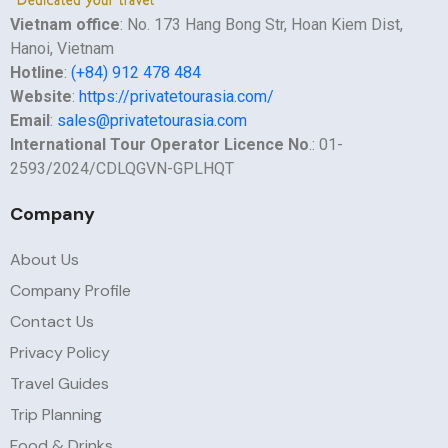
Vietnam office
: No. 173 Hang Bong Str, Hoan Kiem Dist,
Hanoi, Vietnam
Hotline
:
(+84) 912 478 484
Website
:
https://privatetourasia.com/
Email
:
sales@privatetourasia.com
International Tour Operator Licence No
.: 01-
2593/2024/CDLQGVN-GPLHQT
Company
About Us
Company Profile
Contact Us
Privacy Policy
Travel Guides
Trip Planning
Food & Drinks