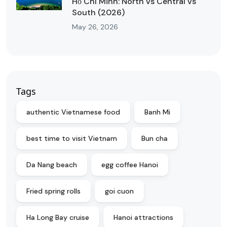
Hồ Chí Minh: North vs Central vs
South (2026)
May 26, 2026
Tags
authentic Vietnamese food
Banh Mi
best time to visit Vietnam
Bun cha
Da Nang beach
egg coffee Hanoi
Fried spring rolls
goi cuon
Ha Long Bay cruise
Hanoi attractions