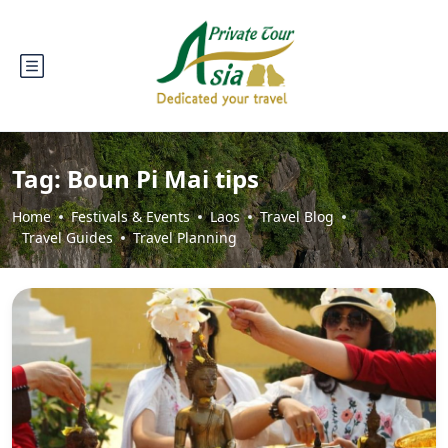
Tag:
Boun Pi Mai tips
Home
Festivals & Events
Laos
Travel Blog
Travel Guides
Travel Planning