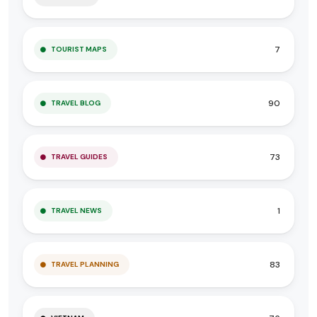
7
TOURIST MAPS
90
TRAVEL BLOG
73
TRAVEL GUIDES
1
TRAVEL NEWS
83
TRAVEL PLANNING