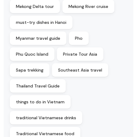
Mekong Delta tour
Mekong River cruise
must-try dishes in Hanoi
Myanmar travel guide
Pho
Phu Quoc Island
Private Tour Asia
Sapa trekking
Southeast Asia travel
Thailand Travel Guide
things to do in Vietnam
traditional Vietnamese drinks
Traditional Vietnamese food