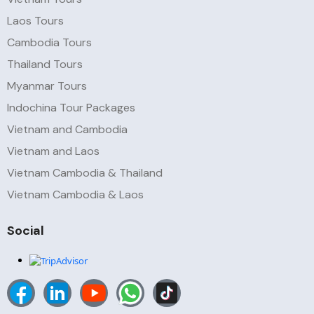
Laos Tours
Cambodia Tours
Thailand Tours
Myanmar Tours
Indochina Tour Packages
Vietnam and Cambodia
Vietnam and Laos
Vietnam Cambodia & Thailand
Vietnam Cambodia & Laos
Social