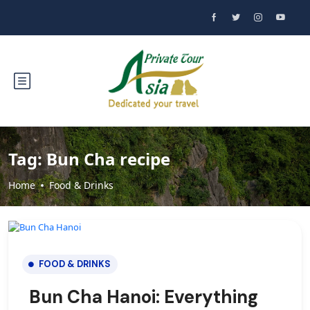
Tag:
Bun Cha recipe
Home
Food & Drinks
FOOD & DRINKS
Bun Cha Hanoi: Everything