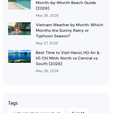
Month-by-Month Beach Guide
(2026)
May 28, 2026
Vietnam Weather by Month: Which
Months Are Sunny, Rainy or
Typhoon Season?
May 27, 2026
Best Time to Visit Hanoi, Hội An &
Hồ Chí Minh: North vs Central vs
South (2026)
May 26, 2026
Tags