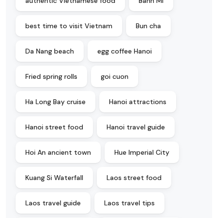
authentic Vietnamese food
Banh Mi
best time to visit Vietnam
Bun cha
Da Nang beach
egg coffee Hanoi
Fried spring rolls
goi cuon
Ha Long Bay cruise
Hanoi attractions
Hanoi street food
Hanoi travel guide
Hoi An ancient town
Hue Imperial City
Kuang Si Waterfall
Laos street food
Laos travel guide
Laos travel tips