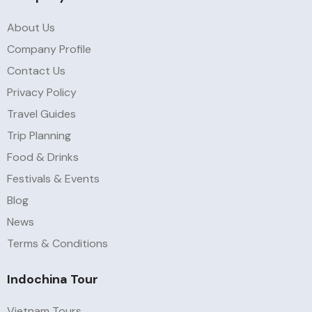
About Us
Company Profile
Contact Us
Privacy Policy
Travel Guides
Trip Planning
Food & Drinks
Festivals & Events
Blog
News
Terms & Conditions
Indochina Tour
Vietnam Tours