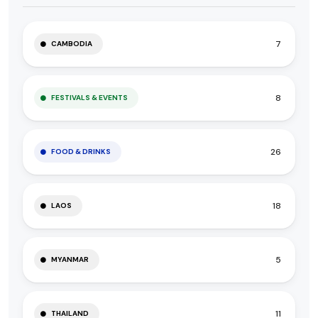
7
CAMBODIA
8
FESTIVALS & EVENTS
26
FOOD & DRINKS
18
LAOS
5
MYANMAR
11
THAILAND