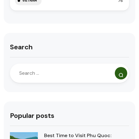
76
VIETNAM
Search
Popular posts
Best Time to Visit Phu Quoc: