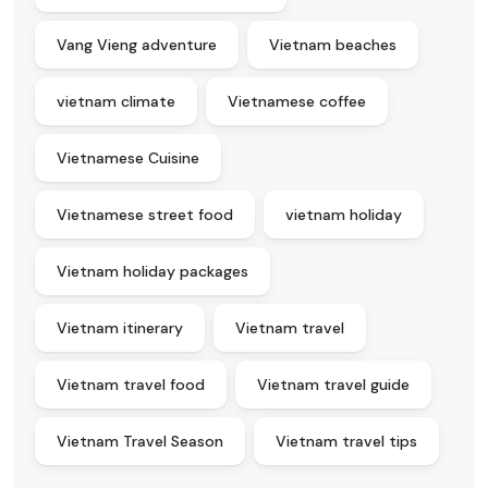
Vang Vieng adventure
Vietnam beaches
vietnam climate
Vietnamese coffee
Vietnamese Cuisine
Vietnamese street food
vietnam holiday
Vietnam holiday packages
Vietnam itinerary
Vietnam travel
Vietnam travel food
Vietnam travel guide
Vietnam Travel Season
Vietnam travel tips