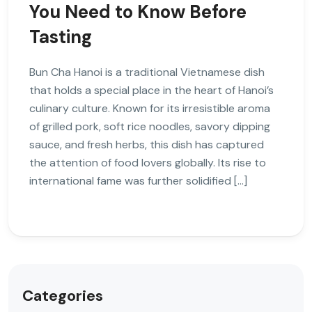
You Need to Know Before
Tasting
Bun Cha Hanoi is a traditional Vietnamese dish
that holds a special place in the heart of Hanoi’s
culinary culture. Known for its irresistible aroma
of grilled pork, soft rice noodles, savory dipping
sauce, and fresh herbs, this dish has captured
the attention of food lovers globally. Its rise to
international fame was further solidified […]
Categories