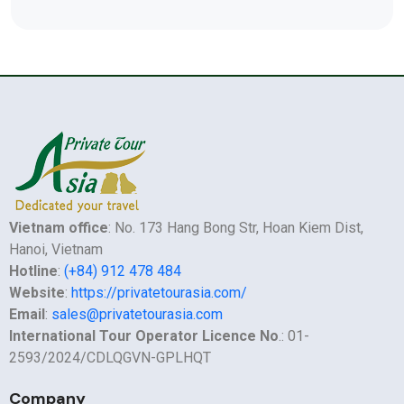
Vietnam office
: No. 173 Hang Bong Str, Hoan Kiem Dist,
Hanoi, Vietnam
Hotline
:
(+84) 912 478 484
Website
:
https://privatetourasia.com/
Email
:
sales@privatetourasia.com
International Tour Operator Licence No
.: 01-
2593/2024/CDLQGVN-GPLHQT
Company