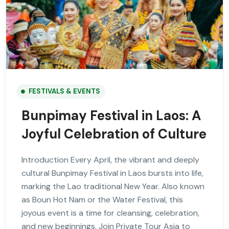
FESTIVALS & EVENTS
Bunpimay Festival in Laos: A
Joyful Celebration of Culture
Introduction Every April, the vibrant and deeply
cultural Bunpimay Festival in Laos bursts into life,
marking the Lao traditional New Year. Also known
as Boun Hot Nam or the Water Festival, this
joyous event is a time for cleansing, celebration,
and new beginnings. Join Private Tour Asia to