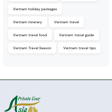
Vietnam holiday packages
Vietnam itinerary
Vietnam travel
Vietnam travel food
Vietnam travel guide
Vietnam Travel Season
Vietnam travel tips