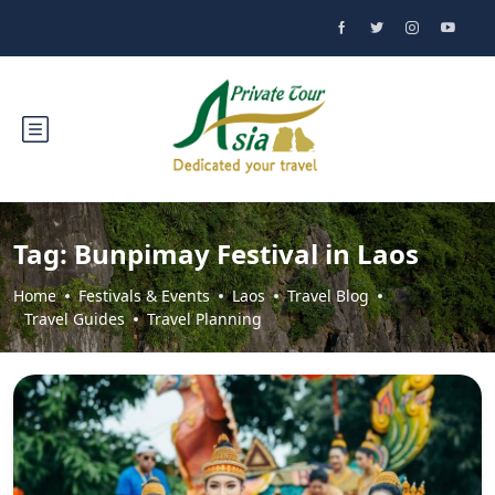
Tag:
Bunpimay Festival in Laos
Home
Festivals & Events
Laos
Travel Blog
Travel Guides
Travel Planning