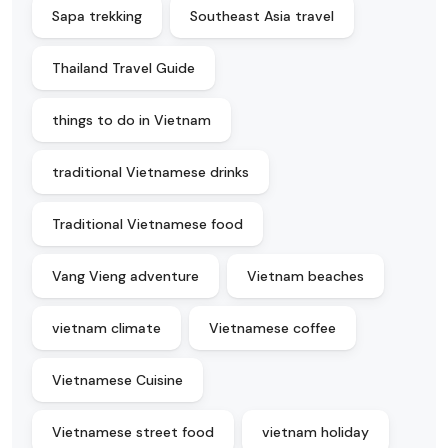
Sapa trekking
Southeast Asia travel
Thailand Travel Guide
things to do in Vietnam
traditional Vietnamese drinks
Traditional Vietnamese food
Vang Vieng adventure
Vietnam beaches
vietnam climate
Vietnamese coffee
Vietnamese Cuisine
Vietnamese street food
vietnam holiday