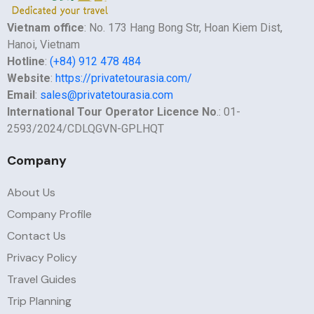
Vietnam office
: No. 173 Hang Bong Str, Hoan Kiem Dist,
Hanoi, Vietnam
Hotline
:
(+84) 912 478 484
Website
:
https://privatetourasia.com/
Email
:
sales@privatetourasia.com
International Tour Operator Licence No
.: 01-
2593/2024/CDLQGVN-GPLHQT
Company
About Us
Company Profile
Contact Us
Privacy Policy
Travel Guides
Trip Planning