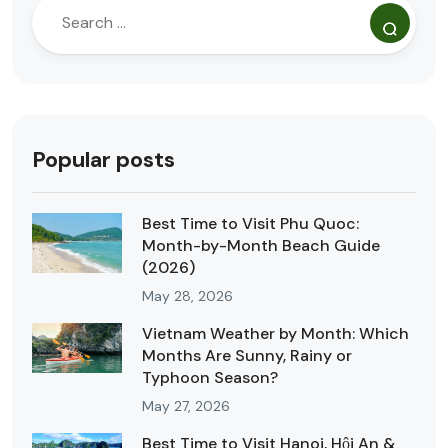
Popular posts
Best Time to Visit Phu Quoc:
Month-by-Month Beach Guide
(2026)
May 28, 2026
Vietnam Weather by Month: Which
Months Are Sunny, Rainy or
Typhoon Season?
May 27, 2026
Best Time to Visit Hanoi, Hội An &