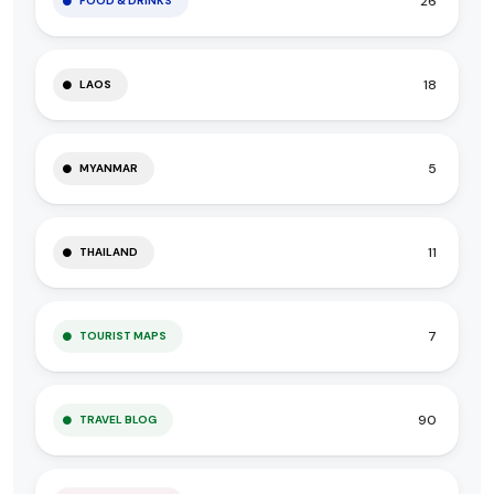
26
FOOD & DRINKS
18
LAOS
5
MYANMAR
11
THAILAND
7
TOURIST MAPS
90
TRAVEL BLOG