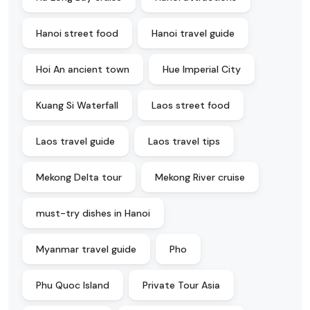
Hanoi street food
Hanoi travel guide
Hoi An ancient town
Hue Imperial City
Kuang Si Waterfall
Laos street food
Laos travel guide
Laos travel tips
Mekong Delta tour
Mekong River cruise
must-try dishes in Hanoi
Myanmar travel guide
Pho
Phu Quoc Island
Private Tour Asia