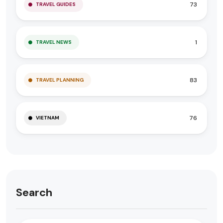
73
TRAVEL GUIDES
1
TRAVEL NEWS
83
TRAVEL PLANNING
76
VIETNAM
Search