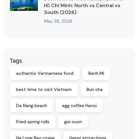
Hồ Chí Minh: North vs Central vs
South (2026)
May 26, 2026
Tags
authentic Vietnamese food
Banh Mi
best time to visit Vietnam
Bun cha
Da Nang beach
egg coffee Hanoi
Fried spring rolls
goi cuon
Ha Long Bay cruise
Hanoi attractions