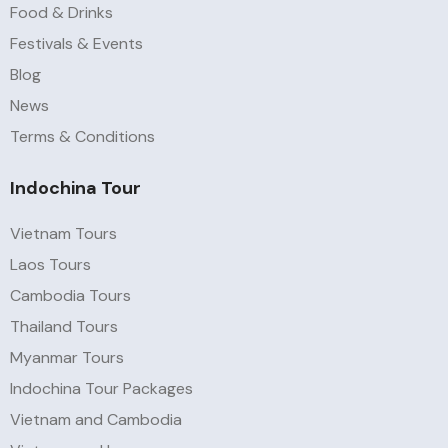
Food & Drinks
Festivals & Events
Blog
News
Terms & Conditions
Indochina Tour
Vietnam Tours
Laos Tours
Cambodia Tours
Thailand Tours
Myanmar Tours
Indochina Tour Packages
Vietnam and Cambodia