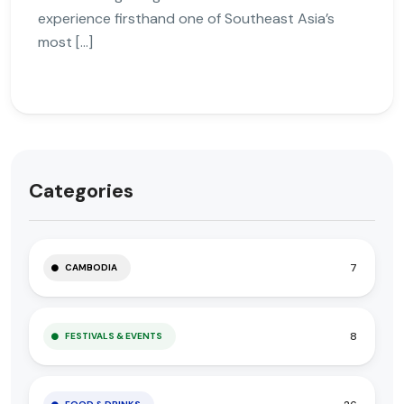
experience firsthand one of Southeast Asia’s
most […]
Categories
7
CAMBODIA
8
FESTIVALS & EVENTS