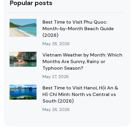
Popular posts
Best Time to Visit Phu Quoc:
Month-by-Month Beach Guide
(2026)
May 28, 2026
Vietnam Weather by Month: Which
Months Are Sunny, Rainy or
Typhoon Season?
May 27, 2026
Best Time to Visit Hanoi, Hội An &
Hồ Chí Minh: North vs Central vs
South (2026)
May 26, 2026