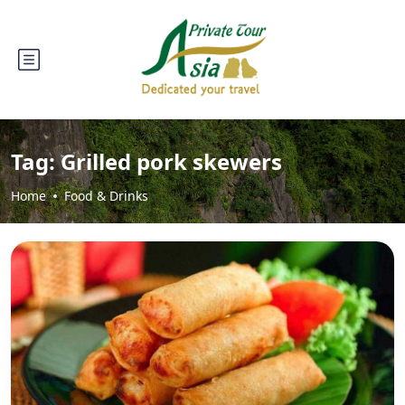
Tag:
Grilled pork skewers
Home
Food & Drinks