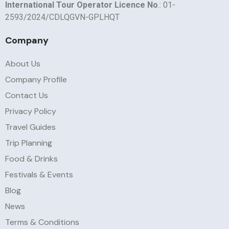
International Tour Operator Licence No
.: 01-
2593/2024/CDLQGVN-GPLHQT
Company
About Us
Company Profile
Contact Us
Privacy Policy
Travel Guides
Trip Planning
Food & Drinks
Festivals & Events
Blog
News
Terms & Conditions