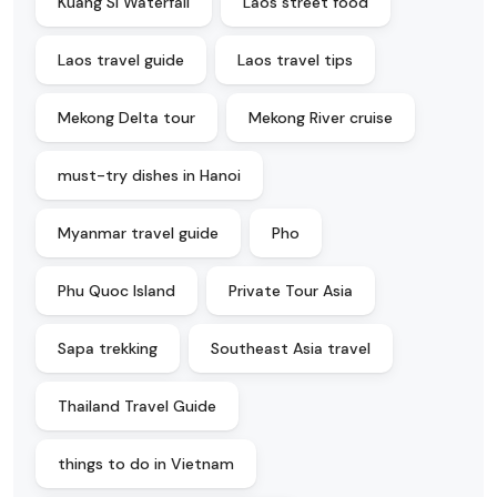
Kuang Si Waterfall
Laos street food
Laos travel guide
Laos travel tips
Mekong Delta tour
Mekong River cruise
must-try dishes in Hanoi
Myanmar travel guide
Pho
Phu Quoc Island
Private Tour Asia
Sapa trekking
Southeast Asia travel
Thailand Travel Guide
things to do in Vietnam