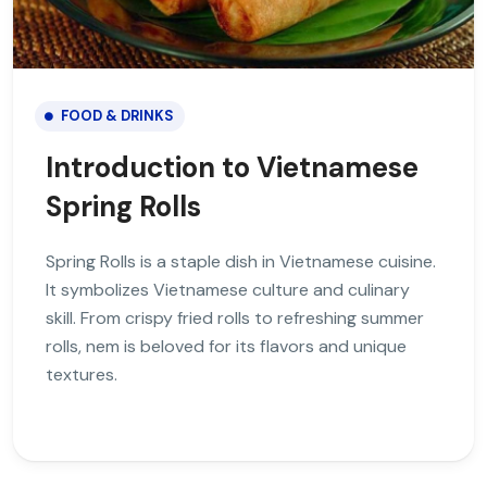
FOOD & DRINKS
Introduction to Vietnamese
Spring Rolls
Spring Rolls is a staple dish in Vietnamese cuisine.
It symbolizes Vietnamese culture and culinary
skill. From crispy fried rolls to refreshing summer
rolls, nem is beloved for its flavors and unique
textures.