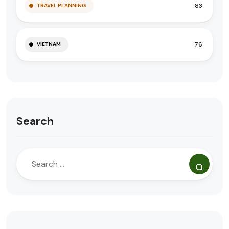
83
TRAVEL PLANNING
76
VIETNAM
Search