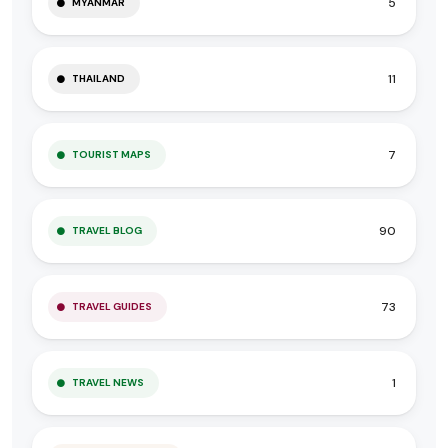
5
MYANMAR
11
THAILAND
7
TOURIST MAPS
90
TRAVEL BLOG
73
TRAVEL GUIDES
1
TRAVEL NEWS