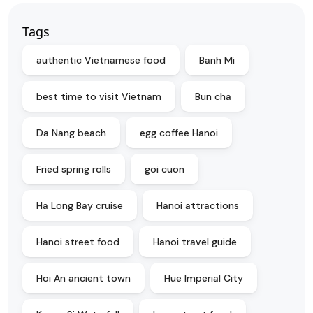
Tags
authentic Vietnamese food
Banh Mi
best time to visit Vietnam
Bun cha
Da Nang beach
egg coffee Hanoi
Fried spring rolls
goi cuon
Ha Long Bay cruise
Hanoi attractions
Hanoi street food
Hanoi travel guide
Hoi An ancient town
Hue Imperial City