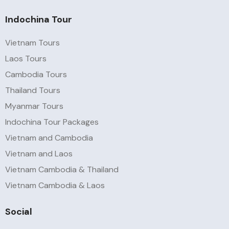
Indochina Tour
Vietnam Tours
Laos Tours
Cambodia Tours
Thailand Tours
Myanmar Tours
Indochina Tour Packages
Vietnam and Cambodia
Vietnam and Laos
Vietnam Cambodia & Thailand
Vietnam Cambodia & Laos
Social