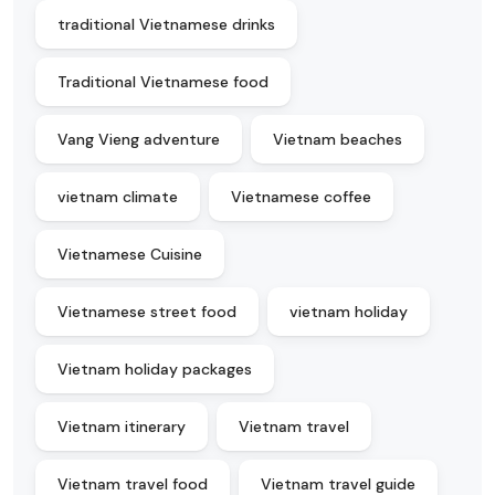
traditional Vietnamese drinks
Traditional Vietnamese food
Vang Vieng adventure
Vietnam beaches
vietnam climate
Vietnamese coffee
Vietnamese Cuisine
Vietnamese street food
vietnam holiday
Vietnam holiday packages
Vietnam itinerary
Vietnam travel
Vietnam travel food
Vietnam travel guide