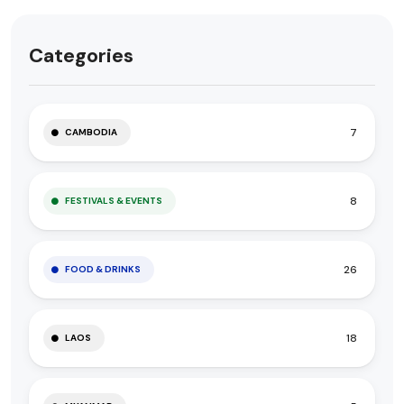
Categories
7
CAMBODIA
8
FESTIVALS & EVENTS
26
FOOD & DRINKS
18
LAOS