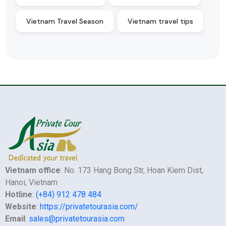
Vietnam Travel Season
Vietnam travel tips
Vietnam office
: No. 173 Hang Bong Str, Hoan Kiem Dist,
Hanoi, Vietnam
Hotline
:
(+84) 912 478 484
Website
:
https://privatetourasia.com/
Email
:
sales@privatetourasia.com