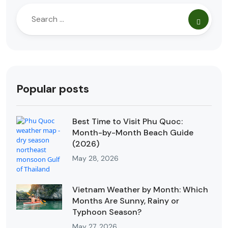
Popular posts
Best Time to Visit Phu Quoc:
Month-by-Month Beach Guide
(2026)
May 28, 2026
Vietnam Weather by Month: Which
Months Are Sunny, Rainy or
Typhoon Season?
May 27, 2026