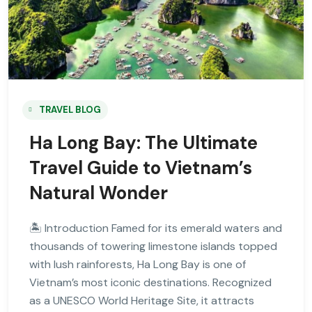
TRAVEL BLOG
Ha Long Bay: The Ultimate
Travel Guide to Vietnam’s
Natural Wonder
🏝 Introduction Famed for its emerald waters and
thousands of towering limestone islands topped
with lush rainforests, Ha Long Bay is one of
Vietnam’s most iconic destinations. Recognized
as a UNESCO World Heritage Site, it attracts