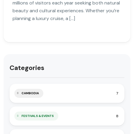
millions of visitors each year seeking both natural
beauty and cultural experiences. Whether you’re
planning a luxury cruise, a […]
Categories
7
CAMBODIA
8
FESTIVALS & EVENTS