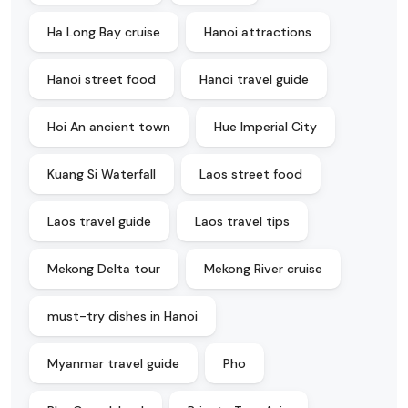
Ha Long Bay cruise
Hanoi attractions
Hanoi street food
Hanoi travel guide
Hoi An ancient town
Hue Imperial City
Kuang Si Waterfall
Laos street food
Laos travel guide
Laos travel tips
Mekong Delta tour
Mekong River cruise
must-try dishes in Hanoi
Myanmar travel guide
Pho