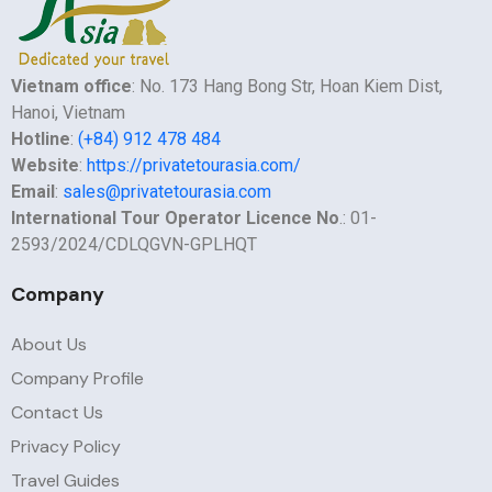
Vietnam office
: No. 173 Hang Bong Str, Hoan Kiem Dist,
Hanoi, Vietnam
Hotline
:
(+84) 912 478 484
Website
:
https://privatetourasia.com/
Email
:
sales@privatetourasia.com
International Tour Operator Licence No
.: 01-
2593/2024/CDLQGVN-GPLHQT
Company
About Us
Company Profile
Contact Us
Privacy Policy
Travel Guides