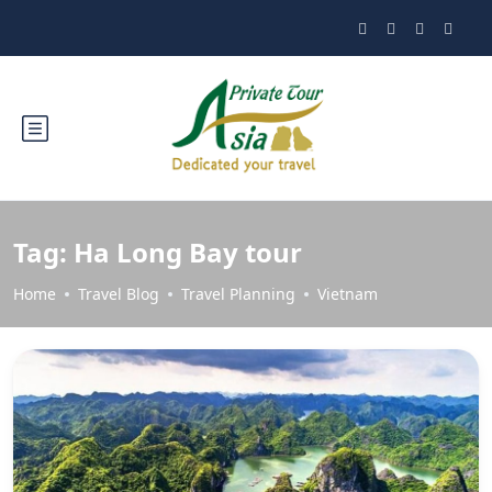
Tag:
Ha Long Bay tour
Home
Travel Blog
Travel Planning
Vietnam