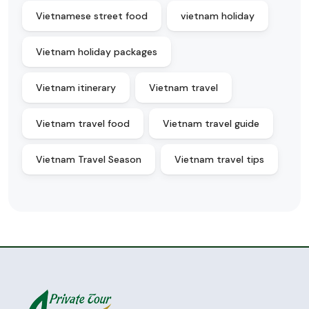
Vietnamese street food
vietnam holiday
Vietnam holiday packages
Vietnam itinerary
Vietnam travel
Vietnam travel food
Vietnam travel guide
Vietnam Travel Season
Vietnam travel tips