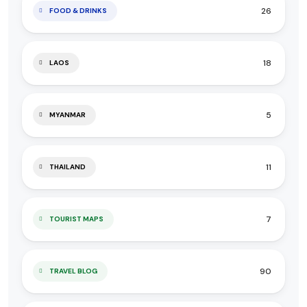
26
FOOD & DRINKS
18
LAOS
5
MYANMAR
11
THAILAND
7
TOURIST MAPS
90
TRAVEL BLOG