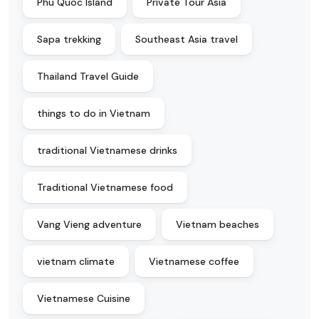
Phu Quoc Island
Private Tour Asia
Sapa trekking
Southeast Asia travel
Thailand Travel Guide
things to do in Vietnam
traditional Vietnamese drinks
Traditional Vietnamese food
Vang Vieng adventure
Vietnam beaches
vietnam climate
Vietnamese coffee
Vietnamese Cuisine