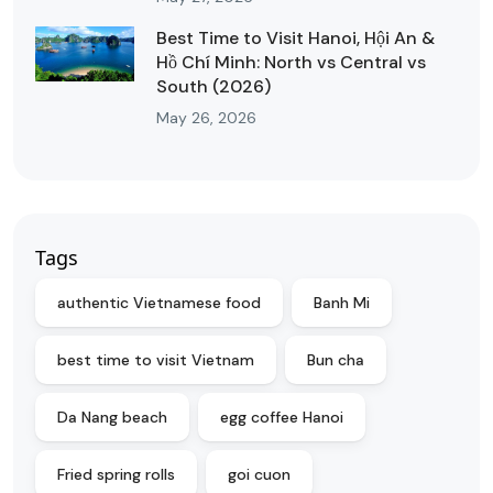
Best Time to Visit Hanoi, Hội An &
Hồ Chí Minh: North vs Central vs
South (2026)
May 26, 2026
Tags
authentic Vietnamese food
Banh Mi
best time to visit Vietnam
Bun cha
Da Nang beach
egg coffee Hanoi
Fried spring rolls
goi cuon