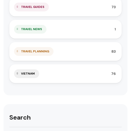
73
TRAVEL GUIDES
1
TRAVEL NEWS
83
TRAVEL PLANNING
76
VIETNAM
Search