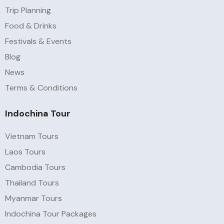
Trip Planning
Food & Drinks
Festivals & Events
Blog
News
Terms & Conditions
Indochina Tour
Vietnam Tours
Laos Tours
Cambodia Tours
Thailand Tours
Myanmar Tours
Indochina Tour Packages