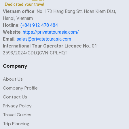
Vietnam office
: No. 173 Hang Bong Str, Hoan Kiem Dist,
Hanoi, Vietnam
Hotline
:
(+84) 912 478 484
Website
:
https://privatetourasia.com/
Email
:
sales@privatetourasia.com
International Tour Operator Licence No
.: 01-
2593/2024/CDLQGVN-GPLHQT
Company
About Us
Company Profile
Contact Us
Privacy Policy
Travel Guides
Trip Planning