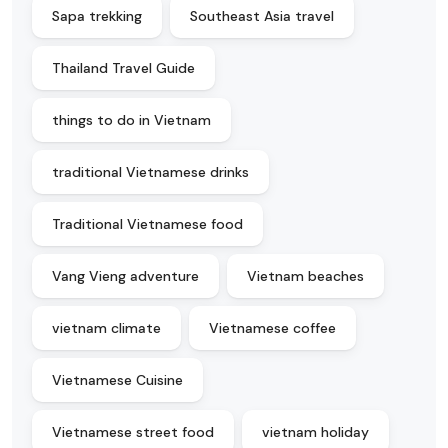
Sapa trekking
Southeast Asia travel
Thailand Travel Guide
things to do in Vietnam
traditional Vietnamese drinks
Traditional Vietnamese food
Vang Vieng adventure
Vietnam beaches
vietnam climate
Vietnamese coffee
Vietnamese Cuisine
Vietnamese street food
vietnam holiday