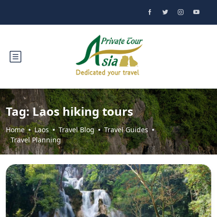
Tag:
Laos hiking tours
Home
Laos
Travel Blog
Travel Guides
Travel Planning