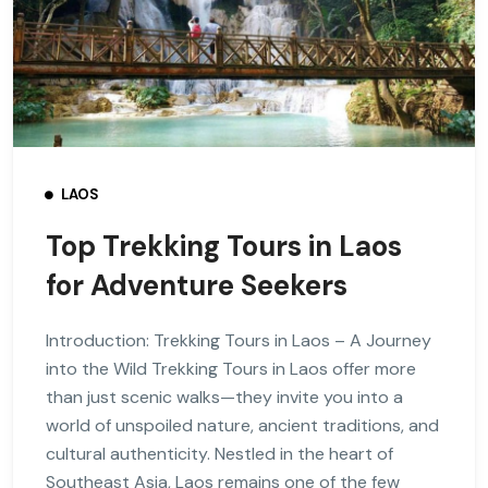
LAOS
Top Trekking Tours in Laos
for Adventure Seekers
Introduction: Trekking Tours in Laos – A Journey
into the Wild Trekking Tours in Laos offer more
than just scenic walks—they invite you into a
world of unspoiled nature, ancient traditions, and
cultural authenticity. Nestled in the heart of
Southeast Asia, Laos remains one of the few