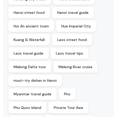
Hanoi street food
Hanoi travel guide
Hoi An ancient town
Hue Imperial City
Kuang Si Waterfall
Laos street food
Laos travel guide
Laos travel tips
Mekong Delta tour
Mekong River cruise
must-try dishes in Hanoi
Myanmar travel guide
Pho
Phu Quoc Island
Private Tour Asia