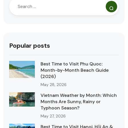
Popular posts
Best Time to Visit Phu Quoc:
Month-by-Month Beach Guide
(2026)
May 28, 2026
Vietnam Weather by Month: Which
Months Are Sunny, Rainy or
Typhoon Season?
May 27, 2026
Best Time to Visit Hanoi, Hội An &