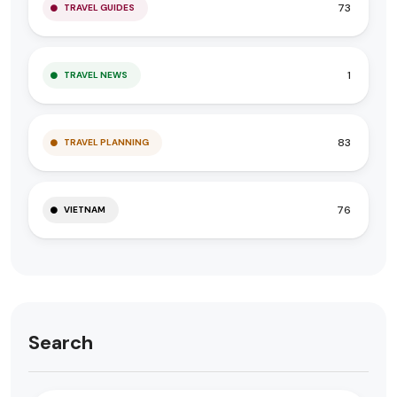
73
TRAVEL GUIDES
1
TRAVEL NEWS
83
TRAVEL PLANNING
76
VIETNAM
Search