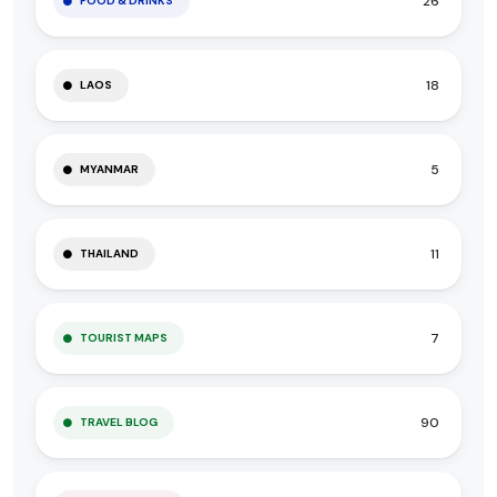
26
FOOD & DRINKS
18
LAOS
5
MYANMAR
11
THAILAND
7
TOURIST MAPS
90
TRAVEL BLOG