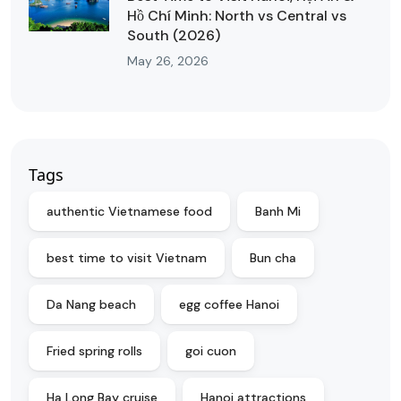
Hồ Chí Minh: North vs Central vs
South (2026)
May 26, 2026
Tags
authentic Vietnamese food
Banh Mi
best time to visit Vietnam
Bun cha
Da Nang beach
egg coffee Hanoi
Fried spring rolls
goi cuon
Ha Long Bay cruise
Hanoi attractions