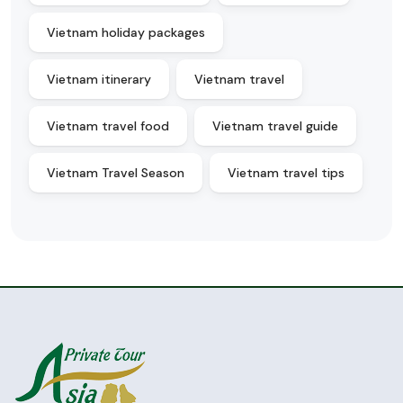
Vietnam holiday packages
Vietnam itinerary
Vietnam travel
Vietnam travel food
Vietnam travel guide
Vietnam Travel Season
Vietnam travel tips