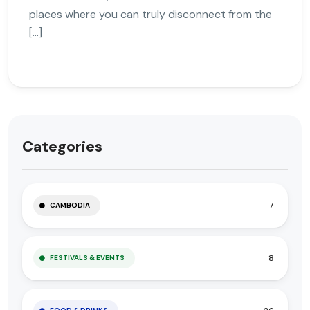
places where you can truly disconnect from the
[…]
Categories
7
CAMBODIA
8
FESTIVALS & EVENTS