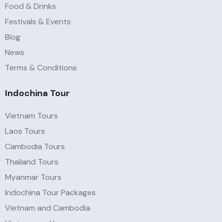
Food & Drinks
Festivals & Events
Blog
News
Terms & Conditions
Indochina Tour
Vietnam Tours
Laos Tours
Cambodia Tours
Thailand Tours
Myanmar Tours
Indochina Tour Packages
Vietnam and Cambodia