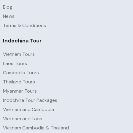
Blog
News
Terms & Conditions
Indochina Tour
Vietnam Tours
Laos Tours
Cambodia Tours
Thailand Tours
Myanmar Tours
Indochina Tour Packages
Vietnam and Cambodia
Vietnam and Laos
Vietnam Cambodia & Thailand