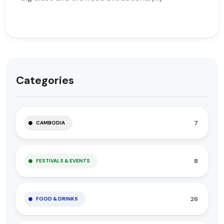
Categories
7
CAMBODIA
8
FESTIVALS & EVENTS
26
FOOD & DRINKS