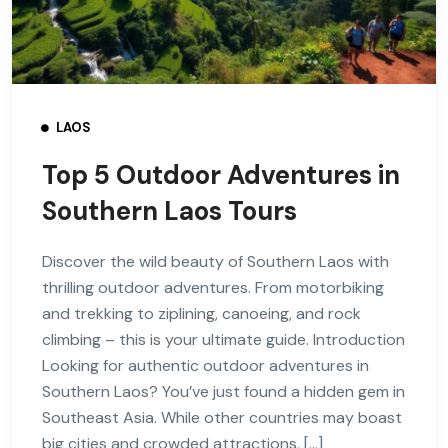
LAOS
Top 5 Outdoor Adventures in
Southern Laos Tours
Discover the wild beauty of Southern Laos with
thrilling outdoor adventures. From motorbiking
and trekking to ziplining, canoeing, and rock
climbing – this is your ultimate guide. Introduction
Looking for authentic outdoor adventures in
Southern Laos? You’ve just found a hidden gem in
Southeast Asia. While other countries may boast
big cities and crowded attractions, […]