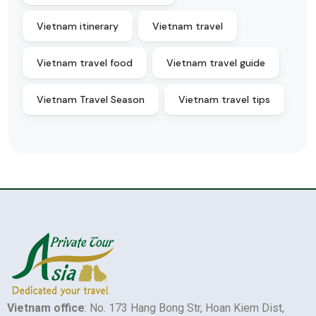
Vietnam itinerary
Vietnam travel
Vietnam travel food
Vietnam travel guide
Vietnam Travel Season
Vietnam travel tips
Vietnam office
: No. 173 Hang Bong Str, Hoan Kiem Dist,