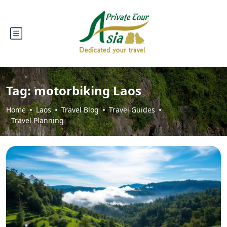
Tag:
motorbiking Laos
Home
Laos
Travel Blog
Travel Guides
Travel Planning