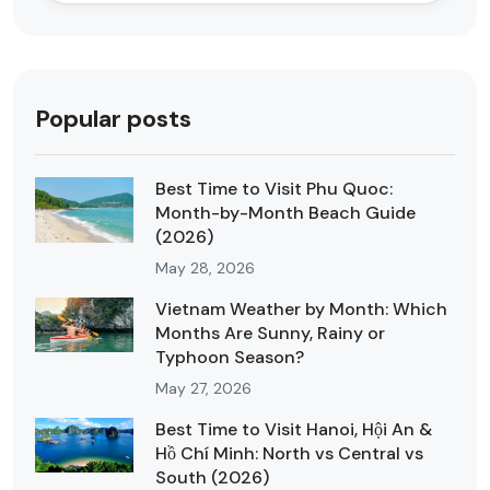
Popular posts
Best Time to Visit Phu Quoc:
Month-by-Month Beach Guide
(2026)
May 28, 2026
Vietnam Weather by Month: Which
Months Are Sunny, Rainy or
Typhoon Season?
May 27, 2026
Best Time to Visit Hanoi, Hội An &
Hồ Chí Minh: North vs Central vs
South (2026)