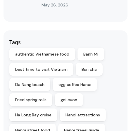
May 26, 2026
Tags
authentic Vietnamese food
Banh Mi
best time to visit Vietnam
Bun cha
Da Nang beach
egg coffee Hanoi
Fried spring rolls
goi cuon
Ha Long Bay cruise
Hanoi attractions
Hanoi street food
Hanoi travel guide