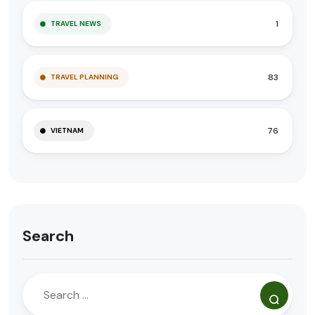
1
TRAVEL NEWS
83
TRAVEL PLANNING
76
VIETNAM
Search