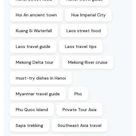
Hoi An ancient town
Hue Imperial City
Kuang Si Waterfall
Laos street food
Laos travel guide
Laos travel tips
Mekong Delta tour
Mekong River cruise
must-try dishes in Hanoi
Myanmar travel guide
Pho
Phu Quoc Island
Private Tour Asia
Sapa trekking
Southeast Asia travel