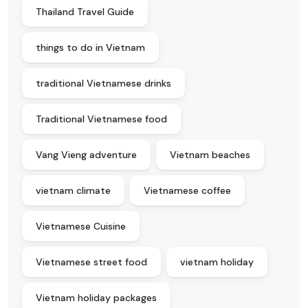
Thailand Travel Guide
things to do in Vietnam
traditional Vietnamese drinks
Traditional Vietnamese food
Vang Vieng adventure
Vietnam beaches
vietnam climate
Vietnamese coffee
Vietnamese Cuisine
Vietnamese street food
vietnam holiday
Vietnam holiday packages