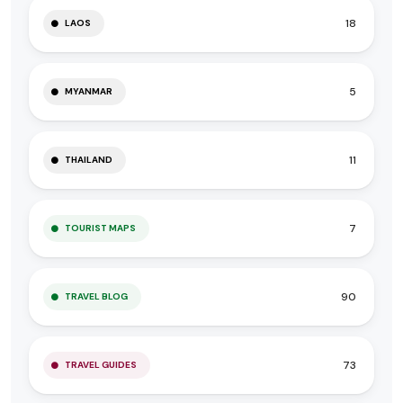
18
LAOS
5
MYANMAR
11
THAILAND
7
TOURIST MAPS
90
TRAVEL BLOG
73
TRAVEL GUIDES