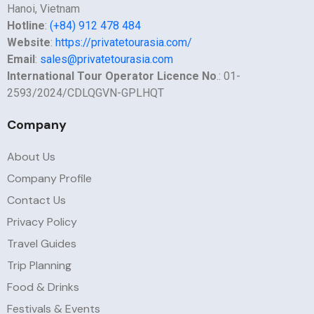
Hanoi, Vietnam
Hotline
:
(+84) 912 478 484
Website
:
https://privatetourasia.com/
Email
:
sales@privatetourasia.com
International Tour Operator Licence No
.: 01-
2593/2024/CDLQGVN-GPLHQT
Company
About Us
Company Profile
Contact Us
Privacy Policy
Travel Guides
Trip Planning
Food & Drinks
Festivals & Events