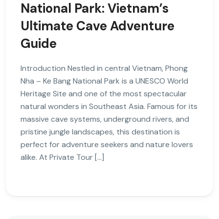
National Park: Vietnam’s
Ultimate Cave Adventure
Guide
Introduction Nestled in central Vietnam, Phong
Nha – Ke Bang National Park is a UNESCO World
Heritage Site and one of the most spectacular
natural wonders in Southeast Asia. Famous for its
massive cave systems, underground rivers, and
pristine jungle landscapes, this destination is
perfect for adventure seekers and nature lovers
alike. At Private Tour […]