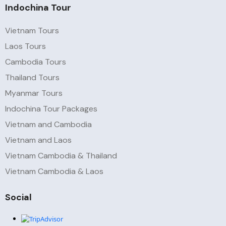
Indochina Tour
Vietnam Tours
Laos Tours
Cambodia Tours
Thailand Tours
Myanmar Tours
Indochina Tour Packages
Vietnam and Cambodia
Vietnam and Laos
Vietnam Cambodia & Thailand
Vietnam Cambodia & Laos
Social