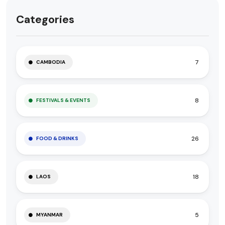
Categories
7
CAMBODIA
8
FESTIVALS & EVENTS
26
FOOD & DRINKS
18
LAOS
5
MYANMAR