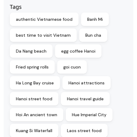
Tags
authentic Vietnamese food
Banh Mi
best time to visit Vietnam
Bun cha
Da Nang beach
egg coffee Hanoi
Fried spring rolls
goi cuon
Ha Long Bay cruise
Hanoi attractions
Hanoi street food
Hanoi travel guide
Hoi An ancient town
Hue Imperial City
Kuang Si Waterfall
Laos street food