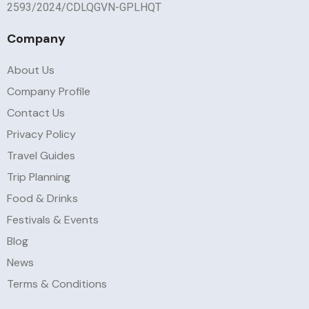
2593/2024/CDLQGVN-GPLHQT
Company
About Us
Company Profile
Contact Us
Privacy Policy
Travel Guides
Trip Planning
Food & Drinks
Festivals & Events
Blog
News
Terms & Conditions