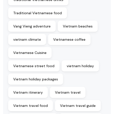
Traditional Vietnamese food
Vang Vieng adventure
Vietnam beaches
vietnam climate
Vietnamese coffee
Vietnamese Cuisine
Vietnamese street food
vietnam holiday
Vietnam holiday packages
Vietnam itinerary
Vietnam travel
Vietnam travel food
Vietnam travel guide