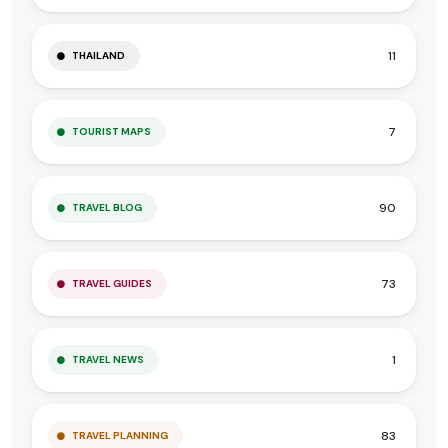
11
THAILAND
7
TOURIST MAPS
90
TRAVEL BLOG
73
TRAVEL GUIDES
1
TRAVEL NEWS
83
TRAVEL PLANNING