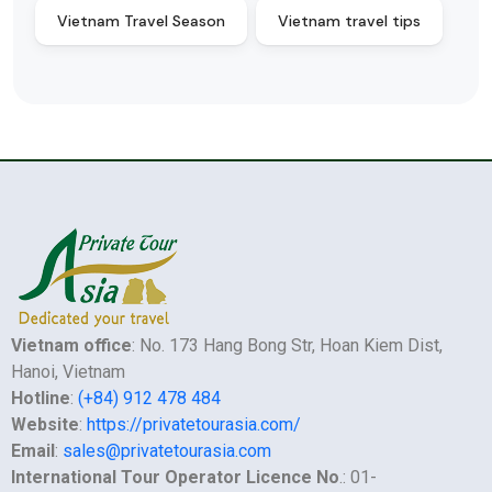
Vietnam Travel Season
Vietnam travel tips
Vietnam office
: No. 173 Hang Bong Str, Hoan Kiem Dist,
Hanoi, Vietnam
Hotline
:
(+84) 912 478 484
Website
:
https://privatetourasia.com/
Email
:
sales@privatetourasia.com
International Tour Operator Licence No
.: 01-