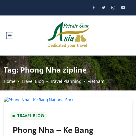
Tag:
Phong Nha zipline
Home
Travel Blog
Travel Planning
Vietnam
TRAVEL BLOG
Phong Nha – Ke Bang