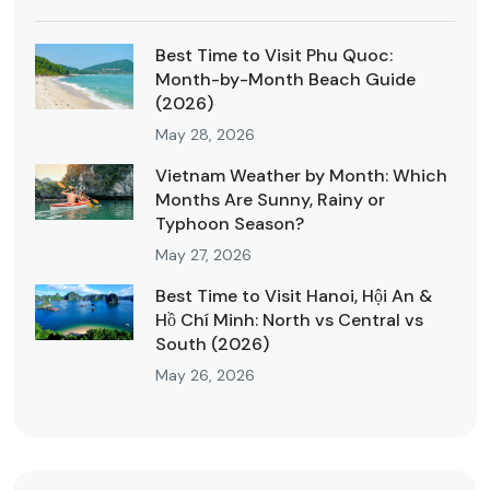
Best Time to Visit Phu Quoc:
Month-by-Month Beach Guide
(2026)
May 28, 2026
Vietnam Weather by Month: Which
Months Are Sunny, Rainy or
Typhoon Season?
May 27, 2026
Best Time to Visit Hanoi, Hội An &
Hồ Chí Minh: North vs Central vs
South (2026)
May 26, 2026