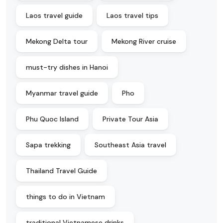
Laos travel guide
Laos travel tips
Mekong Delta tour
Mekong River cruise
must-try dishes in Hanoi
Myanmar travel guide
Pho
Phu Quoc Island
Private Tour Asia
Sapa trekking
Southeast Asia travel
Thailand Travel Guide
things to do in Vietnam
traditional Vietnamese drinks