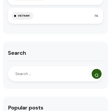
76
VIETNAM
Search
Popular posts