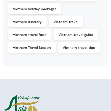
Vietnam holiday packages
Vietnam itinerary
Vietnam travel
Vietnam travel food
Vietnam travel guide
Vietnam Travel Season
Vietnam travel tips