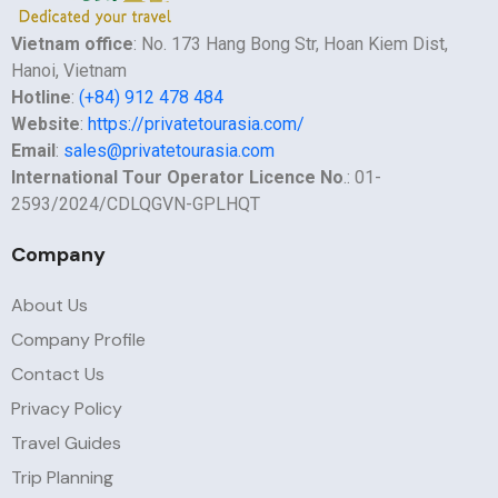
Vietnam office
: No. 173 Hang Bong Str, Hoan Kiem Dist,
Hanoi, Vietnam
Hotline
:
(+84) 912 478 484
Website
:
https://privatetourasia.com/
Email
:
sales@privatetourasia.com
International Tour Operator Licence No
.: 01-
2593/2024/CDLQGVN-GPLHQT
Company
About Us
Company Profile
Contact Us
Privacy Policy
Travel Guides
Trip Planning