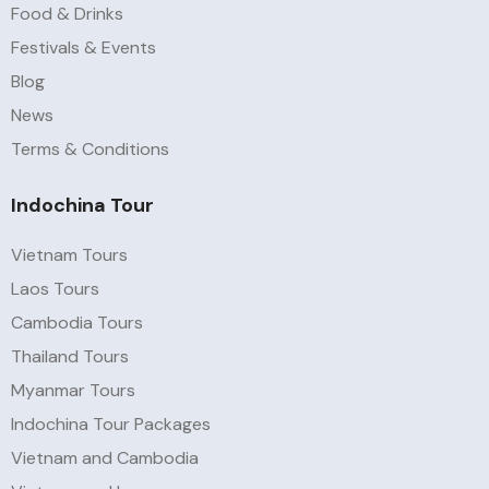
Food & Drinks
Festivals & Events
Blog
News
Terms & Conditions
Indochina Tour
Vietnam Tours
Laos Tours
Cambodia Tours
Thailand Tours
Myanmar Tours
Indochina Tour Packages
Vietnam and Cambodia