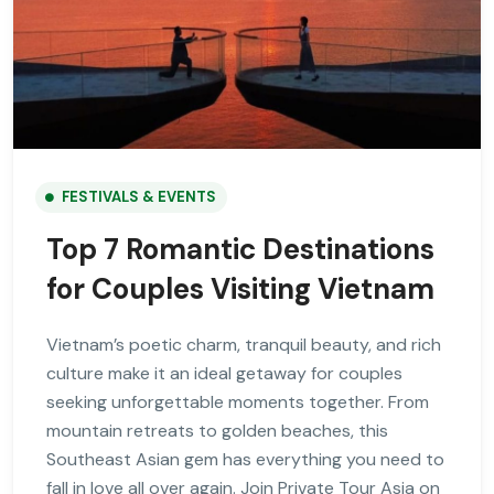
FESTIVALS & EVENTS
Top 7 Romantic Destinations
for Couples Visiting Vietnam
Vietnam’s poetic charm, tranquil beauty, and rich
culture make it an ideal getaway for couples
seeking unforgettable moments together. From
mountain retreats to golden beaches, this
Southeast Asian gem has everything you need to
fall in love all over again. Join Private Tour Asia on