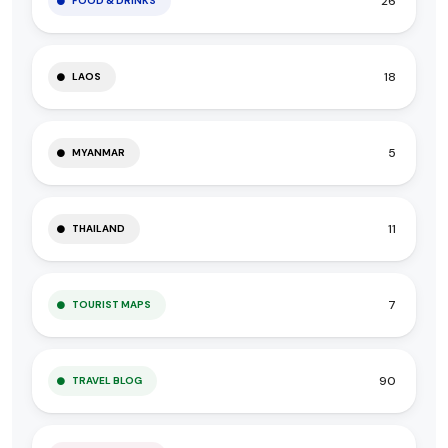
26
FOOD & DRINKS
18
LAOS
5
MYANMAR
11
THAILAND
7
TOURIST MAPS
90
TRAVEL BLOG