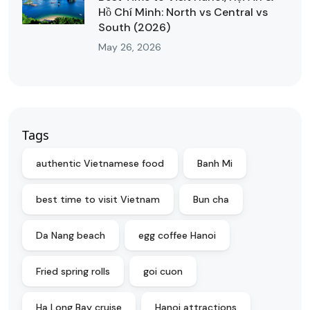
Hồ Chí Minh: North vs Central vs
South (2026)
May 26, 2026
Tags
authentic Vietnamese food
Banh Mi
best time to visit Vietnam
Bun cha
Da Nang beach
egg coffee Hanoi
Fried spring rolls
goi cuon
Ha Long Bay cruise
Hanoi attractions