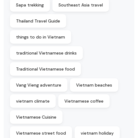
Sapa trekking
Southeast Asia travel
Thailand Travel Guide
things to do in Vietnam
traditional Vietnamese drinks
Traditional Vietnamese food
Vang Vieng adventure
Vietnam beaches
vietnam climate
Vietnamese coffee
Vietnamese Cuisine
Vietnamese street food
vietnam holiday