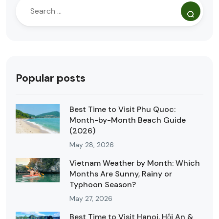
Popular posts
Best Time to Visit Phu Quoc:
Month-by-Month Beach Guide
(2026)
May 28, 2026
Vietnam Weather by Month: Which
Months Are Sunny, Rainy or
Typhoon Season?
May 27, 2026
Best Time to Visit Hanoi, Hội An &