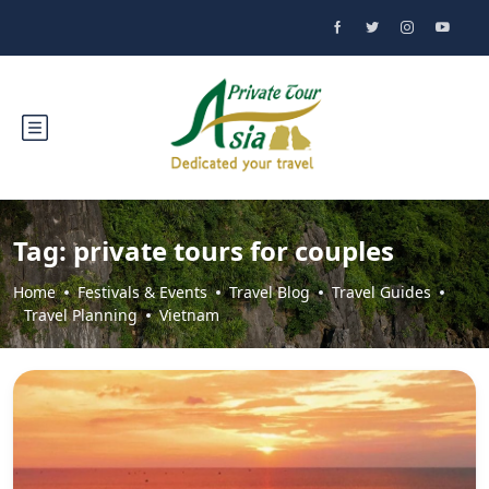
Tag:
private tours for couples
Home
Festivals & Events
Travel Blog
Travel Guides
Travel Planning
Vietnam