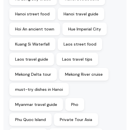
Hanoi street food
Hanoi travel guide
Hoi An ancient town
Hue Imperial City
Kuang Si Waterfall
Laos street food
Laos travel guide
Laos travel tips
Mekong Delta tour
Mekong River cruise
must-try dishes in Hanoi
Myanmar travel guide
Pho
Phu Quoc Island
Private Tour Asia