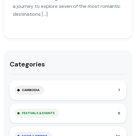
a journey to explore seven of the most romantic
destinations […]
Categories
7
CAMBODIA
8
FESTIVALS & EVENTS