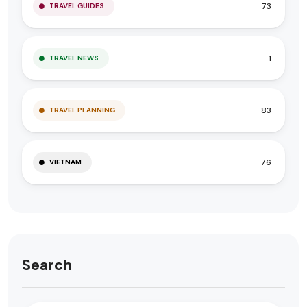
73
TRAVEL GUIDES
1
TRAVEL NEWS
83
TRAVEL PLANNING
76
VIETNAM
Search