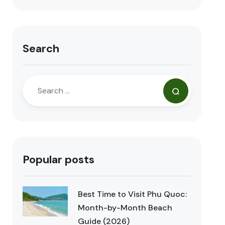
Search
Popular posts
Best Time to Visit Phu Quoc:
Month-by-Month Beach
Guide (2026)