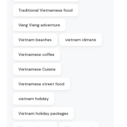
Traditional Vietnamese food
Vang Vieng adventure
Vietnam beaches
vietnam climate
Vietnamese coffee
Vietnamese Cuisine
Vietnamese street food
vietnam holiday
Vietnam holiday packages