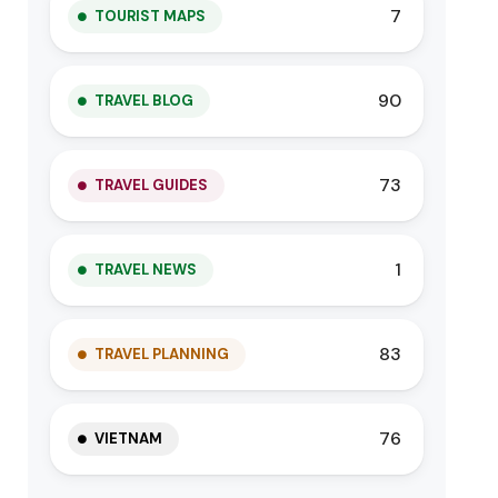
7
TOURIST MAPS
90
TRAVEL BLOG
73
TRAVEL GUIDES
1
TRAVEL NEWS
83
TRAVEL PLANNING
76
VIETNAM