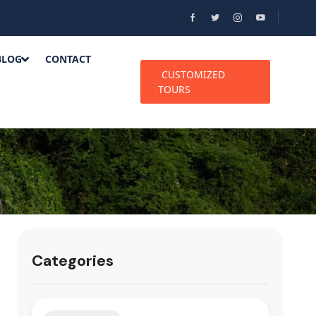
BLOG
CONTACT
CUSTOMIZED
TOURS
Categories