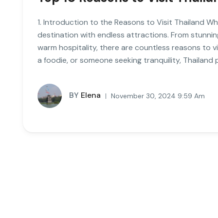
1. Introduction to the Reasons to Visit Thailand Wh
destination with endless attractions. From stunnin
warm hospitality, there are countless reasons to v
a foodie, or someone seeking tranquility, Thailand 
BY
Elena
November 30, 2024 9:59 Am