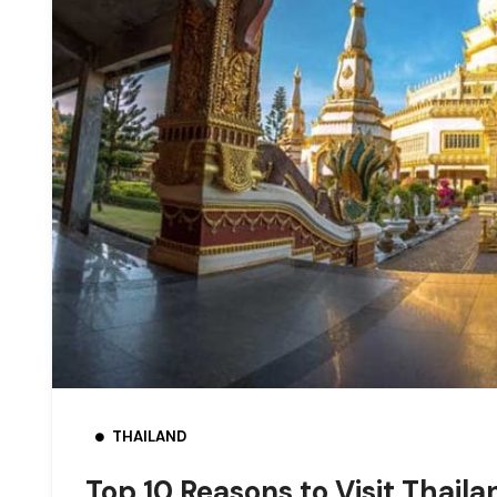
THAILAND
Top 10 Reasons to Visit Thaila