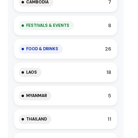
7
CAMBODIA
8
FESTIVALS & EVENTS
26
FOOD & DRINKS
18
LAOS
5
MYANMAR
11
THAILAND