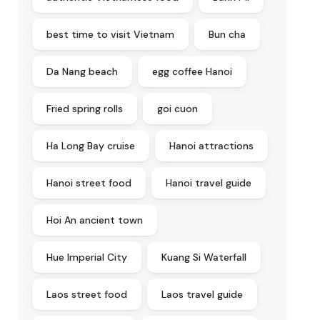
best time to visit Vietnam
Bun cha
Da Nang beach
egg coffee Hanoi
Fried spring rolls
goi cuon
Ha Long Bay cruise
Hanoi attractions
Hanoi street food
Hanoi travel guide
Hoi An ancient town
Hue Imperial City
Kuang Si Waterfall
Laos street food
Laos travel guide