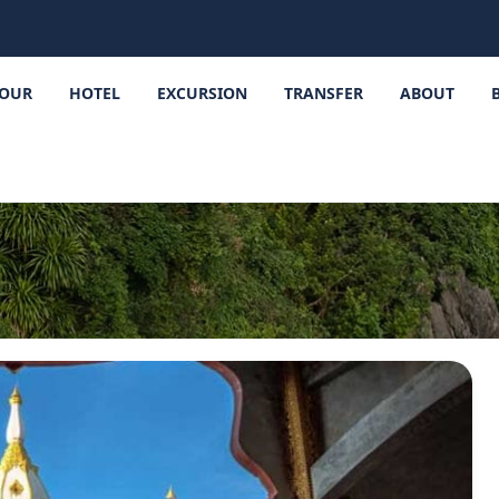
OUR
HOTEL
EXCURSION
TRANSFER
ABOUT