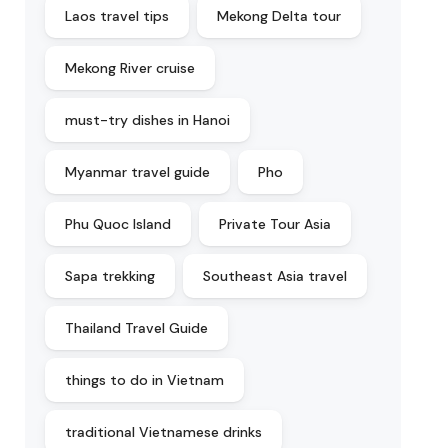
Laos travel tips
Mekong Delta tour
Mekong River cruise
must-try dishes in Hanoi
Myanmar travel guide
Pho
Phu Quoc Island
Private Tour Asia
Sapa trekking
Southeast Asia travel
Thailand Travel Guide
things to do in Vietnam
traditional Vietnamese drinks