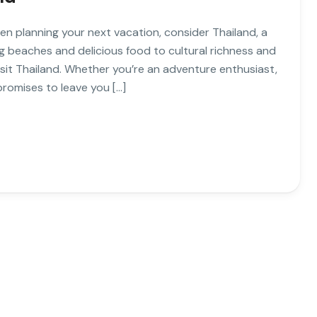
en planning your next vacation, consider Thailand, a
g beaches and delicious food to cultural richness and
isit Thailand. Whether you’re an adventure enthusiast,
promises to leave you […]