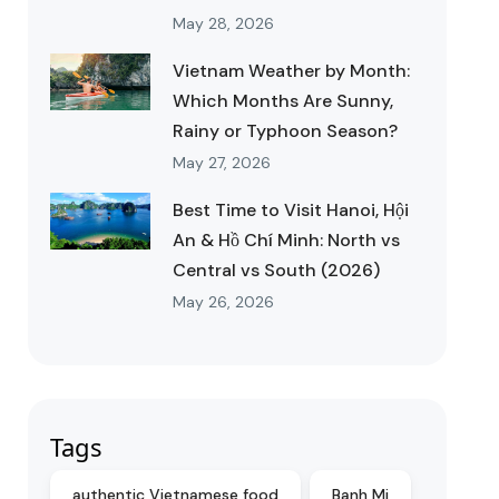
May 28, 2026
Vietnam Weather by Month:
Which Months Are Sunny,
Rainy or Typhoon Season?
May 27, 2026
Best Time to Visit Hanoi, Hội
An & Hồ Chí Minh: North vs
Central vs South (2026)
May 26, 2026
Tags
authentic Vietnamese food
Banh Mi