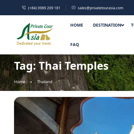
(+84) 0989 209 181
sales@privatetourasia.com
HOME
DESTINATION
T
FAQ
Tag:
Thai Temples
Home
Thailand