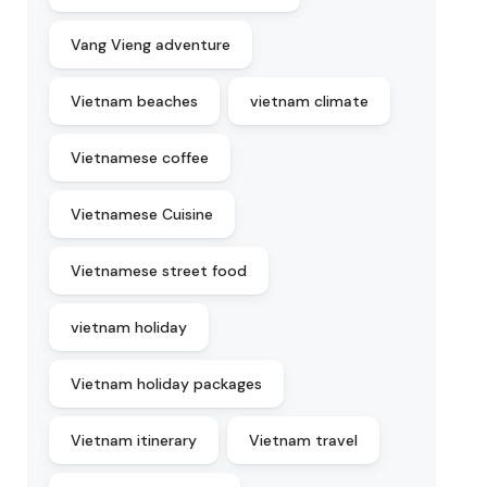
Vang Vieng adventure
Vietnam beaches
vietnam climate
Vietnamese coffee
Vietnamese Cuisine
Vietnamese street food
vietnam holiday
Vietnam holiday packages
Vietnam itinerary
Vietnam travel