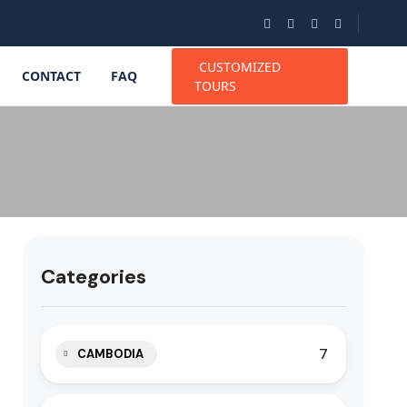
CUSTOMIZED
CONTACT
FAQ
TOURS
Categories
7
CAMBODIA