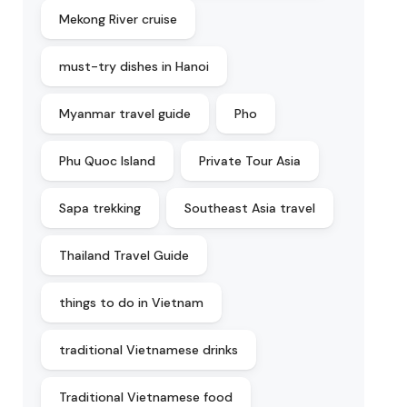
Mekong River cruise
must-try dishes in Hanoi
Myanmar travel guide
Pho
Phu Quoc Island
Private Tour Asia
Sapa trekking
Southeast Asia travel
Thailand Travel Guide
things to do in Vietnam
traditional Vietnamese drinks
Traditional Vietnamese food