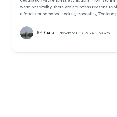
destination with endless attractions. From stunnin
warm hospitality, there are countless reasons to v
a foodie, or someone seeking tranquility, Thailand 
BY
Elena
November 30, 2024 9:59 Am