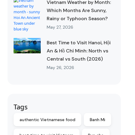
Vietnam Weather by Month:
Which Months Are Sunny,
Rainy or Typhoon Season?
May 27, 2026
Best Time to Visit Hanoi, Hội
An & Hồ Chí Minh: North vs
Central vs South (2026)
May 26, 2026
Tags
authentic Vietnamese food
Banh Mi