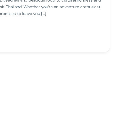
g beaches and delicious food to cultural richness and
isit Thailand. Whether you’re an adventure enthusiast,
promises to leave you […]