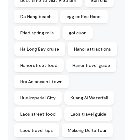
best time to visit Vietnam
Bun cha
Da Nang beach
egg coffee Hanoi
Fried spring rolls
goi cuon
Ha Long Bay cruise
Hanoi attractions
Hanoi street food
Hanoi travel guide
Hoi An ancient town
Hue Imperial City
Kuang Si Waterfall
Laos street food
Laos travel guide
Laos travel tips
Mekong Delta tour