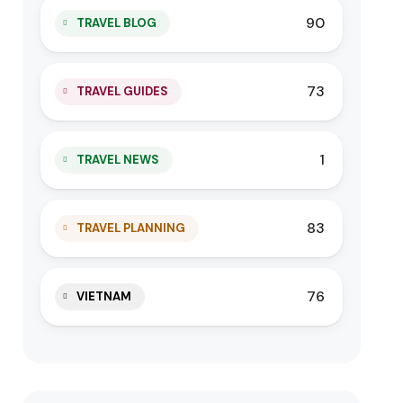
90
TRAVEL BLOG
73
TRAVEL GUIDES
1
TRAVEL NEWS
83
TRAVEL PLANNING
76
VIETNAM