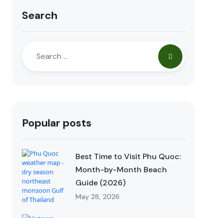
Search
Popular posts
Best Time to Visit Phu Quoc:
Month-by-Month Beach
Guide (2026)
May 28, 2026