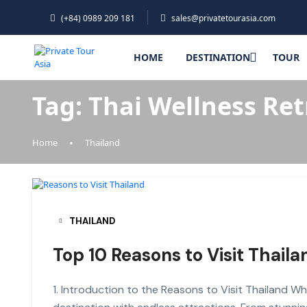
(+84) 0989 209 181
sales@privatetourasia.com
HOME
DESTINATION
TOUR
Tag:
Thai Wellness Ret
Home
Thailand
THAILAND
Top 10 Reasons to Visit Thaila
1. Introduction to the Reasons to Visit Thailand Wh