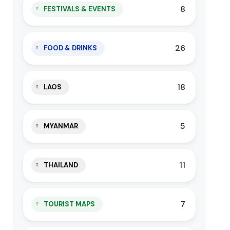
8
FESTIVALS & EVENTS
26
FOOD & DRINKS
18
LAOS
5
MYANMAR
11
THAILAND
7
TOURIST MAPS