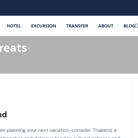
HOTEL
EXCURSION
TRANSFER
ABOUT
BLOG
reats
nd
en planning your next vacation, consider Thailand, a