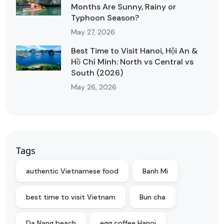
Months Are Sunny, Rainy or
Typhoon Season?
May 27, 2026
Best Time to Visit Hanoi, Hội An &
Hồ Chí Minh: North vs Central vs
South (2026)
May 26, 2026
Tags
authentic Vietnamese food
Banh Mi
best time to visit Vietnam
Bun cha
Da Nang beach
egg coffee Hanoi