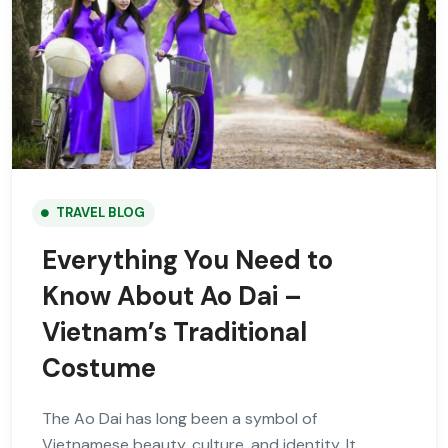
TRAVEL BLOG
Everything You Need to
Know About Ao Dai –
Vietnam’s Traditional
Costume
The Ao Dai has long been a symbol of
Vietnamese beauty, culture, and identity. It