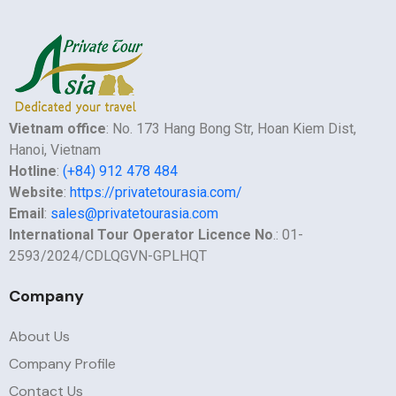
Vietnam office
: No. 173 Hang Bong Str, Hoan Kiem Dist,
Hanoi, Vietnam
Hotline
:
(+84) 912 478 484
Website
:
https://privatetourasia.com/
Email
:
sales@privatetourasia.com
International Tour Operator Licence No
.: 01-
2593/2024/CDLQGVN-GPLHQT
Company
About Us
Company Profile
Contact Us