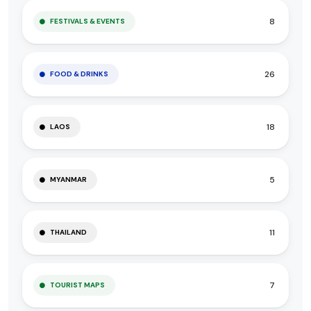
8
FESTIVALS & EVENTS
26
FOOD & DRINKS
18
LAOS
5
MYANMAR
11
THAILAND
7
TOURIST MAPS