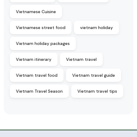
Vietnamese Cuisine
Vietnamese street food
vietnam holiday
Vietnam holiday packages
Vietnam itinerary
Vietnam travel
Vietnam travel food
Vietnam travel guide
Vietnam Travel Season
Vietnam travel tips