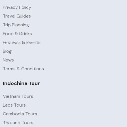
Privacy Policy
Travel Guides
Trip Planning
Food & Drinks
Festivals & Events
Blog
News
Terms & Conditions
Indochina Tour
Vietnam Tours
Laos Tours
Cambodia Tours
Thailand Tours