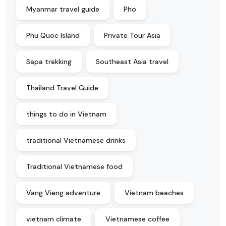
Myanmar travel guide
Pho
Phu Quoc Island
Private Tour Asia
Sapa trekking
Southeast Asia travel
Thailand Travel Guide
things to do in Vietnam
traditional Vietnamese drinks
Traditional Vietnamese food
Vang Vieng adventure
Vietnam beaches
vietnam climate
Vietnamese coffee