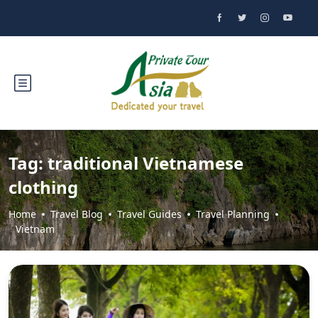
Tag:
traditional Vietnamese
clothing
Home
Travel Blog
Travel Guides
Travel Planning
Vietnam