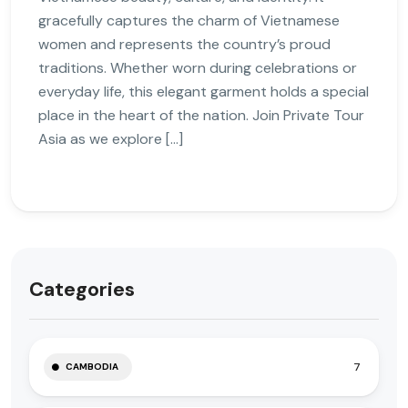
gracefully captures the charm of Vietnamese
women and represents the country’s proud
traditions. Whether worn during celebrations or
everyday life, this elegant garment holds a special
place in the heart of the nation. Join Private Tour
Asia as we explore […]
Categories
7
CAMBODIA