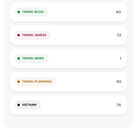
90
TRAVEL BLOG
73
TRAVEL GUIDES
1
TRAVEL NEWS
83
TRAVEL PLANNING
76
VIETNAM