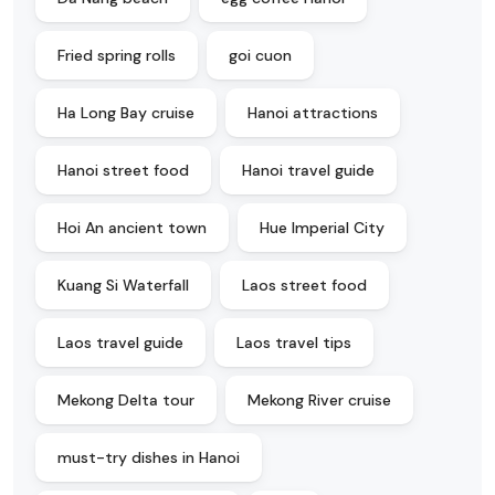
Fried spring rolls
goi cuon
Ha Long Bay cruise
Hanoi attractions
Hanoi street food
Hanoi travel guide
Hoi An ancient town
Hue Imperial City
Kuang Si Waterfall
Laos street food
Laos travel guide
Laos travel tips
Mekong Delta tour
Mekong River cruise
must-try dishes in Hanoi