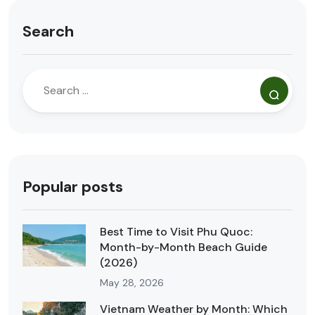
Search
Popular posts
Best Time to Visit Phu Quoc:
Month-by-Month Beach Guide
(2026)
May 28, 2026
Vietnam Weather by Month: Which