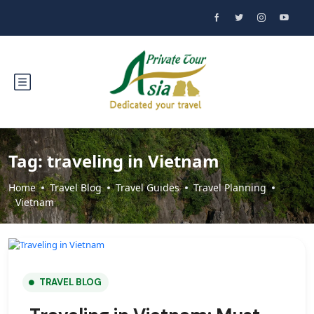
Tag:
traveling in Vietnam
Home
Travel Blog
Travel Guides
Travel Planning
Vietnam
TRAVEL BLOG