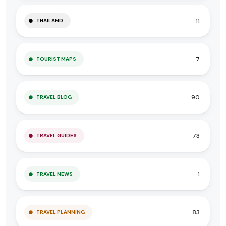
11
THAILAND
7
TOURIST MAPS
90
TRAVEL BLOG
73
TRAVEL GUIDES
1
TRAVEL NEWS
83
TRAVEL PLANNING