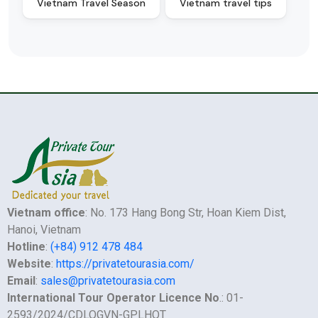
Vietnam Travel Season
Vietnam travel tips
Vietnam office
: No. 173 Hang Bong Str, Hoan Kiem Dist,
Hanoi, Vietnam
Hotline
:
(+84) 912 478 484
Website
:
https://privatetourasia.com/
Email
:
sales@privatetourasia.com
International Tour Operator Licence No
.: 01-
2593/2024/CDLQGVN-GPLHQT