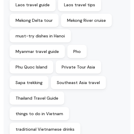
Laos travel guide
Laos travel tips
Mekong Delta tour
Mekong River cruise
must-try dishes in Hanoi
Myanmar travel guide
Pho
Phu Quoc Island
Private Tour Asia
Sapa trekking
Southeast Asia travel
Thailand Travel Guide
things to do in Vietnam
traditional Vietnamese drinks