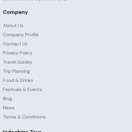
Company
About Us
Company Profile
Contact Us
Privacy Policy
Travel Guides
Trip Planning
Food & Drinks
Festivals & Events
Blog
News
Terms & Conditions