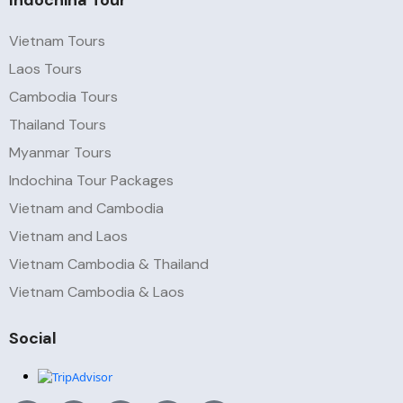
Indochina Tour
Vietnam Tours
Laos Tours
Cambodia Tours
Thailand Tours
Myanmar Tours
Indochina Tour Packages
Vietnam and Cambodia
Vietnam and Laos
Vietnam Cambodia & Thailand
Vietnam Cambodia & Laos
Social