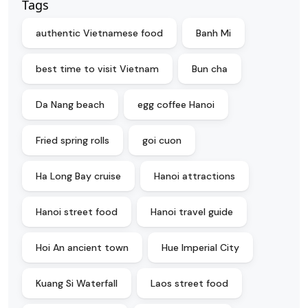
Tags
authentic Vietnamese food
Banh Mi
best time to visit Vietnam
Bun cha
Da Nang beach
egg coffee Hanoi
Fried spring rolls
goi cuon
Ha Long Bay cruise
Hanoi attractions
Hanoi street food
Hanoi travel guide
Hoi An ancient town
Hue Imperial City
Kuang Si Waterfall
Laos street food