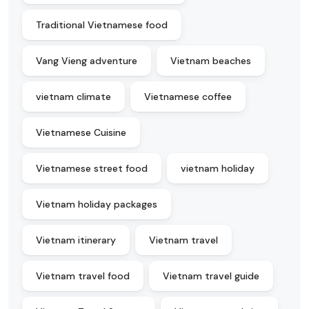
Traditional Vietnamese food
Vang Vieng adventure
Vietnam beaches
vietnam climate
Vietnamese coffee
Vietnamese Cuisine
Vietnamese street food
vietnam holiday
Vietnam holiday packages
Vietnam itinerary
Vietnam travel
Vietnam travel food
Vietnam travel guide