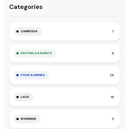
Categories
7
CAMBODIA
8
FESTIVALS & EVENTS
26
FOOD & DRINKS
18
LAOS
5
MYANMAR