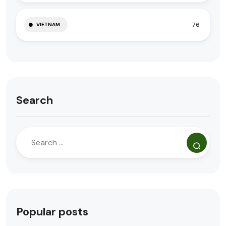
76
VIETNAM
Search
Popular posts