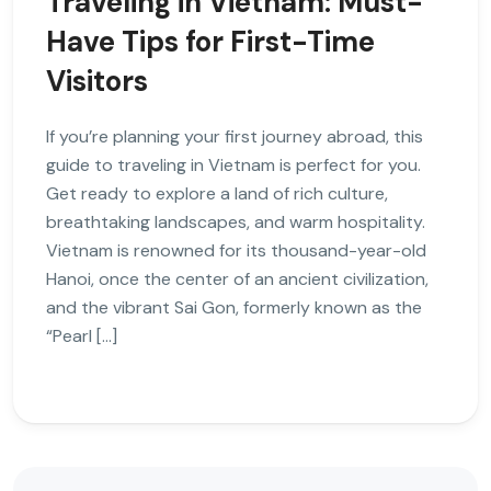
Traveling in Vietnam: Must-
Have Tips for First-Time
Visitors
If you’re planning your first journey abroad, this
guide to traveling in Vietnam is perfect for you.
Get ready to explore a land of rich culture,
breathtaking landscapes, and warm hospitality.
Vietnam is renowned for its thousand-year-old
Hanoi, once the center of an ancient civilization,
and the vibrant Sai Gon, formerly known as the
“Pearl […]