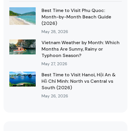
Best Time to Visit Phu Quoc:
Month-by-Month Beach Guide
(2026)
May 28, 2026
Vietnam Weather by Month: Which
Months Are Sunny, Rainy or
Typhoon Season?
May 27, 2026
Best Time to Visit Hanoi, Hội An &
Hồ Chí Minh: North vs Central vs
South (2026)
May 26, 2026