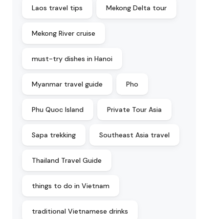
Laos travel tips
Mekong Delta tour
Mekong River cruise
must-try dishes in Hanoi
Myanmar travel guide
Pho
Phu Quoc Island
Private Tour Asia
Sapa trekking
Southeast Asia travel
Thailand Travel Guide
things to do in Vietnam
traditional Vietnamese drinks