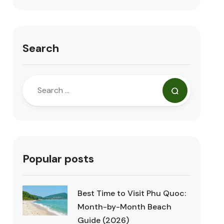
Search
Popular posts
Best Time to Visit Phu Quoc:
Month-by-Month Beach
Guide (2026)