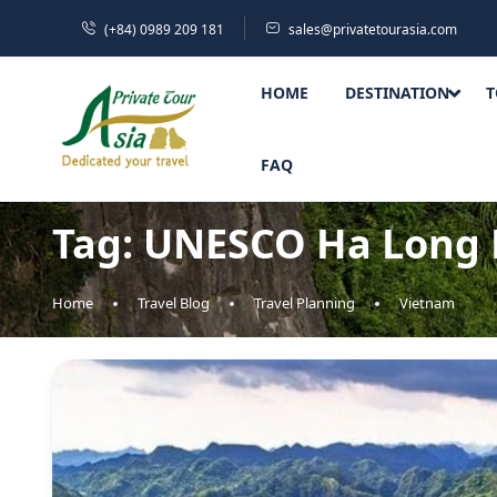
(+84) 0989 209 181
sales@privatetourasia.com
HOME
DESTINATION
T
FAQ
Tag:
UNESCO Ha Long 
Home
Travel Blog
Travel Planning
Vietnam