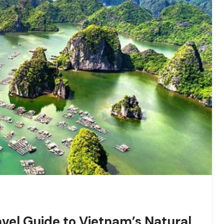
vel Guide to Vietnam’s Natural