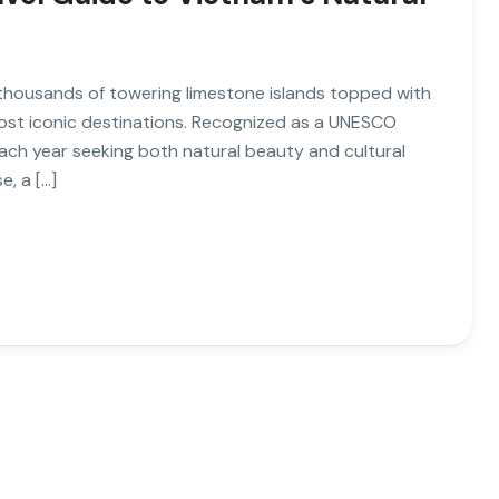
 thousands of towering limestone islands topped with
most iconic destinations. Recognized as a UNESCO
s each year seeking both natural beauty and cultural
e, a […]