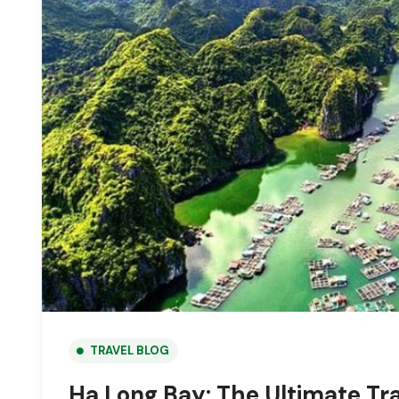
TRAVEL BLOG
Ha Long Bay: The Ultimate Tra