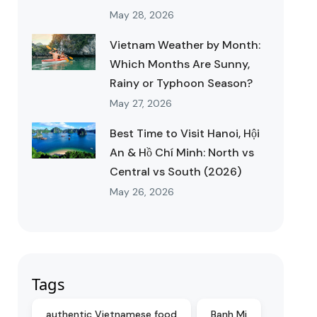
May 28, 2026
Vietnam Weather by Month:
Which Months Are Sunny,
Rainy or Typhoon Season?
May 27, 2026
Best Time to Visit Hanoi, Hội
An & Hồ Chí Minh: North vs
Central vs South (2026)
May 26, 2026
Tags
authentic Vietnamese food
Banh Mi