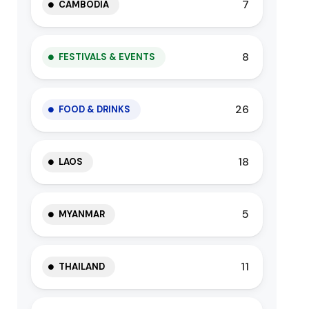
7
CAMBODIA
8
FESTIVALS & EVENTS
26
FOOD & DRINKS
18
LAOS
5
MYANMAR
11
THAILAND