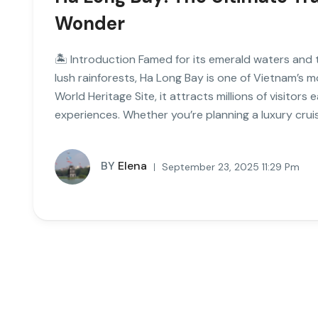
Wonder
🏝 Introduction Famed for its emerald waters and
lush rainforests, Ha Long Bay is one of Vietnam’s 
World Heritage Site, it attracts millions of visitor
experiences. Whether you’re planning a luxury cruis
BY
Elena
September 23, 2025 11:29 Pm