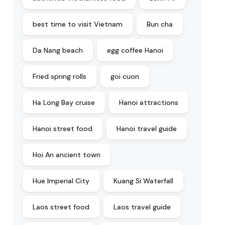
best time to visit Vietnam
Bun cha
Da Nang beach
egg coffee Hanoi
Fried spring rolls
goi cuon
Ha Long Bay cruise
Hanoi attractions
Hanoi street food
Hanoi travel guide
Hoi An ancient town
Hue Imperial City
Kuang Si Waterfall
Laos street food
Laos travel guide