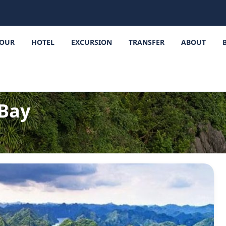
OUR
HOTEL
EXCURSION
TRANSFER
ABOUT
Bay