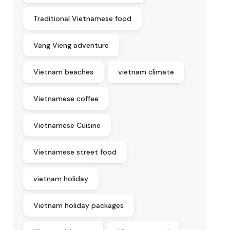
Traditional Vietnamese food
Vang Vieng adventure
Vietnam beaches
vietnam climate
Vietnamese coffee
Vietnamese Cuisine
Vietnamese street food
vietnam holiday
Vietnam holiday packages