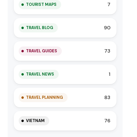
7
TOURIST MAPS
90
TRAVEL BLOG
73
TRAVEL GUIDES
1
TRAVEL NEWS
83
TRAVEL PLANNING
76
VIETNAM