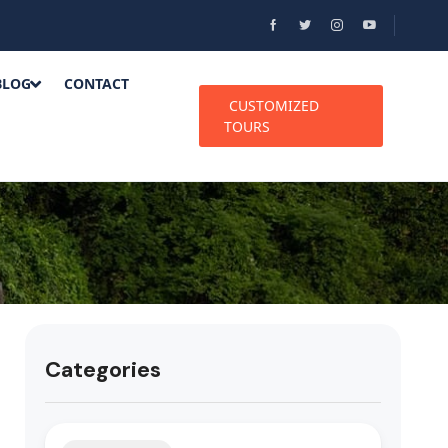
BLOG
CONTACT
CUSTOMIZED
TOURS
Categories