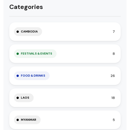
Categories
7
CAMBODIA
8
FESTIVALS & EVENTS
26
FOOD & DRINKS
18
LAOS
5
MYANMAR