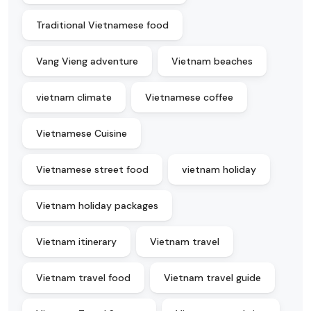
Traditional Vietnamese food
Vang Vieng adventure
Vietnam beaches
vietnam climate
Vietnamese coffee
Vietnamese Cuisine
Vietnamese street food
vietnam holiday
Vietnam holiday packages
Vietnam itinerary
Vietnam travel
Vietnam travel food
Vietnam travel guide