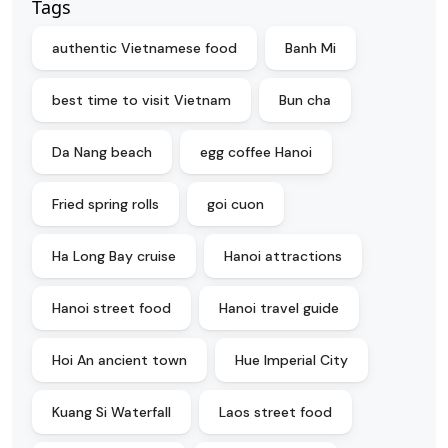
Tags
authentic Vietnamese food
Banh Mi
best time to visit Vietnam
Bun cha
Da Nang beach
egg coffee Hanoi
Fried spring rolls
goi cuon
Ha Long Bay cruise
Hanoi attractions
Hanoi street food
Hanoi travel guide
Hoi An ancient town
Hue Imperial City
Kuang Si Waterfall
Laos street food