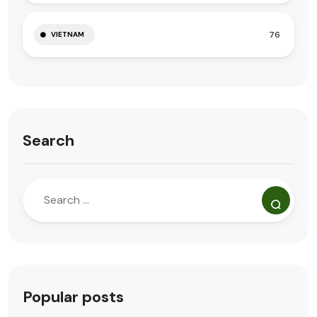
76
VIETNAM
Search
Popular posts