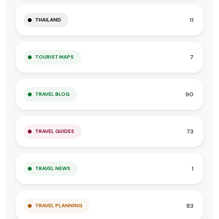
11
THAILAND
7
TOURIST MAPS
90
TRAVEL BLOG
73
TRAVEL GUIDES
1
TRAVEL NEWS
83
TRAVEL PLANNING