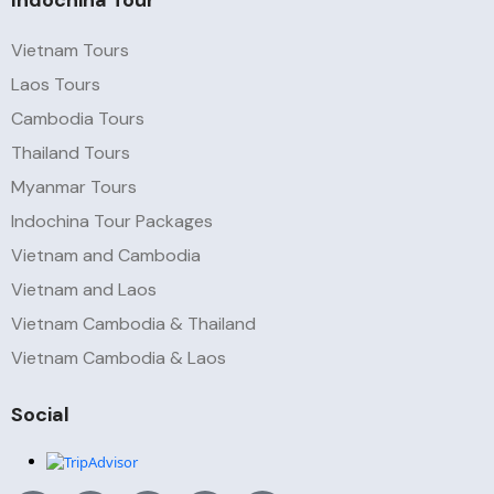
Indochina Tour
Vietnam Tours
Laos Tours
Cambodia Tours
Thailand Tours
Myanmar Tours
Indochina Tour Packages
Vietnam and Cambodia
Vietnam and Laos
Vietnam Cambodia & Thailand
Vietnam Cambodia & Laos
Social