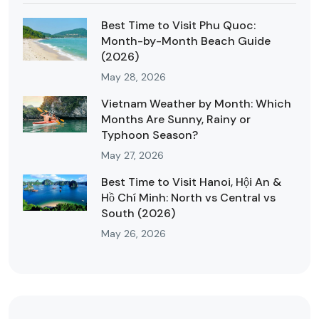
Best Time to Visit Phu Quoc:
Month-by-Month Beach Guide
(2026)
May 28, 2026
Vietnam Weather by Month: Which
Months Are Sunny, Rainy or
Typhoon Season?
May 27, 2026
Best Time to Visit Hanoi, Hội An &
Hồ Chí Minh: North vs Central vs
South (2026)
May 26, 2026