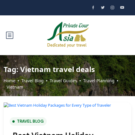
Tag:
Vietnam travel deals
Home
Travel Blog
Travel Guides
Travel Planning
Vietnam
TRAVEL BLOG