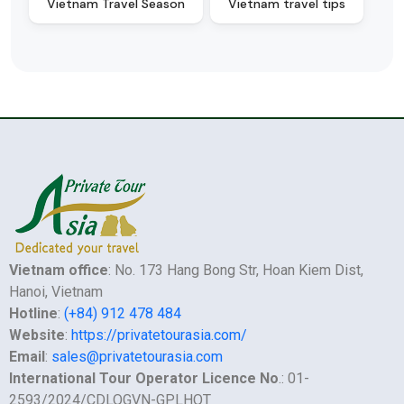
Vietnam Travel Season
Vietnam travel tips
Vietnam office
: No. 173 Hang Bong Str, Hoan Kiem Dist,
Hanoi, Vietnam
Hotline
:
(+84) 912 478 484
Website
:
https://privatetourasia.com/
Email
:
sales@privatetourasia.com
International Tour Operator Licence No
.: 01-
2593/2024/CDLQGVN-GPLHQT