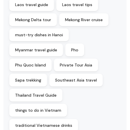
Laos travel guide
Laos travel tips
Mekong Delta tour
Mekong River cruise
must-try dishes in Hanoi
Myanmar travel guide
Pho
Phu Quoc Island
Private Tour Asia
Sapa trekking
Southeast Asia travel
Thailand Travel Guide
things to do in Vietnam
traditional Vietnamese drinks