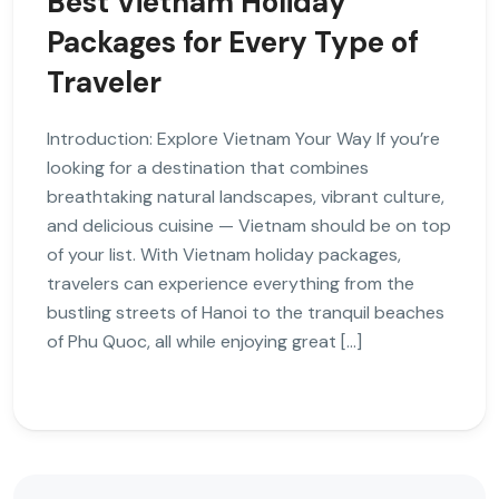
Best Vietnam Holiday
Packages for Every Type of
Traveler
Introduction: Explore Vietnam Your Way If you’re
looking for a destination that combines
breathtaking natural landscapes, vibrant culture,
and delicious cuisine — Vietnam should be on top
of your list. With Vietnam holiday packages,
travelers can experience everything from the
bustling streets of Hanoi to the tranquil beaches
of Phu Quoc, all while enjoying great […]