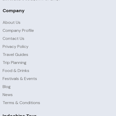
Company
About Us
Company Profile
Contact Us
Privacy Policy
Travel Guides
Trip Planning
Food & Drinks
Festivals & Events
Blog
News
Terms & Conditions