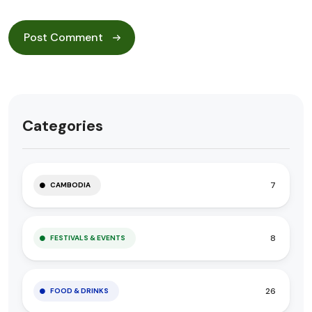
Categories
7
CAMBODIA
8
FESTIVALS & EVENTS
26
FOOD & DRINKS