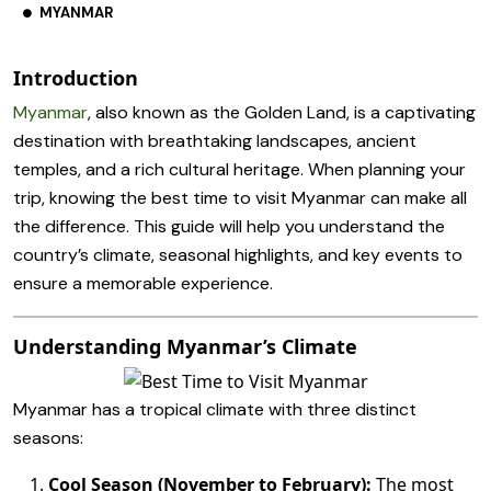
MYANMAR
Introduction
Myanmar
, also known as the Golden Land, is a captivating
destination with breathtaking landscapes, ancient
temples, and a rich cultural heritage. When planning your
trip, knowing the best time to visit Myanmar can make all
the difference. This guide will help you understand the
country’s climate, seasonal highlights, and key events to
ensure a memorable experience.
Understanding Myanmar’s Climate
Myanmar has a tropical climate with three distinct
seasons:
Cool Season (November to February):
The most