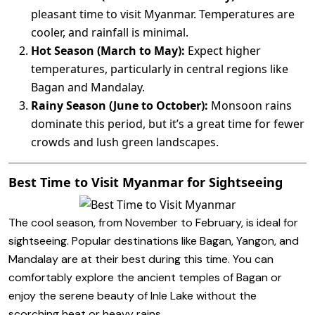
pleasant time to visit Myanmar. Temperatures are
cooler, and rainfall is minimal.
Hot Season (March to May):
Expect higher
temperatures, particularly in central regions like
Bagan and Mandalay.
Rainy Season (June to October):
Monsoon rains
dominate this period, but it’s a great time for fewer
crowds and lush green landscapes.
Best Time to Visit Myanmar for Sightseeing
The cool season, from November to February, is ideal for
sightseeing. Popular destinations like Bagan, Yangon, and
Mandalay are at their best during this time. You can
comfortably explore the ancient temples of Bagan or
enjoy the serene beauty of Inle Lake without the
scorching heat or heavy rains.