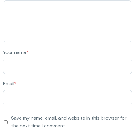
Your name
*
Email
*
Save my name, email, and website in this browser for
the next time I comment.