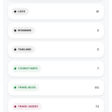
18
LAOS
5
MYANMAR
11
THAILAND
7
TOURIST MAPS
90
TRAVEL BLOG
73
TRAVEL GUIDES