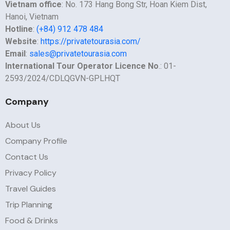
Vietnam office
: No. 173 Hang Bong Str, Hoan Kiem Dist,
Hanoi, Vietnam
Hotline
:
(+84) 912 478 484
Website
:
https://privatetourasia.com/
Email
:
sales@privatetourasia.com
International Tour Operator Licence No
.: 01-
2593/2024/CDLQGVN-GPLHQT
Company
About Us
Company Profile
Contact Us
Privacy Policy
Travel Guides
Trip Planning
Food & Drinks