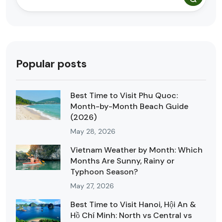
Popular posts
Best Time to Visit Phu Quoc:
Month-by-Month Beach Guide
(2026)
May 28, 2026
Vietnam Weather by Month: Which
Months Are Sunny, Rainy or
Typhoon Season?
May 27, 2026
Best Time to Visit Hanoi, Hội An &
Hồ Chí Minh: North vs Central vs