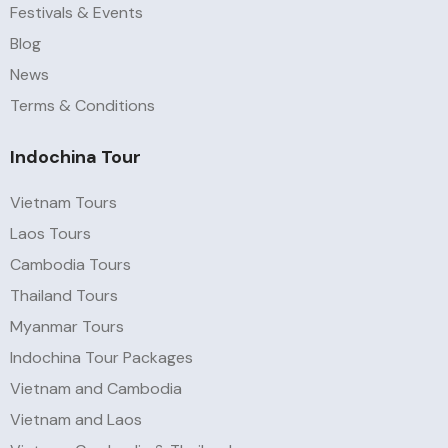
Festivals & Events
Blog
News
Terms & Conditions
Indochina Tour
Vietnam Tours
Laos Tours
Cambodia Tours
Thailand Tours
Myanmar Tours
Indochina Tour Packages
Vietnam and Cambodia
Vietnam and Laos