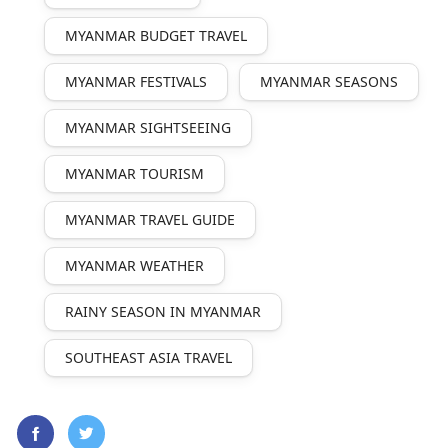
MYANMAR BUDGET TRAVEL
MYANMAR FESTIVALS
MYANMAR SEASONS
MYANMAR SIGHTSEEING
MYANMAR TOURISM
MYANMAR TRAVEL GUIDE
MYANMAR WEATHER
RAINY SEASON IN MYANMAR
SOUTHEAST ASIA TRAVEL