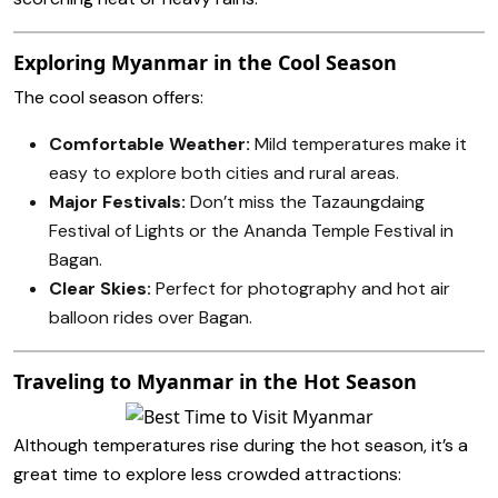
Exploring Myanmar in the Cool Season
The cool season offers:
Comfortable Weather:
Mild temperatures make it
easy to explore both cities and rural areas.
Major Festivals:
Don’t miss the Tazaungdaing
Festival of Lights or the Ananda Temple Festival in
Bagan.
Clear Skies:
Perfect for photography and hot air
balloon rides over Bagan.
Traveling to Myanmar in the Hot Season
Although temperatures rise during the hot season, it’s a
great time to explore less crowded attractions: