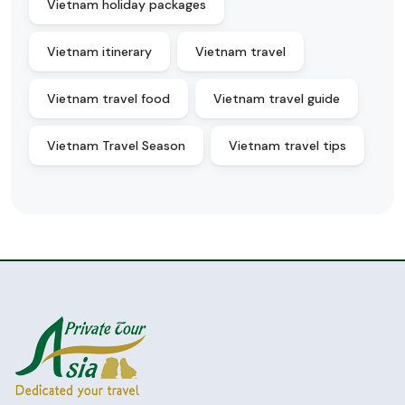
Vietnam holiday packages
Vietnam itinerary
Vietnam travel
Vietnam travel food
Vietnam travel guide
Vietnam Travel Season
Vietnam travel tips