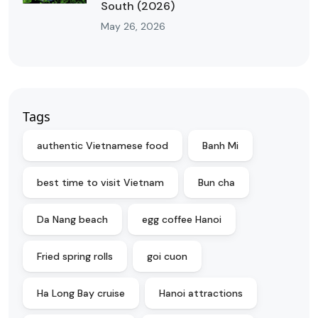
South (2026)
May 26, 2026
Tags
authentic Vietnamese food
Banh Mi
best time to visit Vietnam
Bun cha
Da Nang beach
egg coffee Hanoi
Fried spring rolls
goi cuon
Ha Long Bay cruise
Hanoi attractions