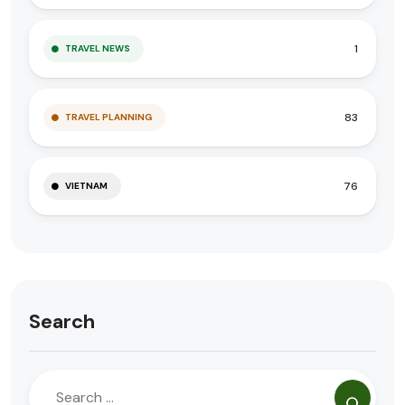
1
TRAVEL NEWS
83
TRAVEL PLANNING
76
VIETNAM
Search