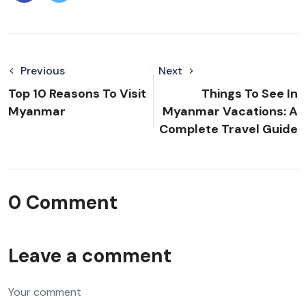
Previous
Next
Top 10 Reasons To Visit
Things To See In
Myanmar
Myanmar Vacations: A
Complete Travel Guide
0 Comment
Leave a comment
Your comment