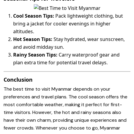
Cool Season Tips:
Pack lightweight clothing, but
bring a jacket for cooler evenings in higher
altitudes.
Hot Season Tips:
Stay hydrated, wear sunscreen,
and avoid midday sun.
Rainy Season Tips:
Carry waterproof gear and
plan extra time for potential travel delays.
Conclusion
The best time to visit Myanmar depends on your
preferences and travel plans. The cool season offers the
most comfortable weather, making it perfect for first-
time visitors. However, the hot and rainy seasons also
have their own charm, providing unique experiences and
fewer crowds. Whenever you choose to go, Myanmar