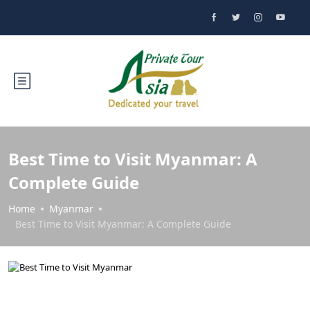
Best Time to Visit Myanmar: A
Complete Guide
Home
Myanmar
Best Time to Visit Myanmar: A Complete Guide