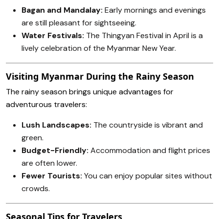
Bagan and Mandalay:
Early mornings and evenings
are still pleasant for sightseeing.
Water Festivals:
The Thingyan Festival in April is a
lively celebration of the Myanmar New Year.
Visiting Myanmar During the Rainy Season
The rainy season brings unique advantages for
adventurous travelers:
Lush Landscapes:
The countryside is vibrant and
green.
Budget-Friendly:
Accommodation and flight prices
are often lower.
Fewer Tourists:
You can enjoy popular sites without
crowds.
Seasonal Tips for Travelers