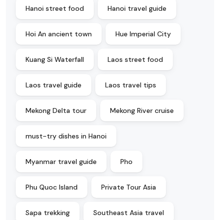
Hanoi street food
Hanoi travel guide
Hoi An ancient town
Hue Imperial City
Kuang Si Waterfall
Laos street food
Laos travel guide
Laos travel tips
Mekong Delta tour
Mekong River cruise
must-try dishes in Hanoi
Myanmar travel guide
Pho
Phu Quoc Island
Private Tour Asia
Sapa trekking
Southeast Asia travel