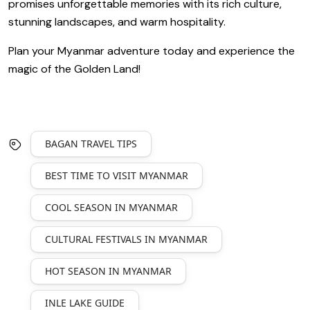
promises unforgettable memories with its rich culture,
stunning landscapes, and warm hospitality.
Plan your Myanmar adventure today and experience the
magic of the Golden Land!
BAGAN TRAVEL TIPS
BEST TIME TO VISIT MYANMAR
COOL SEASON IN MYANMAR
CULTURAL FESTIVALS IN MYANMAR
HOT SEASON IN MYANMAR
INLE LAKE GUIDE