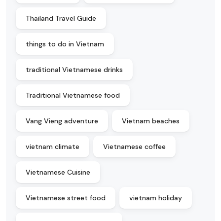
Thailand Travel Guide
things to do in Vietnam
traditional Vietnamese drinks
Traditional Vietnamese food
Vang Vieng adventure
Vietnam beaches
vietnam climate
Vietnamese coffee
Vietnamese Cuisine
Vietnamese street food
vietnam holiday