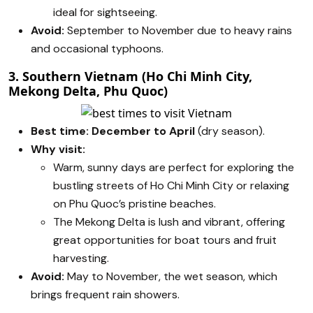
ideal for sightseeing.
Avoid:
September to November due to heavy rains
and occasional typhoons.
3. Southern Vietnam (Ho Chi Minh City,
Mekong Delta, Phu Quoc)
Best time:
December to April
(dry season).
Why visit:
Warm, sunny days are perfect for exploring the
bustling streets of Ho Chi Minh City or relaxing
on Phu Quoc’s pristine beaches.
The Mekong Delta is lush and vibrant, offering
great opportunities for boat tours and fruit
harvesting.
Avoid:
May to November, the wet season, which
brings frequent rain showers.