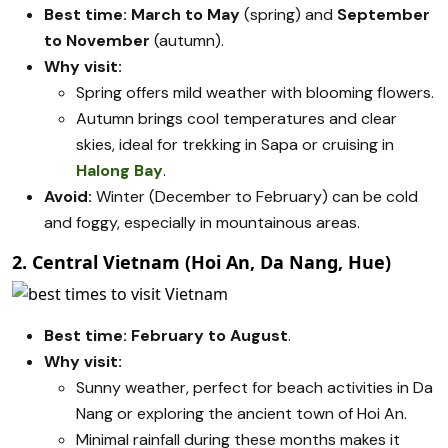
Best time:
March to May
(spring) and
September
to November
(autumn).
Why visit:
Spring offers mild weather with blooming flowers.
Autumn brings cool temperatures and clear
skies, ideal for trekking in Sapa or cruising in
Halong Bay
.
Avoid:
Winter (December to February) can be cold
and foggy, especially in mountainous areas.
2. Central Vietnam (Hoi An, Da Nang, Hue)
Best time:
February to August
.
Why visit:
Sunny weather, perfect for beach activities in Da
Nang or exploring the ancient town of Hoi An.
Minimal rainfall during these months makes it