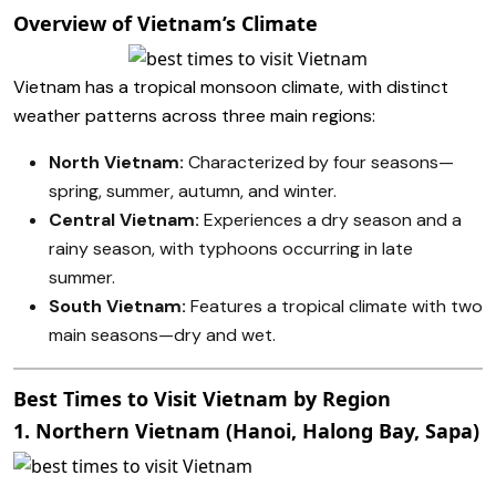
Overview of Vietnam’s Climate
Vietnam has a tropical monsoon climate, with distinct
weather patterns across three main regions:
North Vietnam:
Characterized by four seasons—
spring, summer, autumn, and winter.
Central Vietnam:
Experiences a dry season and a
rainy season, with typhoons occurring in late
summer.
South Vietnam:
Features a tropical climate with two
main seasons—dry and wet.
Best Times to Visit Vietnam by Region
1. Northern Vietnam (Hanoi, Halong Bay, Sapa)