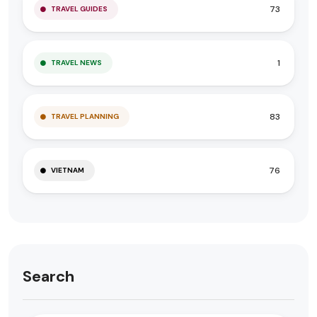
73
TRAVEL GUIDES
1
TRAVEL NEWS
83
TRAVEL PLANNING
76
VIETNAM
Search