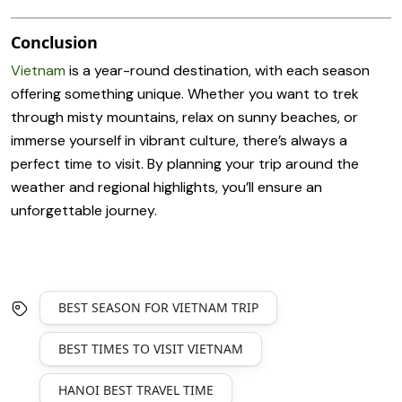
Conclusion
Vietnam
is a year-round destination, with each season
offering something unique. Whether you want to trek
through misty mountains, relax on sunny beaches, or
immerse yourself in vibrant culture, there’s always a
perfect time to visit. By planning your trip around the
weather and regional highlights, you’ll ensure an
unforgettable journey.
BEST SEASON FOR VIETNAM TRIP
BEST TIMES TO VISIT VIETNAM
HANOI BEST TRAVEL TIME