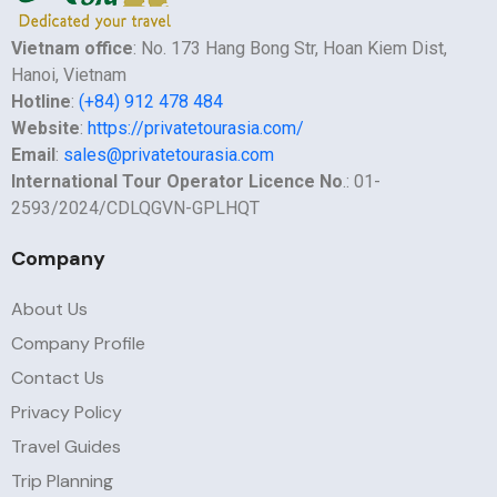
Vietnam office
: No. 173 Hang Bong Str, Hoan Kiem Dist,
Hanoi, Vietnam
Hotline
:
(+84) 912 478 484
Website
:
https://privatetourasia.com/
Email
:
sales@privatetourasia.com
International Tour Operator Licence No
.: 01-
2593/2024/CDLQGVN-GPLHQT
Company
About Us
Company Profile
Contact Us
Privacy Policy
Travel Guides
Trip Planning