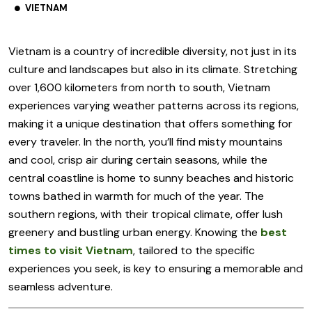
VIETNAM
Vietnam is a country of incredible diversity, not just in its
culture and landscapes but also in its climate. Stretching
over 1,600 kilometers from north to south, Vietnam
experiences varying weather patterns across its regions,
making it a unique destination that offers something for
every traveler. In the north, you’ll find misty mountains
and cool, crisp air during certain seasons, while the
central coastline is home to sunny beaches and historic
towns bathed in warmth for much of the year. The
southern regions, with their tropical climate, offer lush
greenery and bustling urban energy. Knowing the
best
times to visit Vietnam
, tailored to the specific
experiences you seek, is key to ensuring a memorable and
seamless adventure.