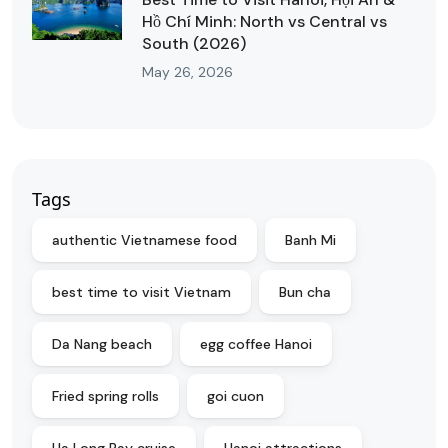
Hồ Chí Minh: North vs Central vs
South (2026)
May 26, 2026
Tags
authentic Vietnamese food
Banh Mi
best time to visit Vietnam
Bun cha
Da Nang beach
egg coffee Hanoi
Fried spring rolls
goi cuon