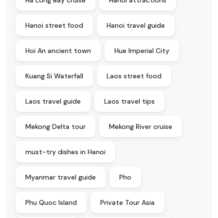
Ha Long Bay cruise
Hanoi attractions
Hanoi street food
Hanoi travel guide
Hoi An ancient town
Hue Imperial City
Kuang Si Waterfall
Laos street food
Laos travel guide
Laos travel tips
Mekong Delta tour
Mekong River cruise
must-try dishes in Hanoi
Myanmar travel guide
Pho
Phu Quoc Island
Private Tour Asia