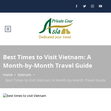
Best Times to Visit Vietnam: A
Month-by-Month Travel Guide
Home
Vietnam
Best Times to Visit Vietnam: A Month-by-Month Travel Guide