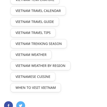
VIETNAM TRAVEL CALENDAR
VIETNAM TRAVEL GUIDE
VIETNAM TRAVEL TIPS
VIETNAM TREKKING SEASON
VIETNAM WEATHER
VIETNAM WEATHER BY REGION
VIETNAMESE CUISINE
WHEN TO VISIT VIETNAM