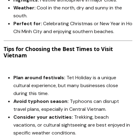
Weather:
Cool in the north, dry and sunny in the
south.
Perfect for:
Celebrating Christmas or New Year in Ho
Chi Minh City and enjoying southern beaches.
Tips for Choosing the Best Times to Visit
Vietnam
Plan around festivals:
Tet Holiday is a unique
cultural experience, but many businesses close
during this time.
Avoid typhoon season:
Typhoons can disrupt
travel plans, especially in Central Vietnam.
Consider your activities:
Trekking, beach
vacations, or cultural sightseeing are best enjoyed in
specific weather conditions.