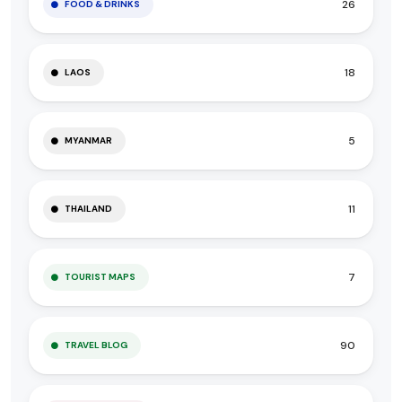
26
FOOD & DRINKS
18
LAOS
5
MYANMAR
11
THAILAND
7
TOURIST MAPS
90
TRAVEL BLOG