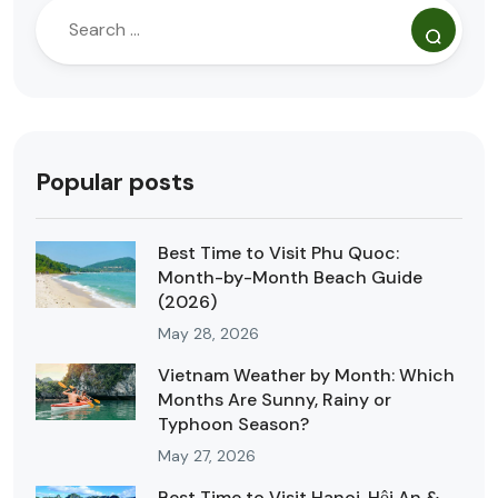
Popular posts
Best Time to Visit Phu Quoc:
Month-by-Month Beach Guide
(2026)
May 28, 2026
Vietnam Weather by Month: Which
Months Are Sunny, Rainy or
Typhoon Season?
May 27, 2026
Best Time to Visit Hanoi, Hội An &