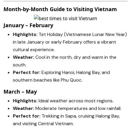
Month-by-Month Guide to Visiting Vietnam
January – February
Highlights:
Tet Holiday (Vietnamese Lunar New Year)
in late January or early February offers a vibrant
cultural experience.
Weather:
Cool in the north, dry and warm in the
south.
Perfect for:
Exploring Hanoi, Halong Bay, and
southern beaches like Phu Quoc.
March – May
Highlights:
Ideal weather across most regions.
Weather:
Moderate temperatures and low rainfall.
Perfect for:
Trekking in Sapa, cruising Halong Bay,
and visiting Central Vietnam.