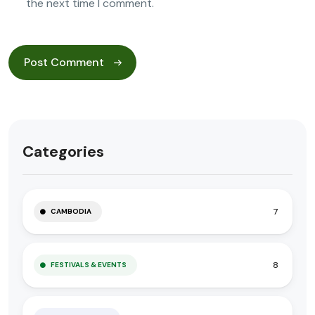
the next time I comment.
Categories
7
CAMBODIA
8
FESTIVALS & EVENTS