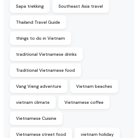
Sapa trekking
Southeast Asia travel
Thailand Travel Guide
things to do in Vietnam
traditional Vietnamese drinks
Traditional Vietnamese food
Vang Vieng adventure
Vietnam beaches
vietnam climate
Vietnamese coffee
Vietnamese Cuisine
Vietnamese street food
vietnam holiday