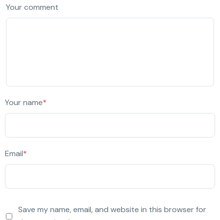
Your comment
Your name
*
Email
*
Save my name, email, and website in this browser for