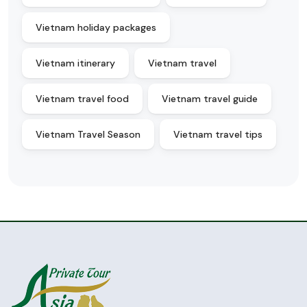
Vietnam holiday packages
Vietnam itinerary
Vietnam travel
Vietnam travel food
Vietnam travel guide
Vietnam Travel Season
Vietnam travel tips