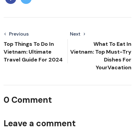
Previous
Next
Top Things To Do In
What To Eat In
Vietnam: Ultimate
Vietnam: Top Must-Try
Travel Guide For 2024
Dishes For
YourVacation
0 Comment
Leave a comment