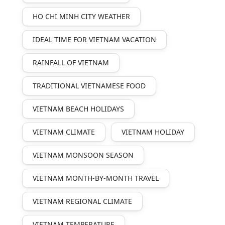
HO CHI MINH CITY WEATHER
IDEAL TIME FOR VIETNAM VACATION
RAINFALL OF VIETNAM
TRADITIONAL VIETNAMESE FOOD
VIETNAM BEACH HOLIDAYS
VIETNAM CLIMATE
VIETNAM HOLIDAY
VIETNAM MONSOON SEASON
VIETNAM MONTH-BY-MONTH TRAVEL
VIETNAM REGIONAL CLIMATE
VIETNAM TEMPERATURE