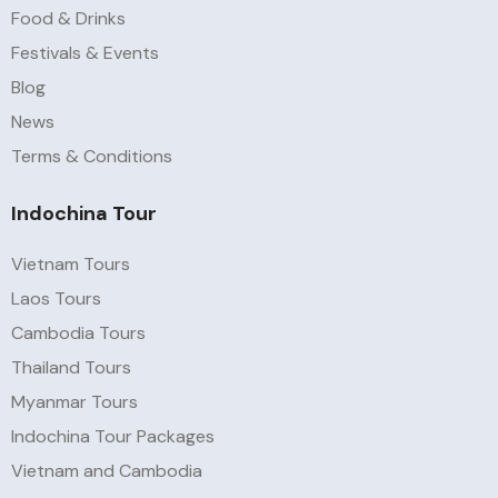
Food & Drinks
Festivals & Events
Blog
News
Terms & Conditions
Indochina Tour
Vietnam Tours
Laos Tours
Cambodia Tours
Thailand Tours
Myanmar Tours
Indochina Tour Packages
Vietnam and Cambodia