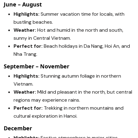
June – August
Highlights:
Summer vacation time for locals, with
bustling beaches.
Weather:
Hot and humid in the north and south,
sunny in Central Vietnam.
Perfect for:
Beach holidays in Da Nang, Hoi An, and
Nha Trang.
September – November
Highlights:
Stunning autumn foliage in northern
Vietnam.
Weather:
Mild and pleasant in the north, but central
regions may experience rains.
Perfect for:
Trekking in northern mountains and
cultural exploration in Hanoi.
December
Highlights:
Festive atmosphere in major cities.