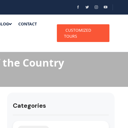
BLOG
CONTACT
CUSTOMIZED
TOURS
f the Country
Categories