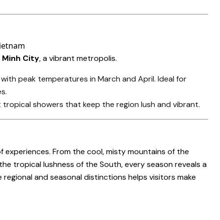
 Minh City
, a vibrant metropolis.
 with peak temperatures in March and April. Ideal for
s.
t tropical showers that keep the region lush and vibrant.
f experiences. From the cool, misty mountains of the
he tropical lushness of the South, every season reveals a
regional and seasonal distinctions helps visitors make