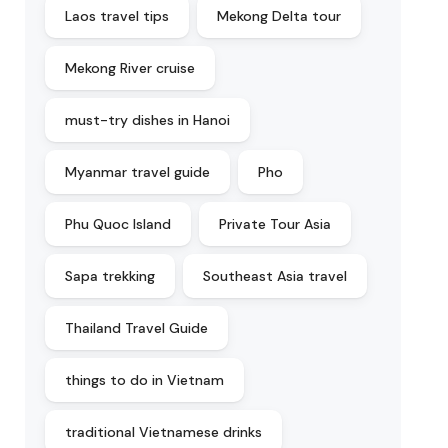
Laos travel tips
Mekong Delta tour
Mekong River cruise
must-try dishes in Hanoi
Myanmar travel guide
Pho
Phu Quoc Island
Private Tour Asia
Sapa trekking
Southeast Asia travel
Thailand Travel Guide
things to do in Vietnam
traditional Vietnamese drinks