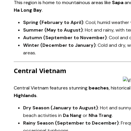
This region is home to mountainous areas like
Sapa
an
Ha Long Bay
.
Spring (February to April)
: Cool, humid weather w
Summer (May to August)
: Hot and rainy, with 
Autumn (September to November)
: Cool and d
Winter (December to January)
: Cold and dry,
areas.
Central Vietnam
Central Vietnam features stunning
beaches
, historical
Highlands
.
Dry Season (January to August)
: Hot and sunny
beach activities in
Da Nang
or
Nha Trang
.
Rainy Season (September to December)
: Fre
occasional typhoons.