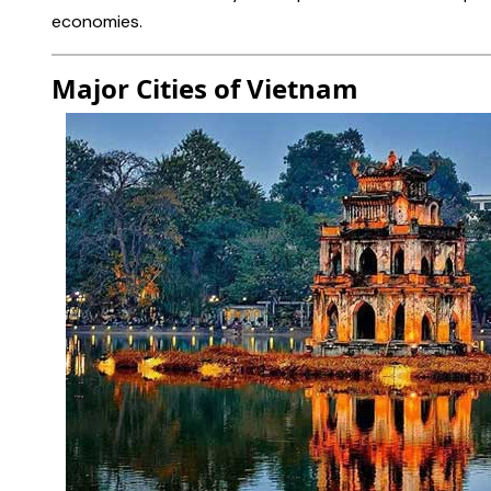
economies.
Major Cities
of Vietnam