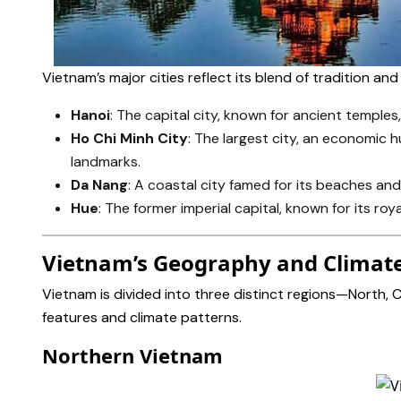
Vietnam’s major cities reflect its blend of tradition an
Hanoi
: The capital city, known for ancient temples,
Ho Chi Minh City
: The largest city, an economic h
landmarks.
Da Nang
: A coastal city famed for its beaches an
Hue
: The former imperial capital, known for its r
Vietnam’s Geography and Climat
Vietnam is divided into three distinct regions—North,
features and climate patterns.
Northern Vietnam