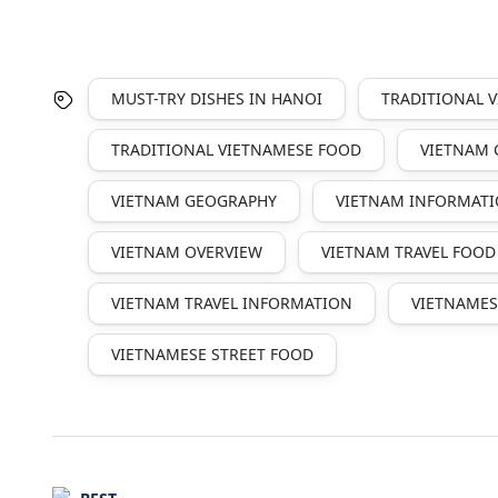
MUST-TRY DISHES IN HANOI
TRADITIONAL 
TRADITIONAL VIETNAMESE FOOD
VIETNAM 
VIETNAM GEOGRAPHY
VIETNAM INFORMAT
VIETNAM OVERVIEW
VIETNAM TRAVEL FOOD
VIETNAM TRAVEL INFORMATION
VIETNAMES
VIETNAMESE STREET FOOD