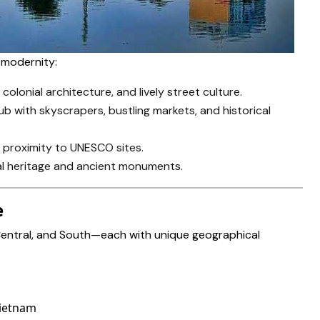
d modernity:
 colonial architecture, and lively street culture.
ub with skyscrapers, bustling markets, and historical
d proximity to UNESCO sites.
oyal heritage and ancient monuments.
e
 Central, and South—each with unique geographical