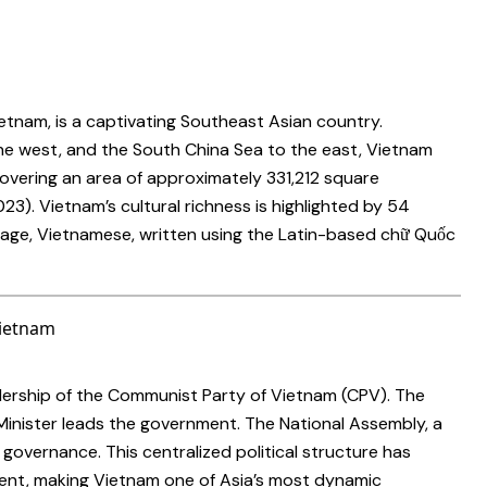
Vietnam, is a captivating Southeast Asian country.
he west, and the South China Sea to the east, Vietnam
overing an area of approximately 331,212 square
023). Vietnam’s cultural richness is highlighted by 54
nguage, Vietnamese, written using the Latin-based chữ Quốc
ership of the Communist Party of Vietnam (CPV). The
 Minister leads the government. The National Assembly, a
 governance. This centralized political structure has
ment, making Vietnam one of Asia’s most dynamic