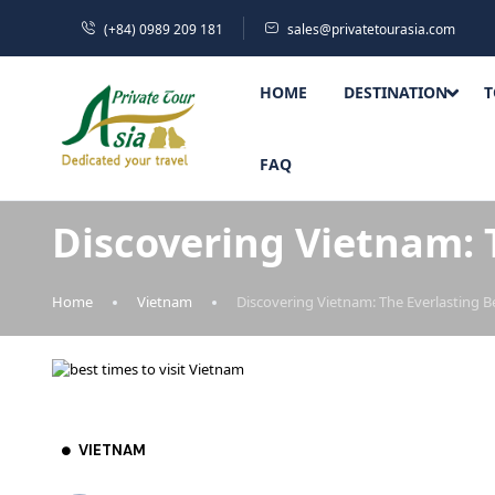
(+84) 0989 209 181
sales@privatetourasia.com
HOME
DESTINATION
T
FAQ
Discovering Vietnam: 
Home
Vietnam
Discovering Vietnam: The Everlasting B
VIETNAM