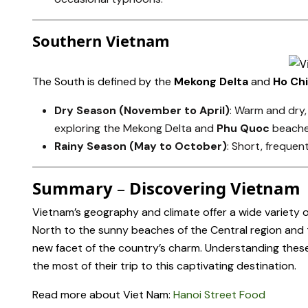
Southern Vietnam
The South is defined by the
Mekong Delta
and
Ho Chi
Dry Season (November to April)
: Warm and dry,
exploring the Mekong Delta and
Phu Quoc
beache
Rainy Season (May to October)
: Short, frequen
Summary
–
Discovering Vietnam
Vietnam’s geography and climate offer a wide variety o
North to the sunny beaches of the Central region and t
new facet of the country’s charm. Understanding these 
the most of their trip to this captivating destination.
Read more about Viet Nam:
Hanoi Street Food