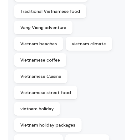
Traditional Vietnamese food
Vang Vieng adventure
Vietnam beaches
vietnam climate
Vietnamese coffee
Vietnamese Cuisine
Vietnamese street food
vietnam holiday
Vietnam holiday packages