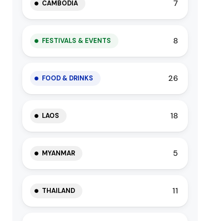
7
CAMBODIA
8
FESTIVALS & EVENTS
26
FOOD & DRINKS
18
LAOS
5
MYANMAR
11
THAILAND