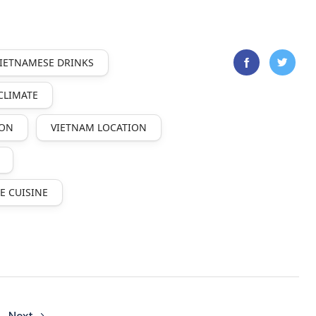
VIETNAMESE DRINKS
CLIMATE
ION
VIETNAM LOCATION
E CUISINE
Next