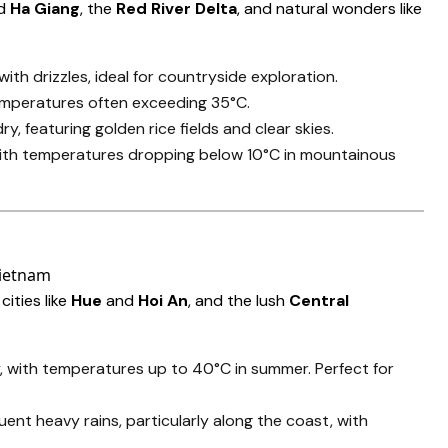
d
Ha Giang
, the
Red River Delta
, and natural wonders like
ith drizzles, ideal for countryside exploration.
temperatures often exceeding 35°C.
ry, featuring golden rice fields and clear skies.
 with temperatures dropping below 10°C in mountainous
 cities like
Hue
and
Hoi An
, and the lush
Central
, with temperatures up to 40°C in summer. Perfect for
quent heavy rains, particularly along the coast, with