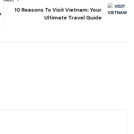
10 Reasons To Visit Vietnam: Your
A
Ultimate Travel Guide