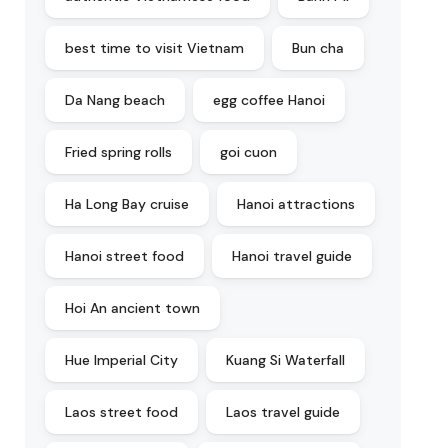
best time to visit Vietnam
Bun cha
Da Nang beach
egg coffee Hanoi
Fried spring rolls
goi cuon
Ha Long Bay cruise
Hanoi attractions
Hanoi street food
Hanoi travel guide
Hoi An ancient town
Hue Imperial City
Kuang Si Waterfall
Laos street food
Laos travel guide