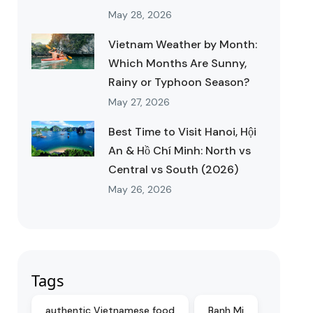
May 28, 2026
Vietnam Weather by Month:
Which Months Are Sunny,
Rainy or Typhoon Season?
May 27, 2026
Best Time to Visit Hanoi, Hội
An & Hồ Chí Minh: North vs
Central vs South (2026)
May 26, 2026
Tags
authentic Vietnamese food
Banh Mi