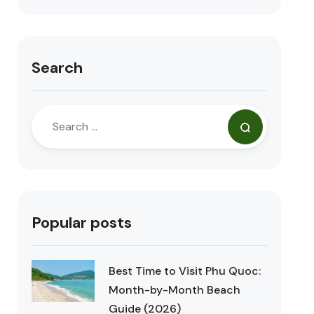
Search
Popular posts
Best Time to Visit Phu Quoc:
Month-by-Month Beach
Guide (2026)