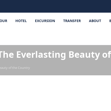
OUR
HOTEL
EXCURSION
TRANSFER
ABOUT
The Everlasting Beauty o
eauty of the Country