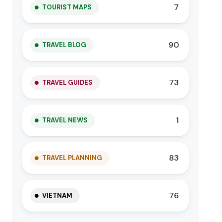
7
TOURIST MAPS
90
TRAVEL BLOG
73
TRAVEL GUIDES
1
TRAVEL NEWS
83
TRAVEL PLANNING
76
VIETNAM