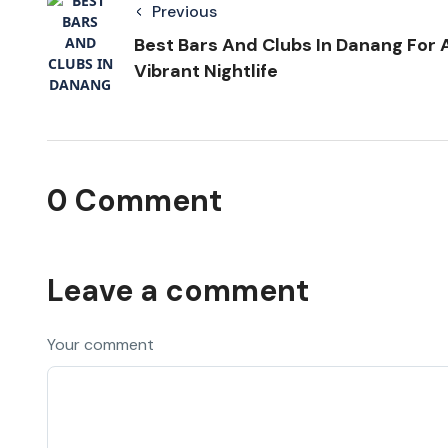
Previous
Best Bars And Clubs In Danang For 
Vibrant Nightlife
0 Comment
Leave a comment
Your comment