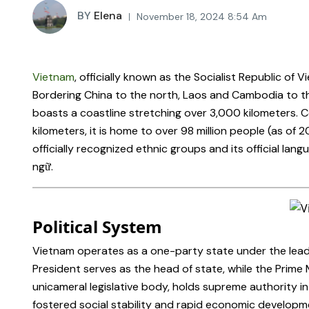
BY
Elena
November 18, 2024 8:54 Am
Vietnam
, officially known as the Socialist Republic of 
Bordering China to the north, Laos and Cambodia to t
boasts a coastline stretching over 3,000 kilometers. C
kilometers, it is home to over 98 million people (as of 2
officially recognized ethnic groups and its official la
ngữ.
Political System
Vietnam operates as a one-party state under the lead
President serves as the head of state, while the Prime
unicameral legislative body, holds supreme authority in
fostered social stability and rapid economic develop