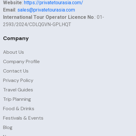
Website
:
https://privatetourasia.com/
Email
:
sales@privatetourasia.com
International Tour Operator Licence No
.: 01-
2593/2024/CDLQGVN-GPLHQT
Company
About Us
Company Profile
Contact Us
Privacy Policy
Travel Guides
Trip Planning
Food & Drinks
Festivals & Events
Blog