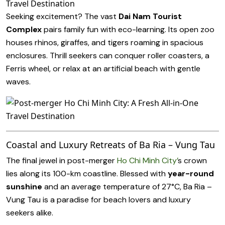
Seeking excitement? The vast
Dai Nam Tourist
Complex
pairs family fun with eco-learning. Its open zoo
houses rhinos, giraffes, and tigers roaming in spacious
enclosures. Thrill seekers can conquer roller coasters, a
Ferris wheel, or relax at an artificial beach with gentle
waves.
Coastal and Luxury Retreats of Ba Ria – Vung Tau
The final jewel in post-merger
Ho Chi Minh City’
s crown
lies along its 100-km coastline. Blessed with
year-round
sunshine
and an average temperature of 27°C, Ba Ria –
Vung Tau is a paradise for beach lovers and luxury
seekers alike.