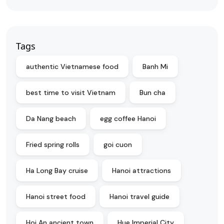
Tags
authentic Vietnamese food
Banh Mi
best time to visit Vietnam
Bun cha
Da Nang beach
egg coffee Hanoi
Fried spring rolls
goi cuon
Ha Long Bay cruise
Hanoi attractions
Hanoi street food
Hanoi travel guide
Hoi An ancient town
Hue Imperial City