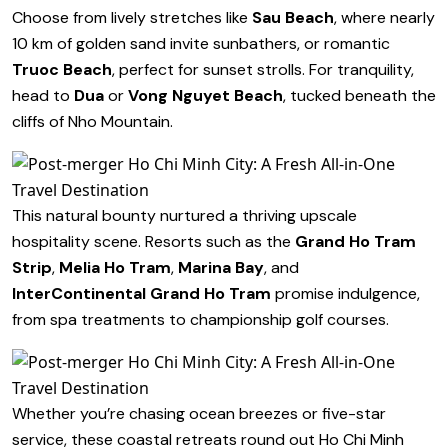
Choose from lively stretches like
Sau Beach
, where nearly
10 km of golden sand invite sunbathers, or romantic
Truoc Beach
, perfect for sunset strolls. For tranquility,
head to
Dua
or
Vong Nguyet Beach
, tucked beneath the
cliffs of Nho Mountain.
This natural bounty nurtured a thriving upscale
hospitality scene. Resorts such as the
Grand Ho Tram
Strip
,
Melia Ho Tram
,
Marina Bay
, and
InterContinental Grand Ho Tram
promise indulgence,
from spa treatments to championship golf courses.
Whether you’re chasing ocean breezes or five-star
service, these coastal retreats round out Ho Chi Minh