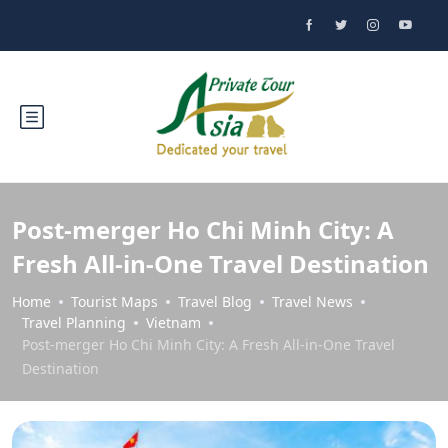
Post-merger Ho Chi Minh City: A
Fresh All-in-One Travel Destination
Home
Tourist Maps
Travel Blog
Travel News
Travel Planning
Vietnam
Post-merger Ho Chi Minh City: A Fresh All-in-One Travel
Destination