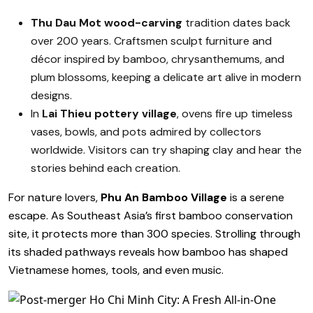
Thu Dau Mot wood-carving
tradition dates back
over 200 years. Craftsmen sculpt furniture and
décor inspired by bamboo, chrysanthemums, and
plum blossoms, keeping a delicate art alive in modern
designs.
In
Lai Thieu pottery village
, ovens fire up timeless
vases, bowls, and pots admired by collectors
worldwide. Visitors can try shaping clay and hear the
stories behind each creation.
For nature lovers,
Phu An Bamboo Village
is a serene
escape. As Southeast Asia’s first bamboo conservation
site, it protects more than 300 species. Strolling through
its shaded pathways reveals how bamboo has shaped
Vietnamese homes, tools, and even music.