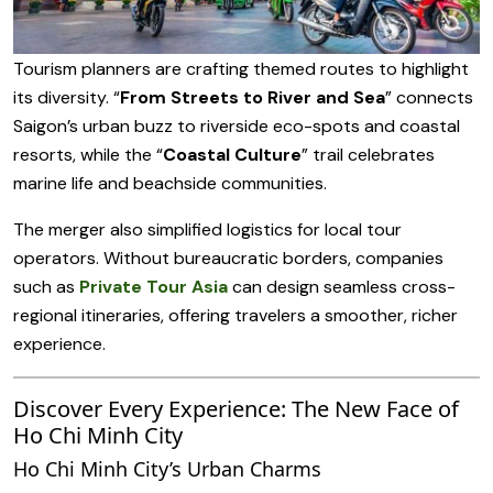
Tourism planners are crafting themed routes to highlight
its diversity. “
From Streets to River and Sea
” connects
Saigon’s urban buzz to riverside eco-spots and coastal
resorts, while the “
Coastal Culture
” trail celebrates
marine life and beachside communities.
The merger also simplified logistics for local tour
operators. Without bureaucratic borders, companies
such as
Private Tour Asia
can design seamless cross-
regional itineraries, offering travelers a smoother, richer
experience.
Discover Every Experience: The New Face of
Ho Chi Minh City
Ho Chi Minh City’s Urban Charms