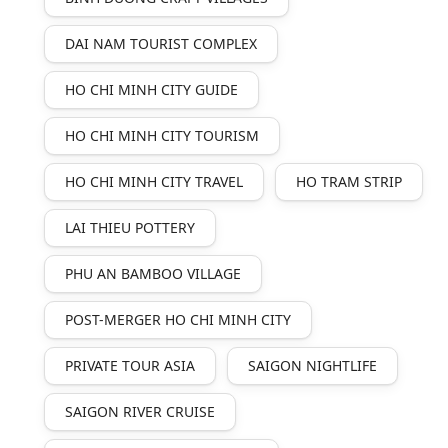
DAI NAM TOURIST COMPLEX
HO CHI MINH CITY GUIDE
HO CHI MINH CITY TOURISM
HO CHI MINH CITY TRAVEL
HO TRAM STRIP
LAI THIEU POTTERY
PHU AN BAMBOO VILLAGE
POST-MERGER HO CHI MINH CITY
PRIVATE TOUR ASIA
SAIGON NIGHTLIFE
SAIGON RIVER CRUISE