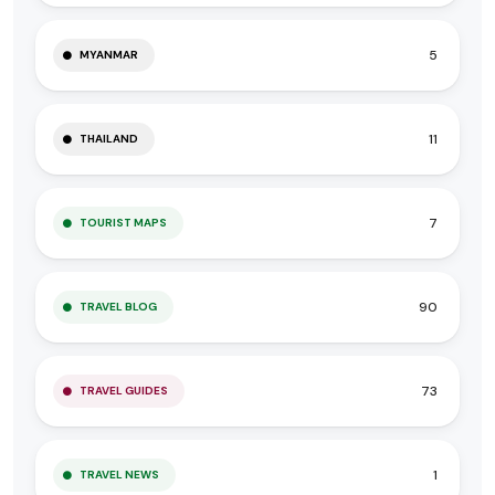
5
MYANMAR
11
THAILAND
7
TOURIST MAPS
90
TRAVEL BLOG
73
TRAVEL GUIDES
1
TRAVEL NEWS