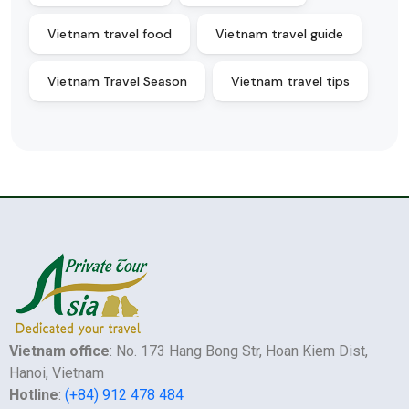
Vietnam travel food
Vietnam travel guide
Vietnam Travel Season
Vietnam travel tips
Vietnam office
: No. 173 Hang Bong Str, Hoan Kiem Dist,
Hanoi, Vietnam
Hotline
:
(+84) 912 478 484