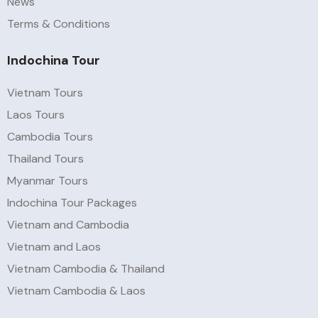
News
Terms & Conditions
Indochina Tour
Vietnam Tours
Laos Tours
Cambodia Tours
Thailand Tours
Myanmar Tours
Indochina Tour Packages
Vietnam and Cambodia
Vietnam and Laos
Vietnam Cambodia & Thailand
Vietnam Cambodia & Laos