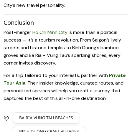
City’s new travel personality.
Conclusion
Post-merger
Ho Chi Minh City
is more than a political
success — it’s a tourism revolution. From Saigon’s lively
streets and historic temples to Binh Duong’s bamboo
groves and Ba Ria – Vung Tau’s sparkling shores, every
corner invites discovery.
For a trip tailored to your interests, partner with
Private
Tour Asia
. Their insider knowledge, curated routes, and
personalized services will help you craft a journey that
captures the best of this all-in-one destination.
BA RIA VUNG TAU BEACHES
BINH DUONG CRAFT VILLAGES