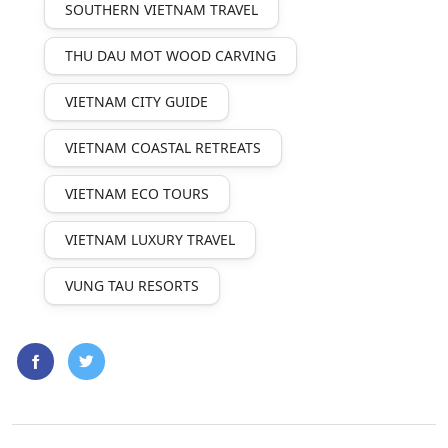
SOUTHERN VIETNAM TRAVEL
THU DAU MOT WOOD CARVING
VIETNAM CITY GUIDE
VIETNAM COASTAL RETREATS
VIETNAM ECO TOURS
VIETNAM LUXURY TRAVEL
VUNG TAU RESORTS