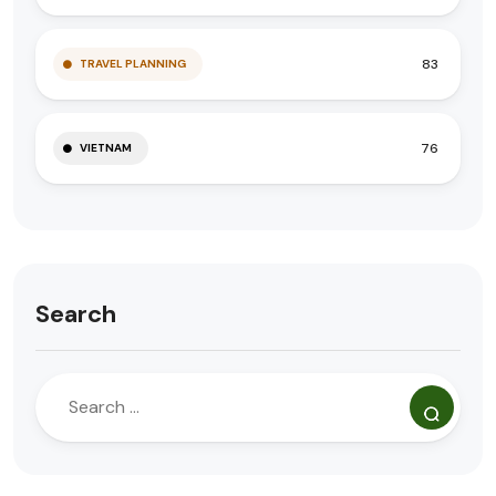
83
TRAVEL PLANNING
76
VIETNAM
Search