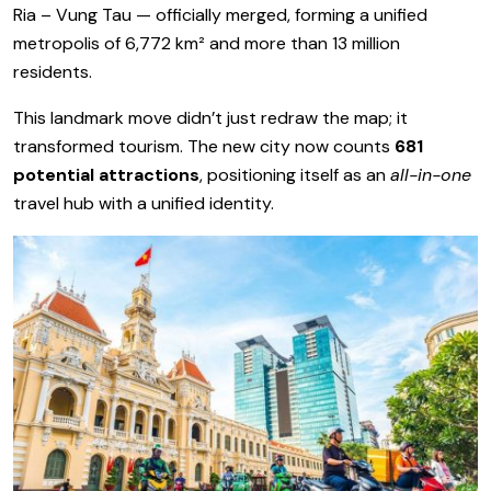
Ria – Vung Tau — officially merged, forming a unified
metropolis of 6,772 km² and more than 13 million
residents.
This landmark move didn’t just redraw the map; it
transformed tourism. The new city now counts
681
potential attractions
, positioning itself as an
all-in-one
travel hub with a unified identity.