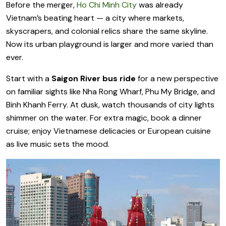
Before the merger,
Ho Chi Minh City
was already
Vietnam’s beating heart — a city where markets,
skyscrapers, and colonial relics share the same skyline.
Now its urban playground is larger and more varied than
ever.
Start with a
Saigon River bus ride
for a new perspective
on familiar sights like Nha Rong Wharf, Phu My Bridge, and
Binh Khanh Ferry. At dusk, watch thousands of city lights
shimmer on the water. For extra magic, book a dinner
cruise; enjoy Vietnamese delicacies or European cuisine
as live music sets the mood.