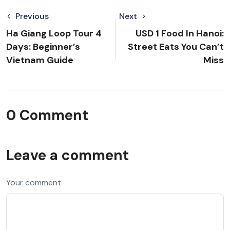
Previous
Next
Ha Giang Loop Tour 4
USD 1 Food In Hanoi:
Days: Beginner’s
Street Eats You Can’t
Vietnam Guide
Miss
0 Comment
Leave a comment
Your comment