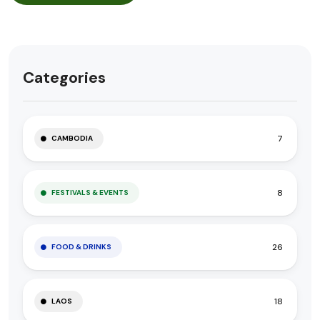
Categories
7
CAMBODIA
8
FESTIVALS & EVENTS
26
FOOD & DRINKS
18
LAOS