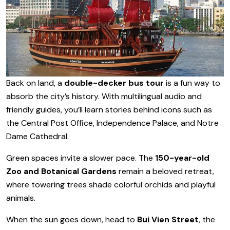
Back on land, a
double-decker bus tour
is a fun way to
absorb the city’s history. With multilingual audio and
friendly guides, you’ll learn stories behind icons such as
the Central Post Office, Independence Palace, and Notre
Dame Cathedral.
Green spaces invite a slower pace. The
150-year-old
Zoo and Botanical Gardens
remain a beloved retreat,
where towering trees shade colorful orchids and playful
animals.
When the sun goes down, head to
Bui Vien Street
, the