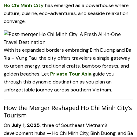
Ho Chi Minh City
has emerged as a powerhouse where
culture, cuisine, eco-adventures, and seaside relaxation
converge.
With its expanded borders embracing Binh Duong and Ba
Ria – Vung Tau, the city offers travelers a single gateway
to urban energy, traditional crafts, bamboo forests, and
golden beaches. Let
Private Tour Asia
guide you
through this dynamic destination as you plan an
unforgettable journey across southern Vietnam.
How the Merger Reshaped Ho Chi Minh City’s
Tourism
On
July 1, 2025
, three of Southeast Vietnam’s
development hubs — Ho Chi Minh City, Binh Duong, and Ba