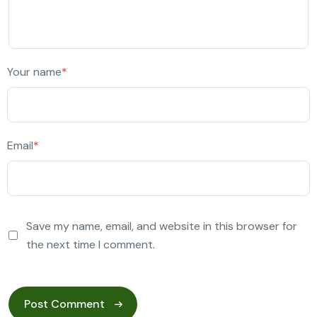
Your name
*
Email
*
Save my name, email, and website in this browser for
the next time I comment.