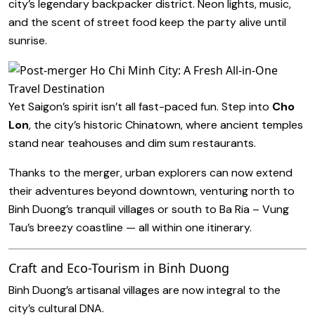
city’s legendary backpacker district. Neon lights, music,
and the scent of street food keep the party alive until
sunrise.
Yet Saigon’s spirit isn’t all fast-paced fun. Step into
Cho
Lon
, the city’s historic Chinatown, where ancient temples
stand near teahouses and dim sum restaurants.
Thanks to the merger, urban explorers can now extend
their adventures beyond downtown, venturing north to
Binh Duong’s tranquil villages or south to Ba Ria – Vung
Tau’s breezy coastline — all within one itinerary.
Craft and Eco-Tourism in Binh Duong
Binh Duong’s artisanal villages are now integral to the
city’s cultural DNA.