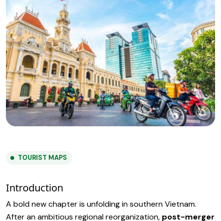
TOURIST MAPS
Introduction
A bold new chapter is unfolding in southern Vietnam.
After an ambitious regional reorganization,
post-merger