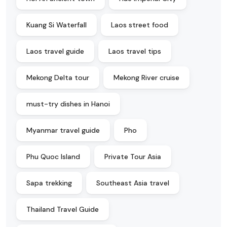
Kuang Si Waterfall
Laos street food
Laos travel guide
Laos travel tips
Mekong Delta tour
Mekong River cruise
must-try dishes in Hanoi
Myanmar travel guide
Pho
Phu Quoc Island
Private Tour Asia
Sapa trekking
Southeast Asia travel
Thailand Travel Guide