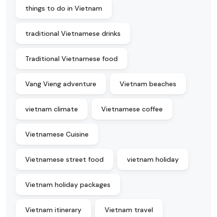
things to do in Vietnam
traditional Vietnamese drinks
Traditional Vietnamese food
Vang Vieng adventure
Vietnam beaches
vietnam climate
Vietnamese coffee
Vietnamese Cuisine
Vietnamese street food
vietnam holiday
Vietnam holiday packages
Vietnam itinerary
Vietnam travel