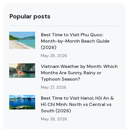
Popular posts
Best Time to Visit Phu Quoc:
Month-by-Month Beach Guide
(2026)
May 28, 2026
Vietnam Weather by Month: Which
Months Are Sunny, Rainy or
Typhoon Season?
May 27, 2026
Best Time to Visit Hanoi, Hội An &
Hồ Chí Minh: North vs Central vs
South (2026)
May 26, 2026